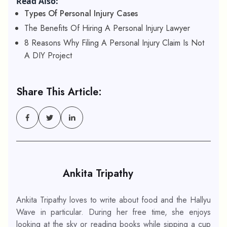
Read Also:
Types Of Personal Injury Cases
The Benefits Of Hiring A Personal Injury Lawyer
8 Reasons Why Filing A Personal Injury Claim Is Not
A DIY Project
Share This Article:
Ankita Tripathy
Ankita Tripathy loves to write about food and the Hallyu
Wave in particular. During her free time, she enjoys
looking at the sky or reading books while sipping a cup