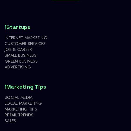
Startups
INTERNET MARKETING
CUSTOMER SERVICES
JOB & CAREER
SMALL BUSINESS
GREEN BUSINESS
ADVERTISING
Marketing Tips
SOCIAL MEDIA
LOCAL MARKETING
MARKETING TIPS
RETAIL TRENDS
SALES