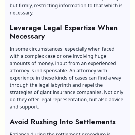
but firmly, restricting information to that which is
necessary.
Leverage Legal Expertise When
Necessary
In some circumstances, especially when faced
with a complex case or one involving huge
amounts of money, input from an experienced
attorney is indispensable. An attorney with
experience in these kinds of cases can find a way
through the legal labyrinth and repel the
strategies of giant insurance companies. Not only
do they offer legal representation, but also advice
and support.
Avoid Rushing Into Settlements
Patience during the settlement procedure is