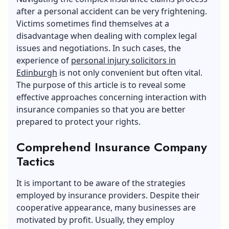
after a personal accident can be very frightening.
Victims sometimes find themselves at a
disadvantage when dealing with complex legal
issues and negotiations. In such cases, the
experience of
personal injury solicitors in
Edinburgh
is not only convenient but often vital.
The purpose of this article is to reveal some
effective approaches concerning interaction with
insurance companies so that you are better
prepared to protect your rights.
Comprehend Insurance Company
Tactics
It is important to be aware of the strategies
employed by insurance providers. Despite their
cooperative appearance, many businesses are
motivated by profit. Usually, they employ