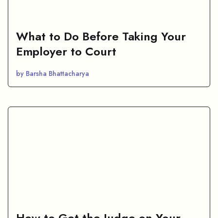
What to Do Before Taking Your
Employer to Court
by Barsha Bhattacharya
How to Get the Judge on Your