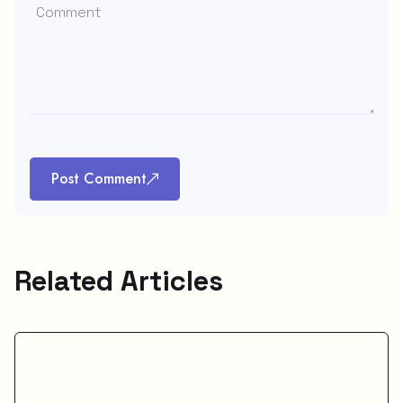
Post Comment
Related Articles