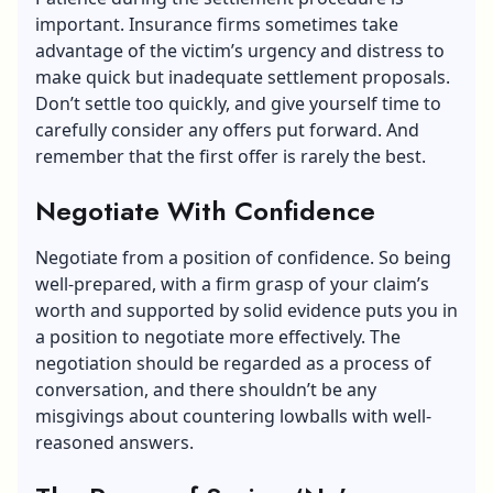
important. Insurance firms sometimes take
advantage of the victim’s urgency and distress to
make quick but inadequate settlement proposals.
Don’t settle too quickly, and give yourself time to
carefully consider any offers put forward. And
remember that the first offer is rarely the best.
Negotiate With Confidence
Negotiate from a position of confidence. So being
well-prepared, with a firm grasp of your claim’s
worth and supported by solid evidence puts you in
a position to negotiate more effectively. The
negotiation should be regarded as a process of
conversation, and there shouldn’t be any
misgivings about countering lowballs with well-
reasoned answers.