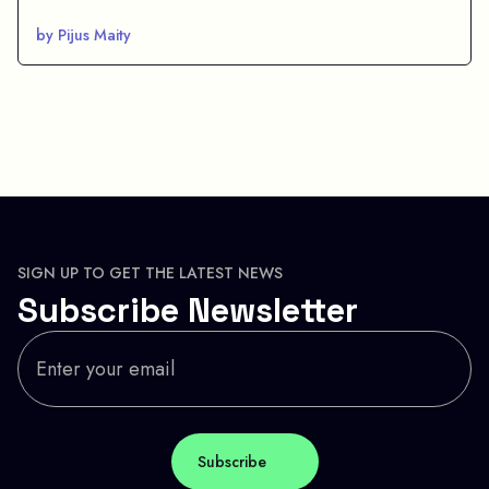
by Pijus Maity
SIGN UP TO GET THE LATEST NEWS
Subscribe Newsletter