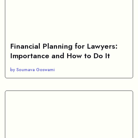
Financial Planning for Lawyers:
Importance and How to Do It
by Soumava Goswami