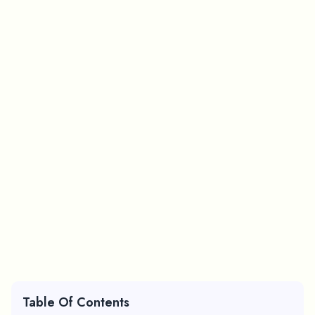
Table Of Contents