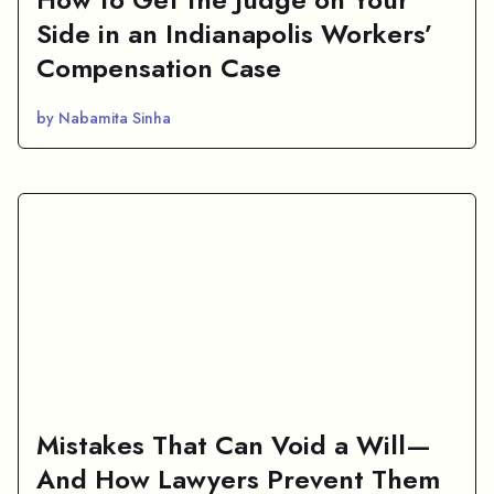
Side in an Indianapolis Workers’
Compensation Case
by Nabamita Sinha
Mistakes That Can Void a Will—
And How Lawyers Prevent Them