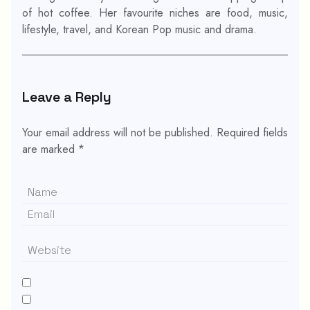
of hot coffee. Her favourite niches are food, music,
lifestyle, travel, and Korean Pop music and drama.
Leave a Reply
Your email address will not be published.
Required fields
are marked
*