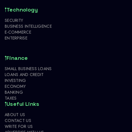
Technology
SECURITY
BUSINESS INTELLIGENCE
E-COMMERCE
ENTERPRISE
Finance
SMALL BUSINESS LOANS
LOANS AND CREDIT
INVESTING
ECONOMY
BANKING
TAXES
Useful Links
ABOUT US
CONTACT US
WRITE FOR US