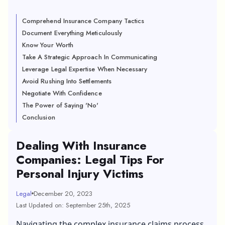
Comprehend Insurance Company Tactics
Document Everything Meticulously
Know Your Worth
Take A Strategic Approach In Communicating
Leverage Legal Expertise When Necessary
Avoid Rushing Into Settlements
Negotiate With Confidence
The Power of Saying 'No'
Conclusion
Dealing With Insurance
Companies: Legal Tips For
Personal Injury Victims
Legal
December 20, 2023
Last Updated on: September 25th, 2025
Navigating the complex insurance claims process