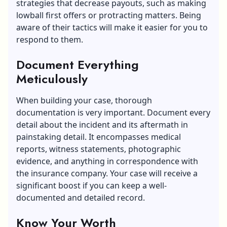
strategies that decrease payouts, such as making
lowball first offers or protracting matters. Being
aware of their tactics will make it easier for you to
respond to them.
Document Everything
Meticulously
When building your case, thorough
documentation is very important. Document every
detail about the incident and its aftermath in
painstaking detail. It encompasses medical
reports, witness statements, photographic
evidence, and anything in correspondence with
the insurance company. Your case will receive a
significant boost if you can keep a well-
documented and detailed record.
Know Your Worth