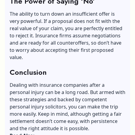
The Power of Saying ‘No’
The ability to turn down an insufficient offer is
very powerful. If a proposal does not fit with the
real value of your claim, you are perfectly entitled
to reject it. Insurance firms assume negotiations
and are ready for all counteroffers, so don’t have
to worry about accepting their first proposed
value.
Conclusion
Dealing with insurance companies after a
personal injury
can be a long road. But armed with
these strategies and backed by competent
personal injury solicitors, you can make the trip
more easily. Keep in mind, although getting a fair
settlement doesn’t come easy, with persistence
and the right attitude it is possible.