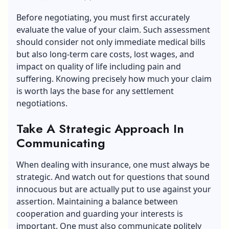
Before negotiating, you must first accurately
evaluate the value of your claim. Such assessment
should consider not only immediate medical bills
but also long-term care costs, lost wages, and
impact on quality of life including pain and
suffering. Knowing precisely how much your claim
is worth lays the base for any settlement
negotiations.
Take A Strategic Approach In
Communicating
When dealing with insurance, one must always be
strategic. And watch out for questions that sound
innocuous but are actually put to use against your
assertion. Maintaining a balance between
cooperation and guarding your interests is
important. One must also communicate politely