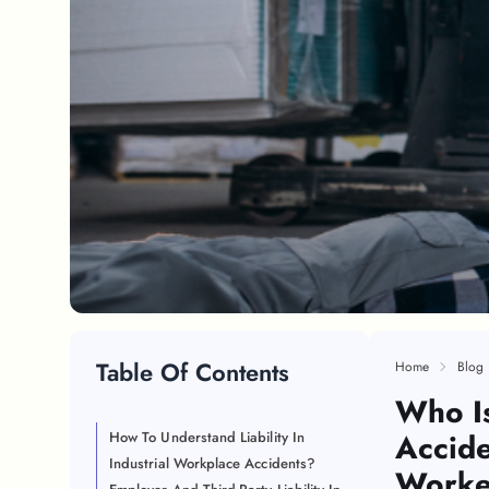
Table Of Contents
Home
Blog
Who Is
Accide
How To Understand Liability In
Industrial Workplace Accidents?
Worke