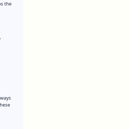
ps the
,
always
these