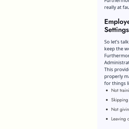
Furthermore
really at f
Employer
Settings
So let’s ta
keep the w
Furthermore
Administra
This provid
properly ma
for things l
Not train
Skipping 
Not givin
Leaving 