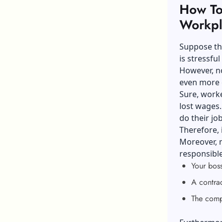
How To 
Workpl
Suppose th
is stressfu
However, no
even more c
Sure, worke
lost wages
do their jo
Therefore, 
Moreover, m
responsible
Your boss
A contra
The comp