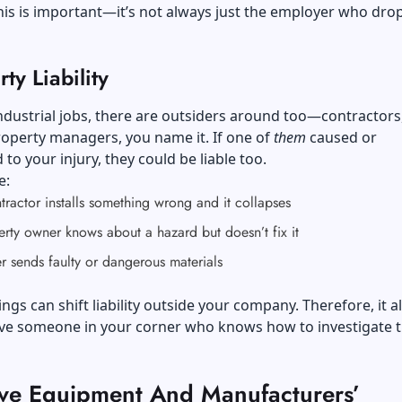
is is important—it’s not always just the employer who dro
rty Liability
 industrial jobs, there are outsiders around too—contractors
operty managers, you name it. If one of
them
caused or
 to your injury, they could be liable too.
e:
ractor installs something wrong and it collapses
rty owner knows about a hazard but doesn’t fix it
r sends faulty or dangerous materials
hings can shift liability outside your company. Therefore, it 
ave someone in your corner who knows how to investigate 
ive Equipment And Manufacturers’