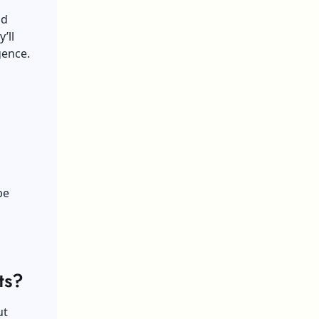
ad
’ll
gence.
be
ts?
ut