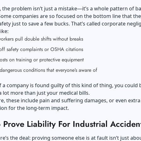
the problem isn’t just a mistake—it’s a whole pattern of b
Some companies are so focused on the bottom line that they
fety just to save a few bucks. That’s called corporate negli
like:
rkers pull double shifts without breaks
off safety complaints or OSHA citations
osts on training or protective equipment
dangerous conditions that everyone’s aware of
f a company is found guilty of this kind of thing, you could 
a lot more than just your medical bills.
, these include pain and suffering damages, or even extra
on for the long-term impact.
Prove Liability For Industrial Acciden
re’s the deal: proving someone else is at fault isn’t just abo