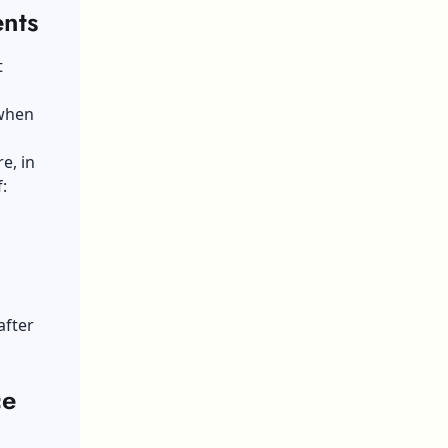
ents
t
 when
e, in
:
after
ce