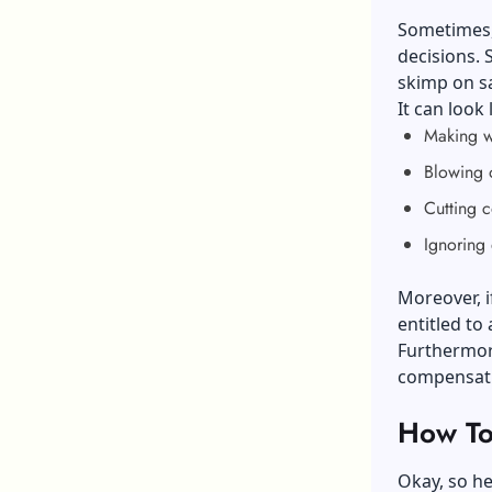
Sometimes, 
decisions. 
skimp on sa
It can look 
Making wo
Blowing 
Cutting c
Ignoring 
Moreover, i
entitled to 
Furthermore
compensati
How To 
Okay, so he