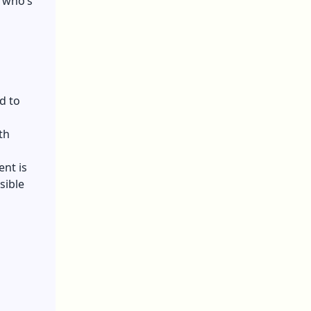
t who’s
d to
th
ent is
sible