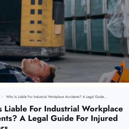
Who Is Liable For Industrial Workplace Accidents? A Legal Guide For Injured Workers
 Liable For Industrial Workplace
nts? A Legal Guide For Injured
rs