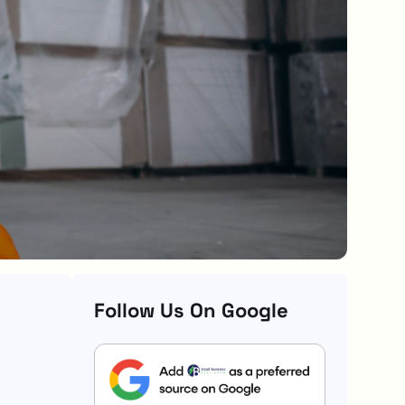
Follow Us On Google