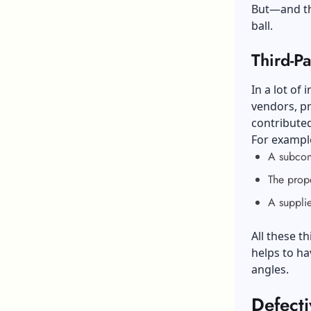
But—and th
ball.
Third-Pa
In a lot of
vendors, pr
contributed
For exampl
A subcont
The prope
A supplie
All these t
helps to h
angles.
Defect