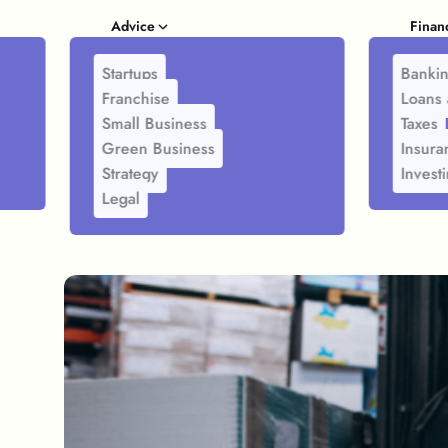
Advice
Finan
Startups
Banki
Franchise
Loans 
Small Business
Taxes
Green Business
Insura
Strategy
Invest
Legal