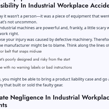
ibility In Industrial Workplace Accid
ay it wasn’t a person—it was a piece of equipment that wen
hat’s not uncommon.
ndustrial machines are powerful and, frankly, a little scary
work right.
e your injury was caused by defective machinery. Therefor
the manufacturer might be to blame. Think along the lines of
r belt that snaps mid-use
at’s poorly designed and risky from the start
 with no warning labels or bad instructions
e, you might be able to bring a product liability case and go 
 that built or sold the faulty gear.
ate Negligence In Industrial Workpla
nts