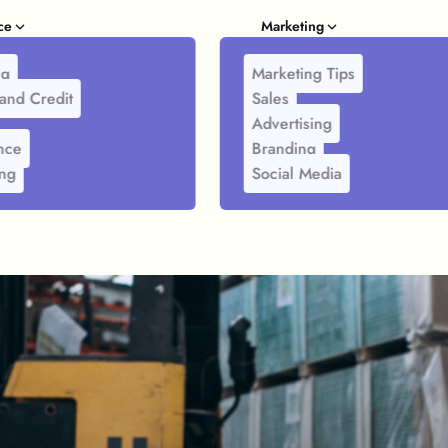
ce
Marketing
ng
Marketing Tips
and Credit
Sales
Advertising
nce
Branding
ing
Social Media