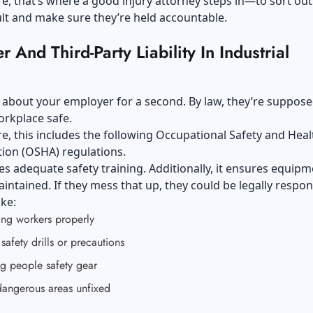
, that’s where a good injury attorney steps in—to sort ou
ault and make sure they’re held accountable.
 And Third-Party Liability In Industrial
lk about your employer for a second. By law, they’re suppose
orkplace safe.
, this includes the following
Occupational Safety and Heal
tion (OSHA)
regulations.
es adequate safety training. Additionally, it ensures equipm
intained. If they mess that up, they could be legally respon
ike:
ing workers properly
safety drills or precautions
g people safety gear
dangerous areas unfixed