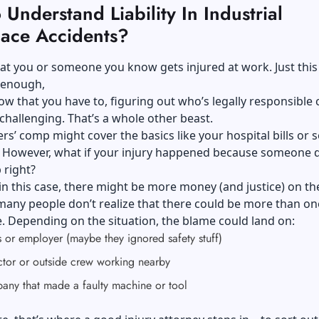
Understand Liability In Industrial
ace Accidents?
at you or someone you know gets injured at work. Just thi
l enough,
w that you have to, figuring out who’s legally responsible 
hallenging. That’s a whole other beast.
rs’ comp might cover the basics like your hospital bills or
. However, what if your injury happened because someone d
b right?
in this case, there might be more money (and justice) on the
any people don’t realize that there could be more than on
. Depending on the situation, the blame could land on:
 or employer (maybe they ignored safety stuff)
ctor or outside crew working nearby
any that made a faulty machine or tool