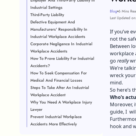
Employer And Third-Party Liability In
Industrial Settings
Blog
6 Mins Re
Third-Party Liability
Last Updated on
Defective Equipment And
Manufacturers' Responsibility In
If you’ve e
Industrial Workplace Accidents
not the saf
Corporate Negligence In Industrial
Between lou
Workplace Accidents
workplace a
How To Prove Liability For Industrial
go
really
wr
Accidents?
We’re talki
How To Seek Compensation For
wreck your 
Medical And Financial Losses
mind.
Steps To Take After An Industrial
So here’s t
Workplace Accident
Who’s actu
Why You Need A Workplace Injury
Moreover, i
Lawyer
guide, I wi
Prevent Industrial Workplace
Furthermore
Accidents More Effectively
hook and wh