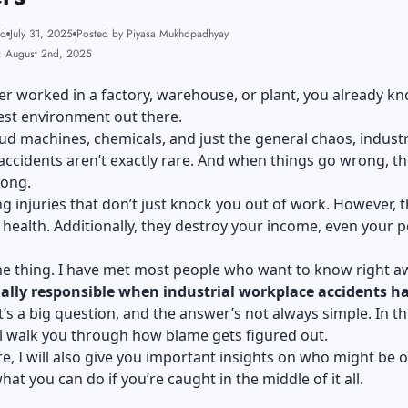
ad
July 31, 2025
Posted by Piyasa Mukhopadhyay
: August 2nd, 2025
ver worked in a factory, warehouse, or plant, you already k
est environment out there.
d machines, chemicals, and just the general chaos, industr
ccidents aren’t exactly rare. And when things go wrong, t
ong.
ng injuries that don’t just knock you out of work. However, 
health. Additionally, they destroy your income, even your p
he thing. I have met most people who want to know right a
ally responsible when
industrial workplace accidents h
t’s a big question, and the answer’s not always simple. In th
ll walk you through how blame gets figured out.
, I will also give you important insights on who might be 
at you can do if you’re caught in the middle of it all.