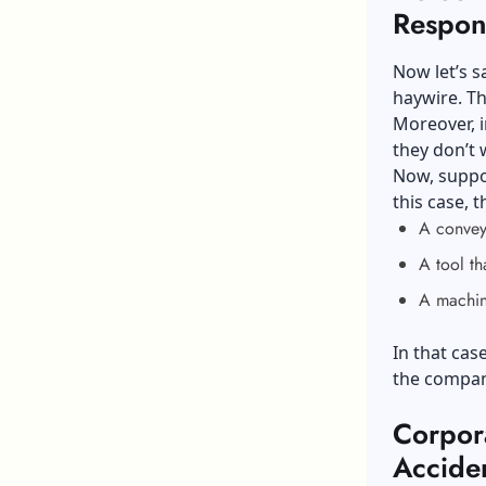
Respons
Now let’s s
haywire. T
Moreover, i
they don’t 
Now, suppos
this case, 
A conveyo
A tool th
A machine
In that cas
the company
Corpor
Accide