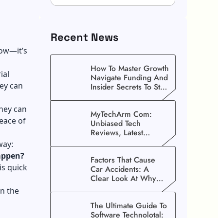
Recent News
now—it’s
How To Master Growth
ial
Navigate Funding And
hey can
Insider Secrets To Stop
Guessing!
they can
MyTechArm Com:
eace of
Unbiased Tech
Reviews, Latest
Gadget Updates, And
way:
Digital Solutions
appen?
Factors That Cause
is quick
Car Accidents: A
Clear Look At Why
Crashes Happen
on the
The Ultimate Guide To
Software Technolotal: