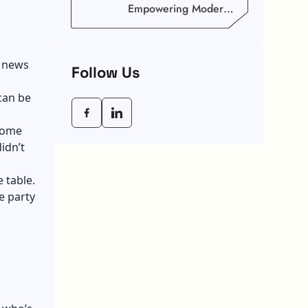
Empowering Modern
Businesses In 2026
s news
Follow Us
can be
 some
idn’t
 table.
e party