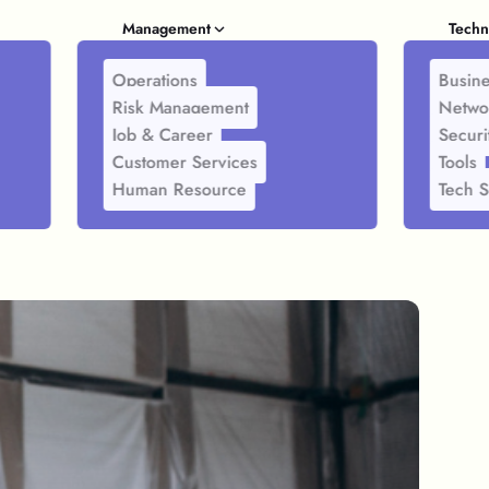
Management
Techn
Operations
Busine
Risk Management
Netwo
Job & Career
Securi
Customer Services
Tools
Human Resource
Tech S