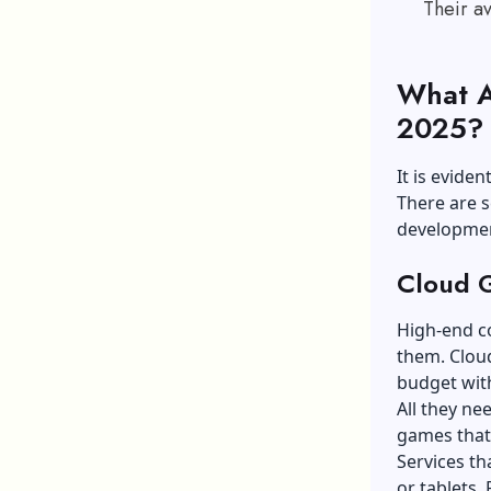
Their a
What A
2025
It is evide
There are 
development
Cloud 
High-end c
them. Cloud
budget with
All they ne
games that
Services th
or tablets.