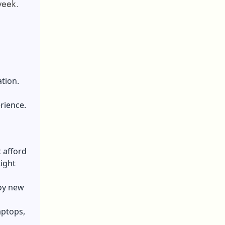
week.
tion.
rience.
 afford
tight
joy new
aptops,