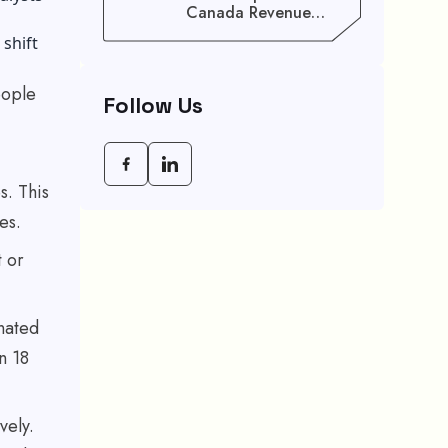
Canada Revenue
Agency (CRA) Benefit
 shift
Schedule, Eligibility
Rules, And Maximum
Payout Guide
eople
Follow Us
s. This
ces.
t or
nated
n 18
vely.