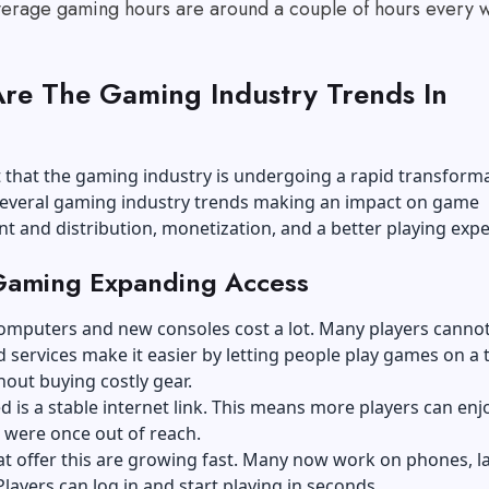
verage gaming hours are around a couple of hours every 
re The Gaming Industry Trends In
?
nt that the gaming industry is undergoing a rapid transforma
several gaming industry trends making an impact on game
 and distribution, monetization, and a better playing expe
Gaming Expanding Access
omputers and new consoles cost a lot. Many players cannot
 services make it easier by letting people play games on a 
out buying costly gear.
ed is a stable internet link. This means more players can en
 were once out of reach.
at offer this are growing fast. Many now work on phones, l
 Players can log in and start playing in seconds.