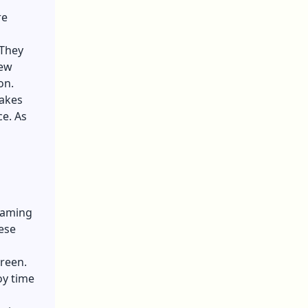
re
 They
new
ion.
makes
ce. As
 gaming
ese
creen.
oy time