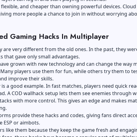
e, flexible, and cheaper than owning powerful devices. Cloud
iving more people a chance to join in without worrying ab
d Gaming Hacks In Multiplayer
 are very different from the old ones. In the past, they wer
ks that gave only small advantages.
have grown with new technology and can change the way 
 Many players use them for fun, while others try them to te
and improve their skills.
y is a good example. In fast matches, players need quick rea
ad. A
COD wallhack setup
lets them see enemies through wa
ttacks with more control. This gives an edge and makes ma
ing.
rms provide these hacks and codes, giving fans direct acce
ke ESP or aimbots.
rs like them because they keep the game fresh and engagin