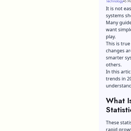
Technology
5 M
It is not e
systems sh
Many guide
want simple
play.
This is tru
changes are
smarter sys
others.
In this arti
trends in 2
understand
What I
Statist
These stati
rapid growt