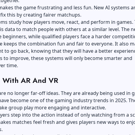
together.
makes the game frustrating and less fun. New AI systems a
fix this by creating fairer matchups.
ems study how players move, react, and perform in games.
is data to match people with others at a similar level. The 
e beginners, while qualified players face a harder competit
e keeps the combination fun and fair to everyone. It also 
t to go back, knowing that they will have a better experien
s to improve, these systems will only become smarter and
er time.
 With AR And VR
re no longer far-off ideas. They are already being used in
have become one of the gaming industry trends in 2025. Th
ake group play more engaging and interactive.
ayers step into the action instead of only watching from a s
makes matches feel fresh and gives players new ways to enj
s.