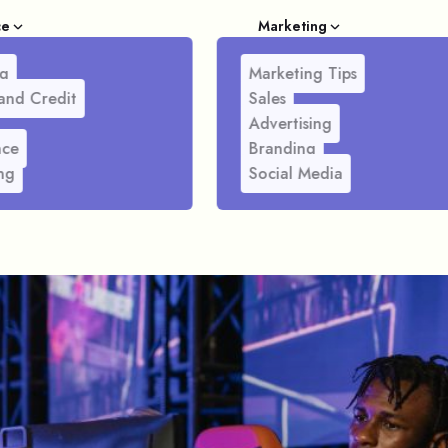
ce
Marketing
g
Marketing Tips
and Credit
Sales
Advertising
nce
Branding
ng
Social Media