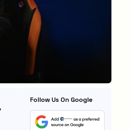
Follow Us On Google
y