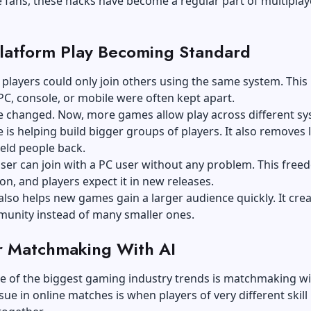
 fans, these hacks have become a regular part of multiplay
latform Play Becoming Standard
, players could only join others using the same system. Thi
PC, console, or mobile were often kept apart.
e changed. Now, more games allow play across different sy
 is helping build bigger groups of players. It also removes l
held people back.
ser can join with a PC user without any problem. This free
, and players expect it in new releases.
also helps new games gain a larger audience quickly. It crea
munity instead of many smaller ones.
r Matchmaking With AI
 of the biggest gaming industry trends is matchmaking wit
e in online matches is when players of very different skill 