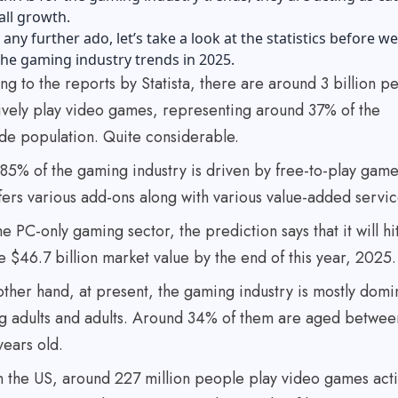
rall growth.
any further ado, let’s take a look at the statistics before we
the gaming industry trends in 2025.
g to the reports by Statista, there are around 3 billion p
ively play video games, representing around 37% of the
de population. Quite considerable.
85% of the gaming industry is driven by free-to-play game
fers various add-ons along with various value-added servi
he PC-only gaming sector, the prediction says that it will hi
e $46.7 billion market value by the end of this year, 2025.
other hand, at present, the gaming industry is mostly domi
g adults and adults. Around 34% of them are aged betwee
years old.
in the US, around 227 million people play video games acti