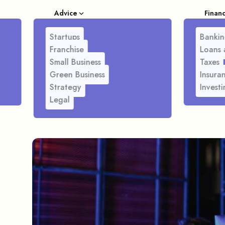
Advice
Finan
Startups
Bankin
Franchise
Loans 
Small Business
Taxes
Green Business
Insura
Strategy
Investi
Legal