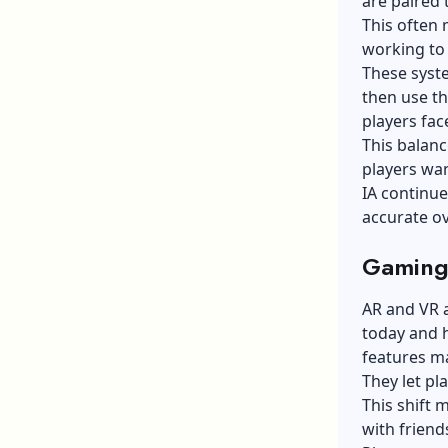
are paired 
This often 
working to 
These syst
then use th
players fac
This balanc
players wan
IA continue
accurate ov
Gaming
AR and VR a
today and 
features m
They let pl
This shift 
with friend