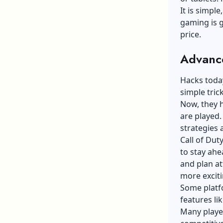
It is simpl
gaming is g
price.
Advance
Hacks today
simple tric
Now, they 
are played.
strategies 
Call of Dut
to stay ahe
and plan a
more excit
Some platfo
features li
Many playe