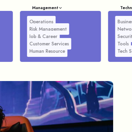
Management
Techn
Operations
Busines
Risk Management
Netwo
Job & Career
Securi
Customer Services
Tools
Human Resource
Tech S