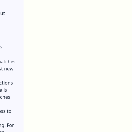
out
e
matches
st new
ctions
lls
tches
ss to
g. For