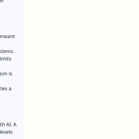
er
s meant
stems.
imits
dom is
tes a
h AI. A
levels