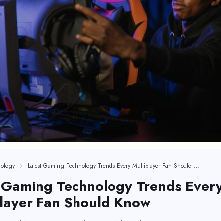
ology
Latest Gaming Technology Trends Every Multiplayer Fan Should Know
t Gaming Technology Trends Ever
player Fan Should Know