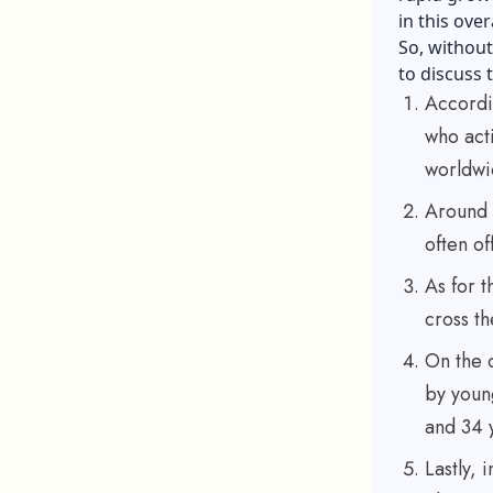
in this ove
So, without 
to discuss 
Accordin
who act
worldwi
Around 
often of
As for t
cross th
On the 
by youn
and 34 
Lastly, 