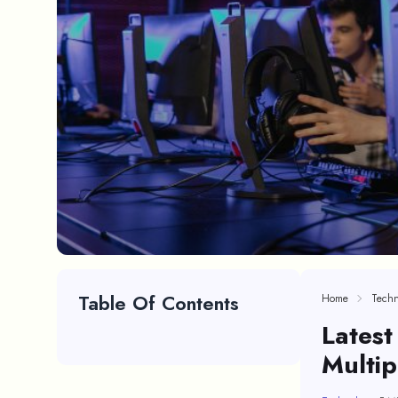
Table Of Contents
Home
Techn
Lates
Multi