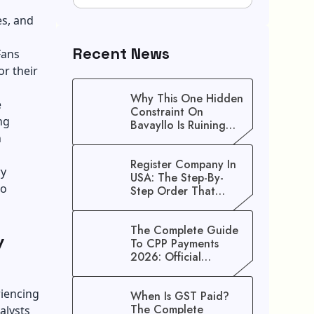
es, and
Recent News
Fans
or their
Why This One Hidden
e
Constraint On
ng
Bavayllo Is Ruining
h
Your Speed (And How
To Fix It)
Register Company In
ry
USA: The Step-By-
to
Step Order That
Saves You Weeks
The Complete Guide
y
To CPP Payments
2026: Official
Schedule And
Maximum Increase
riencing
When Is GST Paid?
Benefits
The Complete
alysts