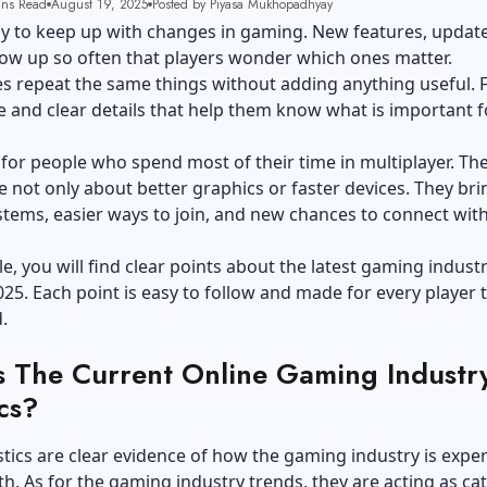
ins Read
August 19, 2025
Posted by Piyasa Mukhopadhyay
asy to keep up with changes in gaming. New features, updat
ow up so often that players wonder which ones matter.
s repeat the same things without adding anything useful. 
 and clear details that help them know what is important f
e for people who spend most of their time in multiplayer. Th
 not only about better graphics or faster devices. They bri
tems, easier ways to join, and new chances to connect wit
cle, you will find clear points about the latest gaming indust
025. Each point is easy to follow and made for every player 
.
s The Current Online Gaming Industr
ics?
stics are clear evidence of how the gaming industry is expe
h. As for the gaming industry trends, they are acting as cat