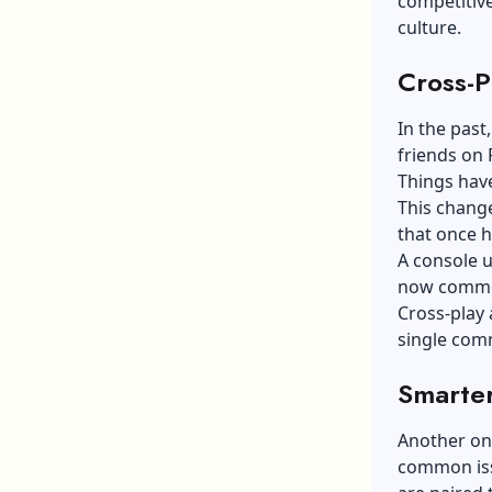
competitive
culture.
Cross-P
In the past
friends on 
Things hav
This change
that once 
A console u
now common
Cross-play 
single com
Smarte
Another one
common issu