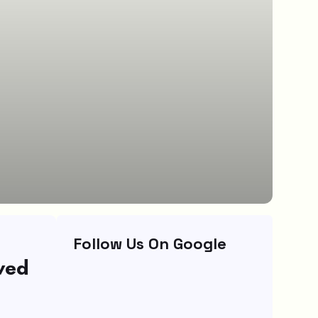
Follow Us On Google
wed