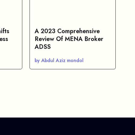
ifts
A 2023 Comprehensive
ess
Review Of MENA Broker
ADSS
by Abdul Aziz mondol