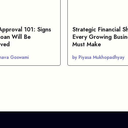
Approval 101: Signs
Strategic Financial Sh
Loan Will Be
Every Growing Busin
ved
Must Make
mava Goswami
by Piyasa Mukhopadhyay