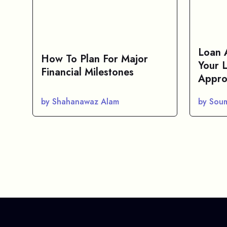
Loan 
How To Plan For Major
Your 
Financial Milestones
Appro
by Shahanawaz Alam
by Sou