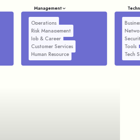
Management
Techn
Operations
Busines
Risk Management
Netwo
Job & Career
Securi
Customer Services
Tools
Human Resource
Tech S