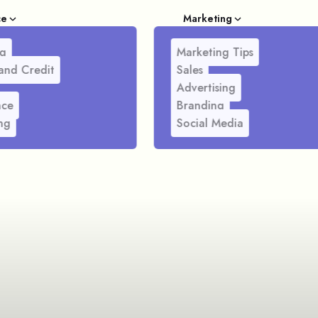
ce
Marketing
g
Marketing Tips
and Credit
Sales
Advertising
nce
Branding
ng
Social Media