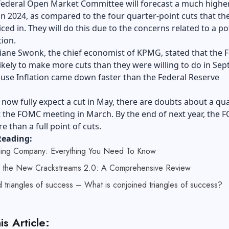
Federal Open Market Committee will forecast a much higher
 in 2024, as compared to the four quarter-point cuts that th
ced in. They will do this due to the concerns related to a po
tion.
ane Swonk, the chief economist of KPMG, stated that the F
likely to make more cuts than they were willing to do in Sep
ause Inflation came down faster than the Federal Reserve
now fully expect a cut in May, there are doubts about a qua
t the FOMC meeting in March. By the end of next year, the
e than a full point of cuts.
Reading:
ing Company: Everything You Need To Know
g the New Crackstreams 2.0: A Comprehensive Review
 triangles of success – What is conjoined triangles of success?
is Article: