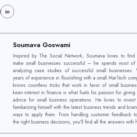
Soumava Goswami
Inspired by The Social Network, Soumava loves to find
make small businesses successful – he spends most of 
analyzing case studies of successful small businesses.
years of experience in flourishing with a small MarTech co
knows countless tricks that work in favor of small busines
keen interest in finance is what fuels his passion for giving
advice for small business operations. He loves to invest 
familiarizing himself with the latest business trends and brai
ways to apply them. From handling customer feedback t
the right business decisions, you’ll find all the answers with 