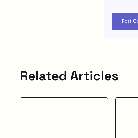
Post C
Related Articles