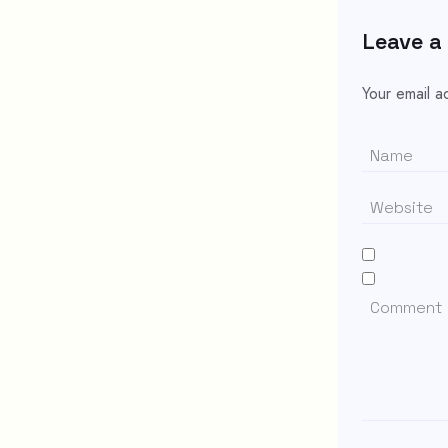
Leave a
Your email a