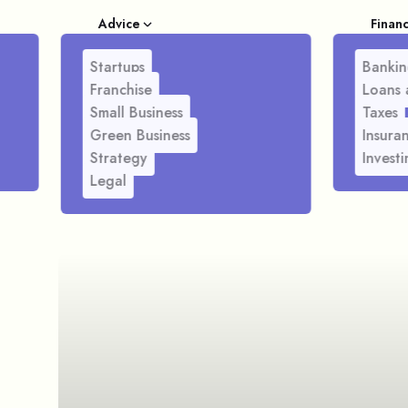
Advice
Finan
Startups
Bankin
Franchise
Loans 
Small Business
Taxes
Green Business
Insura
Strategy
Investi
Legal