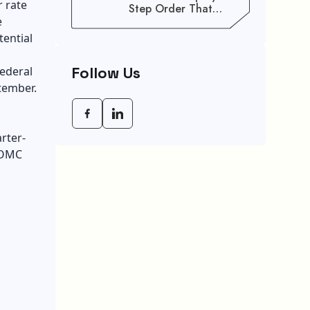
 rate
Step Order That
e
Saves You Weeks
tential
Follow Us
ederal
tember.
rter-
 FOMC