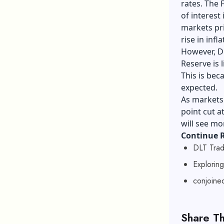
rates. The 
of interest
markets pri
rise in infla
However, Di
Reserve is 
This is bec
expected.
As markets 
point cut a
will see mor
Continue 
DLT Trad
Explorin
conjoined
Share Th