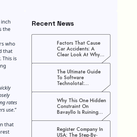
 inch
Recent News
s the
Factors That Cause
ers who
Car Accidents: A
d that
Clear Look At Why
 This is
Crashes Happen
ing
The Ultimate Guide
To Software
Technolotal:
uickly
Empowering Modern
Businesses In 2026
osely
Why This One Hidden
ng rates
Constraint On
ers use
.”
Bavayllo Is Ruining
Your Speed (And How
To Fix It)
n that
Register Company In
erest
USA: The Step-By-