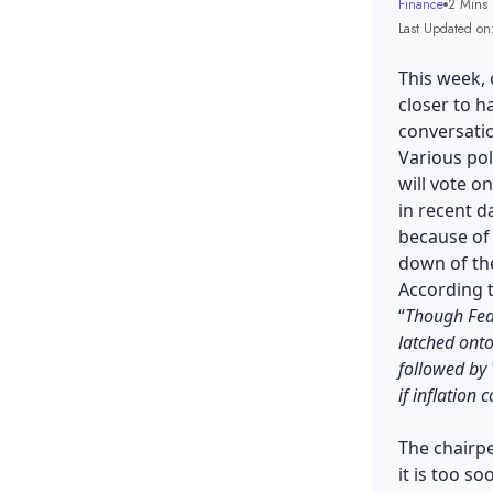
Finance
2 Mins
Last Updated on
This week, 
closer to ha
conversatio
Various pol
will vote o
in recent d
because of
down of th
According 
“
Though Fed o
latched onto
followed by 
if inflation 
The chairpe
it is too so