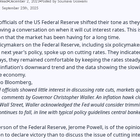
 Read
December 2, 2023
Posted by Soumava Goswami
: September 25th, 2025
officials of the US Federal Reserve shifted their tone as they
ving a conversation on when it will cut interest rates. This i
n that the market has been having for a long time.
icymakers on the Federal Reserve, including six policymak
n next year’s policy, spoke up on cutting rates. They indicate
ays, they remained comfortable by keeping the rates steady.
 inflation’s downward trend and the data showing the slow
e economy.
to
Bloomberg
,
fficials showed little interest in discussing rate cuts, markets q
 comments by Governor Christopher Waller. An inflation hawk cl
Wall Street, Waller acknowledged the Fed would consider trimmi
continues to fall, in line with typical policy guidelines central bank
rson of the Federal Reserve, Jerome Powell, is of the opinio
on to declare victory than to discuss the issue of cutting int