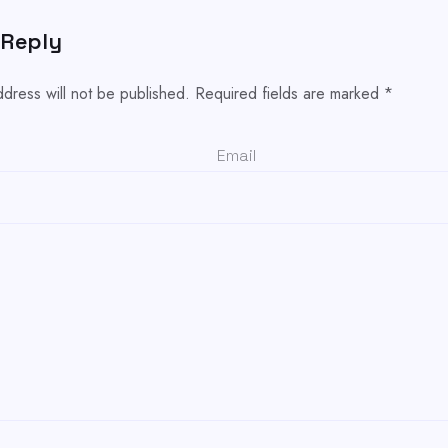
 Reply
ddress will not be published.
Required fields are marked
*