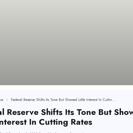
ce
Federal Reserve Shifts Its Tone But Showed Little Interest In Cutting Rates
l Reserve Shifts Its Tone But Sho
 Interest In Cutting Rates