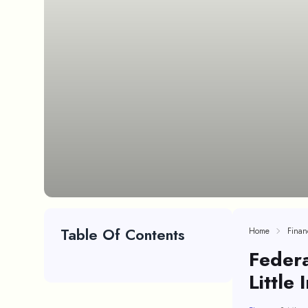
Table Of Contents
Home
Finan
Federa
Little