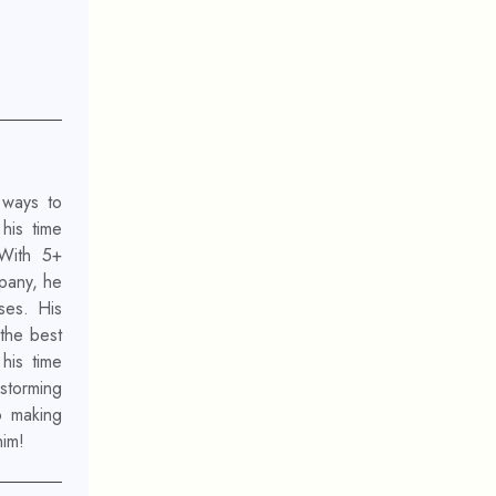
 ways to
his time
 With 5+
mpany, he
ses. His
 the best
his time
nstorming
o making
him!