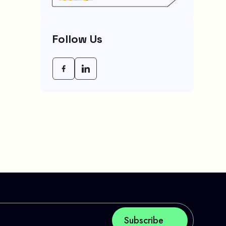
Agency (CRA) Benefit
Schedule, Eligibility
Rules, And Maximum
Payout Guide
Follow Us