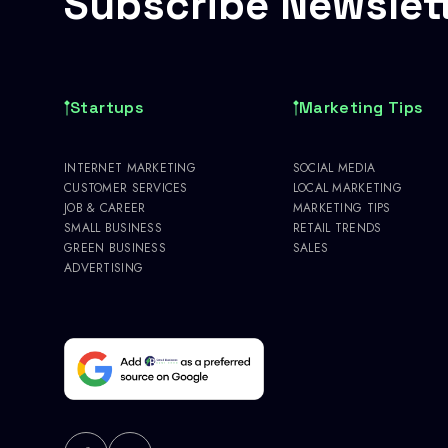
Subscribe Newslet
Startups
Marketing Tips
INTERNET MARKETING
SOCIAL MEDIA
CUSTOMER SERVICES
LOCAL MARKETING
JOB & CAREER
MARKETING TIPS
SMALL BUSINESS
RETAIL TRENDS
GREEN BUSINESS
SALES
ADVERTISING