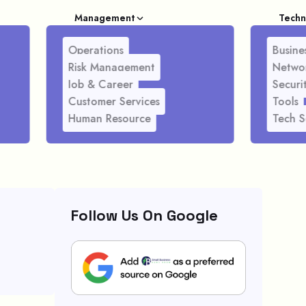
Management
Techn
Operations
Busines
Risk Management
Netwo
Job & Career
Securi
Customer Services
Tools
Human Resource
Tech S
Follow Us On Google