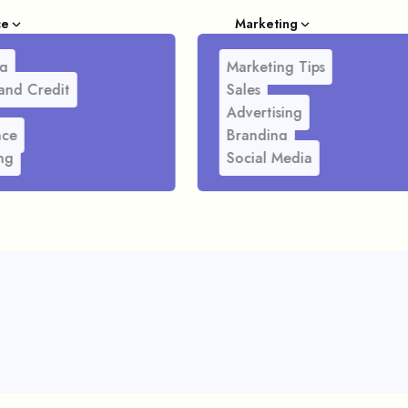
ce
Marketing
g
Marketing Tips
and Credit
Sales
Advertising
nce
Branding
ng
Social Media