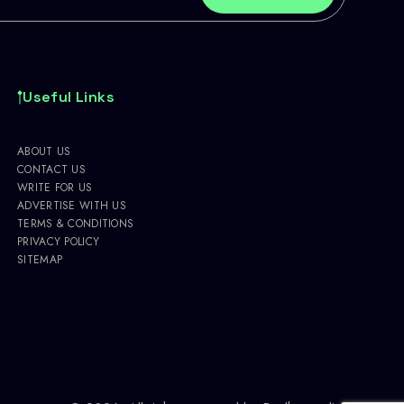
Useful Links
ABOUT US
CONTACT US
WRITE FOR US
ADVERTISE WITH US
TERMS & CONDITIONS
PRIVACY POLICY
SITEMAP