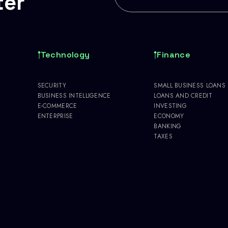
ter
Technology
Finance
SECURITY
SMALL BUSINESS LOANS
BUSINESS INTELLIGENCE
LOANS AND CREDIT
E-COMMERCE
INVESTING
ENTERPRISE
ECONOMY
BANKING
TAXES