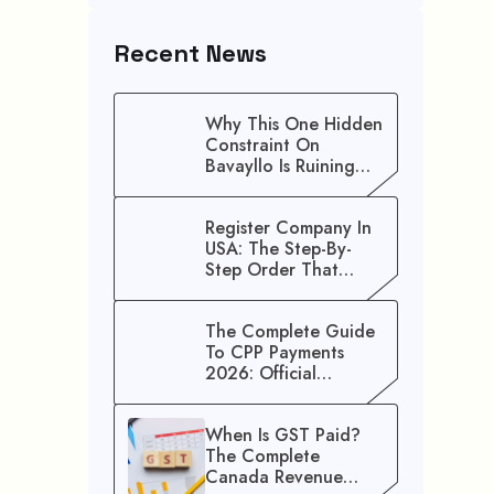
Recent News
Why This One Hidden
Constraint On
Bavayllo Is Ruining
Your Speed (And How
To Fix It)
Register Company In
USA: The Step-By-
Step Order That
Saves You Weeks
The Complete Guide
To CPP Payments
2026: Official
Schedule And
Maximum Increase
When Is GST Paid?
Benefits
The Complete
Canada Revenue