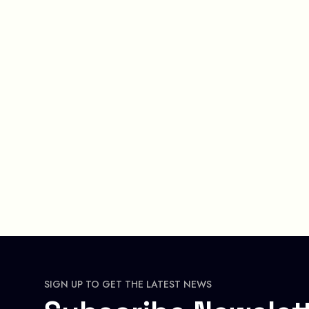
SIGN UP TO GET THE LATEST NEWS