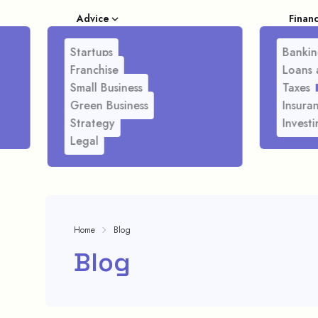
Advice
Finan
Startups
Bankin
Franchise
Loans 
Small Business
Taxes
Green Business
Insura
Strategy
Investi
Legal
Home
Blog
Blog