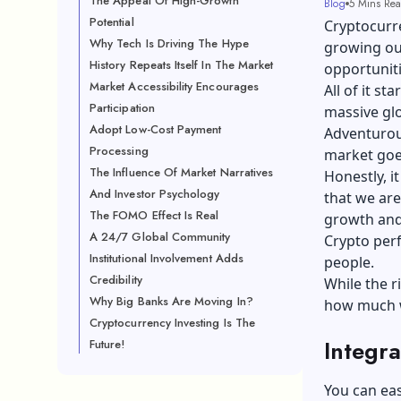
The Appeal Of High-Growth
Blog
5 Mins Re
Potential
Cryptocurr
Why Tech Is Driving The Hype
growing our
History Repeats Itself In The Market
opportuniti
Market Accessibility Encourages
All of it s
Participation
massive glo
Adopt Low-Cost Payment
Adventurou
Processing
market goe
The Influence Of Market Narratives
Honestly, i
And Investor Psychology
that we are
The FOMO Effect Is Real
growth and
A 24/7 Global Community
Crypto perf
Institutional Involvement Adds
people.
Credibility
While the r
Why Big Banks Are Moving In?
how much we
Cryptocurrency Investing Is The
Integra
Future!
You can eas