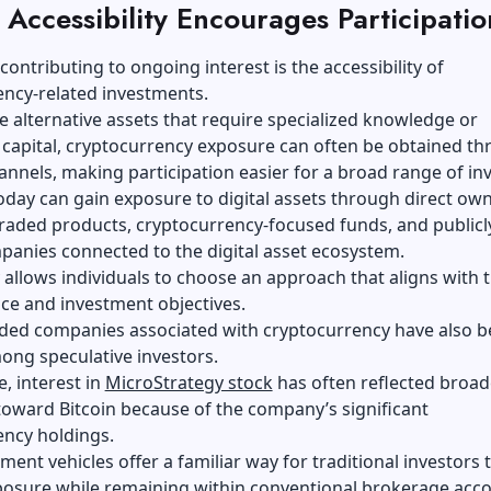
Accessibility Encourages Participatio
contributing to ongoing interest is the accessibility of
ency-related investments.
 alternative assets that require specialized knowledge or
 capital, cryptocurrency exposure can often be obtained t
annels, making participation easier for a broad range of inv
oday can gain exposure to digital assets through direct ow
raded products, cryptocurrency-focused funds, and publicl
anies connected to the digital asset ecosystem.
y allows individuals to choose an approach that aligns with t
nce and investment objectives.
raded companies associated with cryptocurrency have also 
ong speculative investors.
, interest in
MicroStrategy stock
has often reflected broad
oward Bitcoin because of the company’s significant
ency holdings.
ment vehicles offer a familiar way for traditional investors 
posure while remaining within conventional brokerage acco