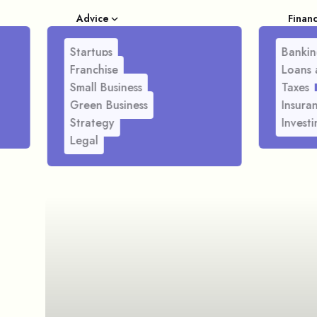
Advice
Finan
Startups
Bankin
Franchise
Loans 
Small Business
Taxes
Green Business
Insura
Strategy
Investi
Legal