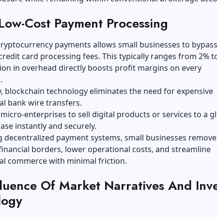
Low-Cost Payment Processing
cryptocurrency payments allows small businesses to bypas
 credit card processing fees. This typically ranges from 2% t
ion in overhead directly boosts profit margins on every
.
y, blockchain technology eliminates the need for expensive
al bank wire transfers.
 micro-enterprises to sell digital products or services to a g
se instantly and securely.
g decentralized payment systems, small businesses remove
 financial borders, lower operational costs, and streamline
al commerce with minimal friction.
fluence
O
f Market Narratives
A
nd Inv
logy