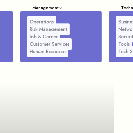
Management
Techn
Operations
Busines
Risk Management
Netwo
Job & Career
Securi
Customer Services
Tools
Human Resource
Tech S