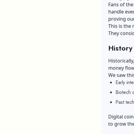
Fans of the
handle eve
proving our
This is the
They consid
History
Historicall
money flowi
We saw this
Early int
Biotech 
Past tec
Digital co
to grow the