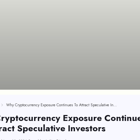
Why Cryptocurrency Exposure Continues To Attract Speculative Investors
ryptocurrency Exposure Continu
ract Speculative Investors