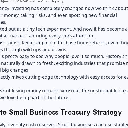
ad
June 13, 2026
Posted by Ankita Tripathy
ency investing has completely changed how we think about
 money, taking risks, and even spotting new financial
es.
tarted out as a tiny tech experiment. And now it has become a
bal market, capturing everyone’s attention.
s traders keep jumping in to chase huge returns, even tho
s through wild ups and downs.
t is pretty easy to see why people love it so much. History s
 naturally drawn to fresh, exciting industries that promise 
 big changes.
ectly mixes cutting-edge technology with easy access for e
isk of losing money remains very real, the unstoppable bu
 love being part of the future.
te Small Business Treasury Strategy
ily diversify cash reserves. Small businesses can use stable