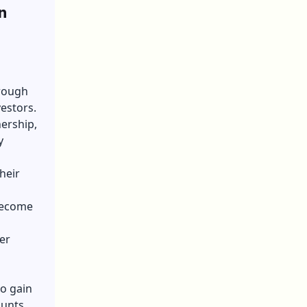
n
hrough
estors.
nership,
y
heir
become
er
to gain
unts.