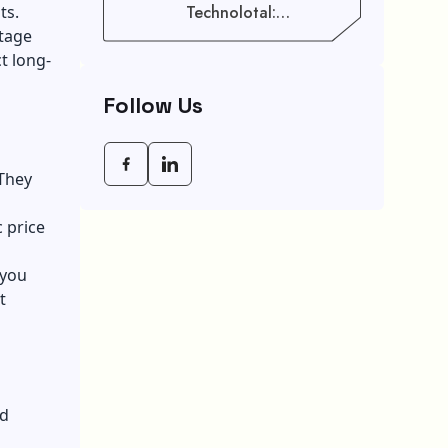
ts.
Technolotal:
Empowering Modern
ntage
Businesses In 2026
t long-
Follow Us
 They
 price
 you
t
nd