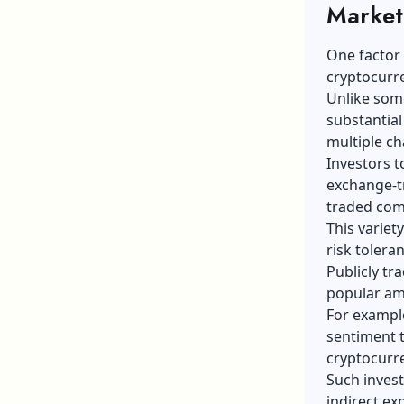
Market 
One factor 
cryptocurr
Unlike some
substantial
multiple ch
Investors t
exchange-t
traded comp
This variet
risk tolera
Publicly t
popular am
For example
sentiment t
cryptocurr
Such invest
indirect ex