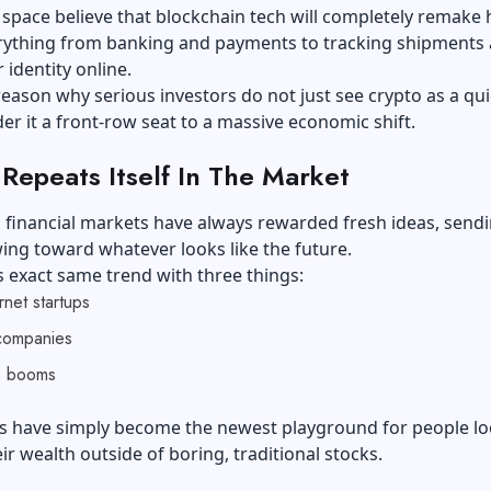
 space believe that blockchain tech will completely remake
rything from banking and payments to tracking shipments
 identity online.
 reason why serious investors do not just see crypto as a quic
er it a front-row seat to a massive economic shift.
 Repeats Itself In The Market
y, financial markets have always rewarded fresh ideas, send
ng toward whatever looks like the future.
 exact same trend with three things:
ernet startups
companies
h booms
ins have simply become the newest playground for people l
ir wealth outside of boring, traditional stocks.