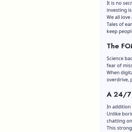
It is no se
investing i
We all love
Tales of ea
keep peopl
The FOM
Science bac
fear of mis
When digita
overdrive, 
A 24/7
In addition
Unlike bori
chatting on
This strong