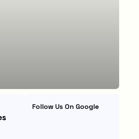
Follow Us On Google
es