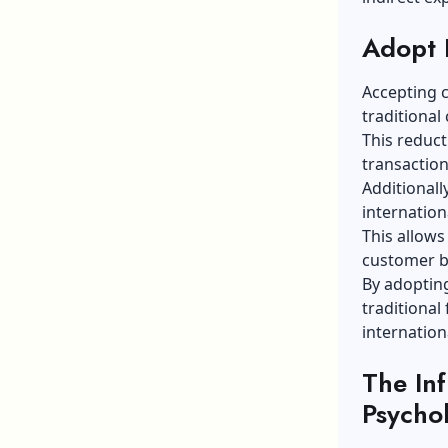
Adopt 
Accepting 
traditional
This reduct
transaction
Additionall
internation
This allows
customer ba
By adoptin
traditional
internation
The In
Psycho