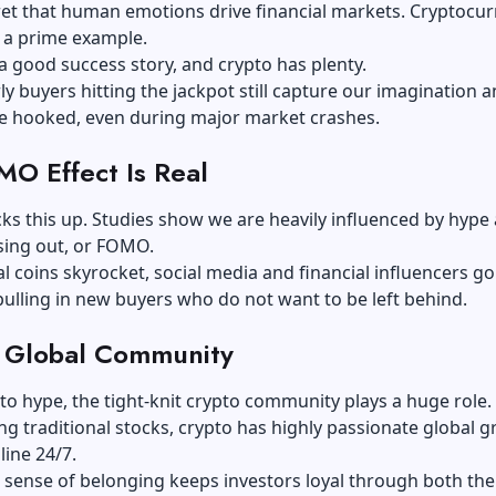
cret that human emotions drive financial markets. Cryptocu
s a prime example.
 a good success story, and crypto has plenty.
rly buyers hitting the jackpot still capture our imagination 
e hooked, even during major market crashes.
O Effect Is Real
ks this up. Studies show we are heavily influenced by hype
sing out, or FOMO.
l coins skyrocket, social media and financial influencers go
pulling in new buyers who do not want to be left behind.
 Global Community
 to hype, the tight-knit crypto community plays a huge role.
ng traditional stocks, crypto has highly passionate global 
line 24/7.
 sense of belonging keeps investors loyal through both th