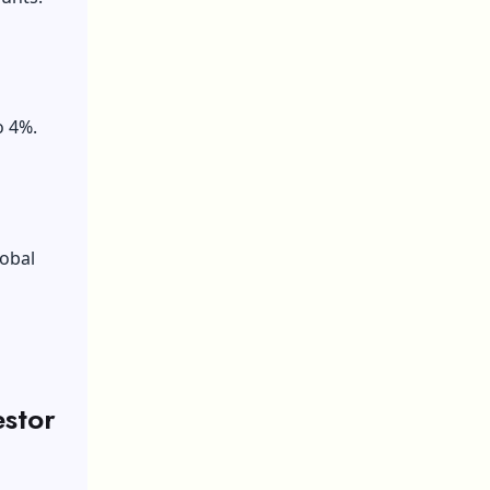
s
o 4%.
lobal
estor