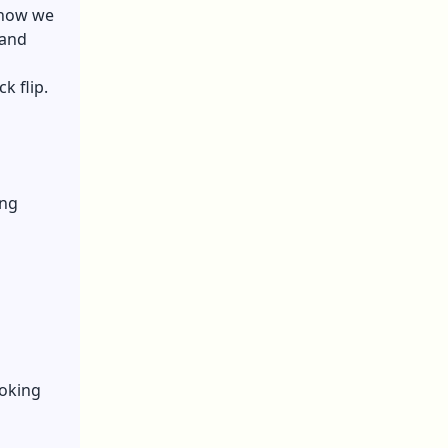
 how we
 and
k flip.
ing
ooking