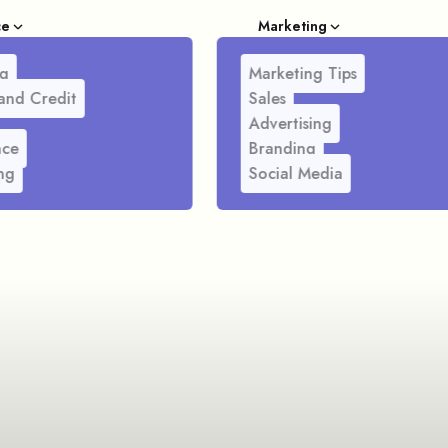
ce
Marketing
g
Marketing Tips
and Credit
Sales
Advertising
nce
Branding
ng
Social Media