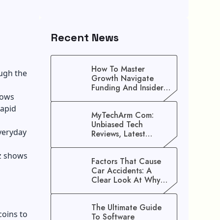
Recent News
How To Master
ugh the
Growth Navigate
Funding And Insider
hows
Secrets To Stop
Guessing!
rapid
MyTechArm Com:
Unbiased Tech
veryday
Reviews, Latest
Gadget Updates, And
Digital Solutions
zz shows
Factors That Cause
Car Accidents: A
Clear Look At Why
Crashes Happen
The Ultimate Guide
coins to
To Software