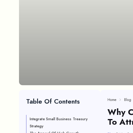
Table Of Contents
Home
Blog
Why C
To Att
Integrate Small Business Treasury
Strategy