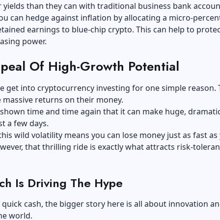
 yields than they can with traditional business bank accoun
ou can hedge against inflation by allocating a micro-perce
etained earnings to blue-chip crypto. This can help to protec
asing power.
peal Of High-Growth Potential
 get into cryptocurrency investing for one simple reason.
 massive returns on their money.
shown time and time again that it can make huge, dramatic
st a few days.
this wild volatility means you can lose money just as fast as
ever, that thrilling ride is exactly what attracts risk-toleran
h Is Driving The Hype
quick cash, the bigger story here is all about innovation a
he world.