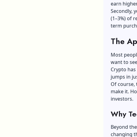
earn higher
Secondly, y
(1–3%) of r
term purch
The Ap
Most people
want to see
Crypto has 
jumps in ju
Of course, 
make it. How
investors.
Why Tec
Beyond the 
changing t