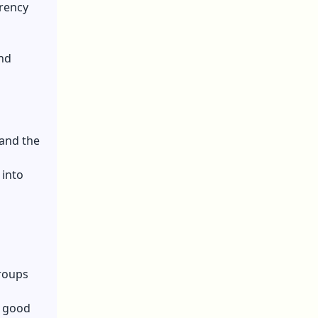
rrency
and
 and the
 into
groups
e good