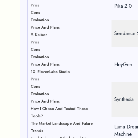
Pros
Pika 2.0
Cons
Evaluation
Price And Plans
Seedance 
9. Kaiber
Pros
Cons
Evaluation
HeyGen
Price And Plans
10. ElevenLabs Studio
Pros
Cons
Evaluation
Synthesia
Price And Plans
How I Chose And Tested These
Tools?
The Market Landscape And Future
Luma Drea
Trends
Machine