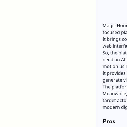
Magic Hour 
focused pl
It brings c
web interf
So, the pl
need an
AI
motion usi
It provides
generate v
The platfor
Meanwhile, 
target acto
modern dig
Pros