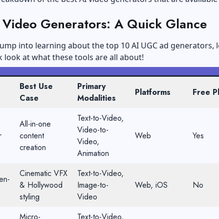
I Video Generators: A Quick Glance
ump into learning about the top 10 AI UGC ad generators, l
k look at what these tools are all about!
Best Use
Primary
Platforms
Free P
Case
Modalities
Text-to-Video,
All-in-one
Video-to-
r
content
Web
Yes
Video,
creation
Animation
Cinematic VFX
Text-to-Video,
en-
& Hollywood
Image-to-
Web, iOS
No
styling
Video
Micro-
Text-to-Video,