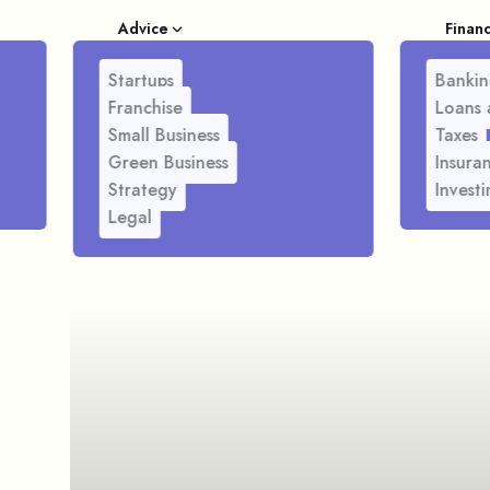
Advice
Finan
Startups
Bankin
Franchise
Loans 
Small Business
Taxes
Green Business
Insura
Strategy
Investi
Legal