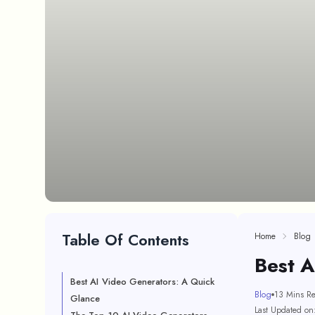
Table Of Contents
Home
Blog
Best 
Best AI Video Generators: A Quick
Blog
13 Mins R
Glance
Last Updated on