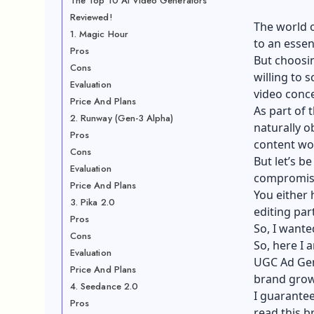
The Top 10 AI Video Generators
Reviewed!
The world 
1. Magic Hour
to an esse
Pros
But choosin
Cons
willing to 
Evaluation
video conc
Price And Plans
As part of 
2. Runway (Gen-3 Alpha)
naturally o
Pros
content wo
Cons
But let’s b
Evaluation
compromis
Price And Plans
You either 
3. Pika 2.0
editing part
Pros
So, I wante
Cons
So, here I 
Evaluation
UGC Ad Ge
Price And Plans
brand grow
4. Seedance 2.0
I guarantee
Pros
read this b