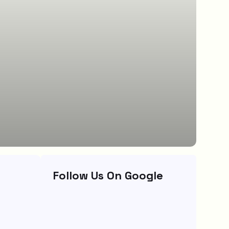
Follow Us On Google