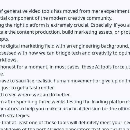
of generative video tools has moved from mere experiment
ntial component of the modern creative community.
g the right platform is extremely crucial. Especially, if you 
scale the content production, build marketing assets, or pro
epts.
the digital marketing field with an engineering background,
bsessed with how we can bridge tech and creativity to opti
rkflows.
e honest for a moment, in most cases, these AI tools force u
e.
have to sacrifice realistic human movement or give up on t
 just to get a fast render.
d to see where we can do better.
am after spending three weeks testing the leading platform
nerators
to help you make a practical decision for the ultim
th strategies.
 that at least one of these tools will definitely meet your ne
reakdown of the best AI video generators that are available