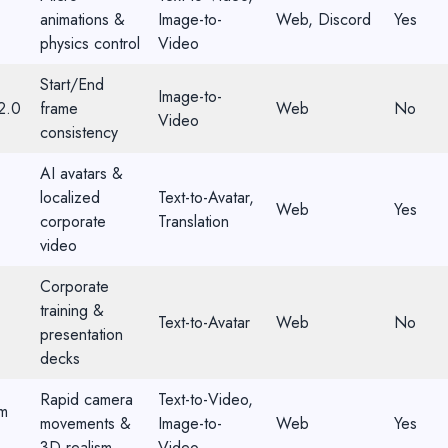
animations &
Image-to-
Web, Discord
Yes
physics control
Video
Start/End
Image-to-
2.0
frame
Web
No
Video
consistency
AI avatars &
localized
Text-to-Avatar,
Web
Yes
corporate
Translation
video
Corporate
training &
Text-to-Avatar
Web
No
presentation
decks
Rapid camera
Text-to-Video,
m
movements &
Image-to-
Web
Yes
3D realism
Video