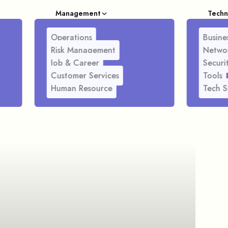
Management
Techn
Operations
Busines
Risk Management
Netwo
Job & Career
Securi
Customer Services
Tools
Human Resource
Tech S