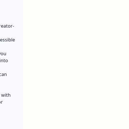
reator-
essible
you
into
 can
 with
or