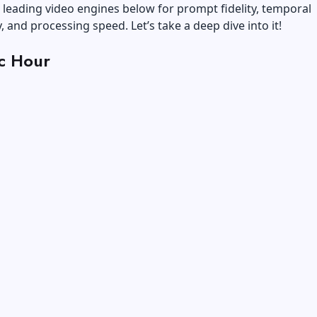
e leading video engines below for prompt fidelity, temporal
, and processing speed. Let’s take a deep dive into it!
c Hour