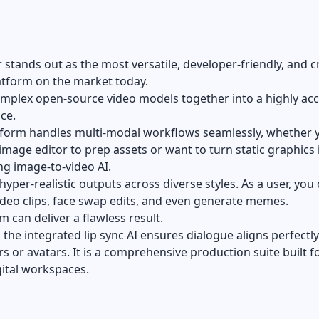
stands out as the most versatile, developer-friendly, and c
atform on the market today.
omplex open-source video models together into a highly acc
ace.
atform handles multi-modal workflows seamlessly, whether 
 image editor
to prep assets or want to turn static graphics 
ng image-to-video AI.
 hyper-realistic outputs across diverse styles. As a user, you
ideo clips, face swap edits, and even generate memes.
m can deliver a flawless result.
the integrated lip sync AI ensures dialogue aligns perfectly
rs or avatars. It is a comprehensive production suite built f
ital workspaces.