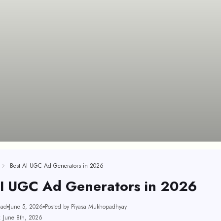
Best AI UGC Ad Generators in 2026
AI UGC Ad Generators in 2026
ead
June 5, 2026
Posted by Piyasa Mukhopadhyay
: June 8th, 2026