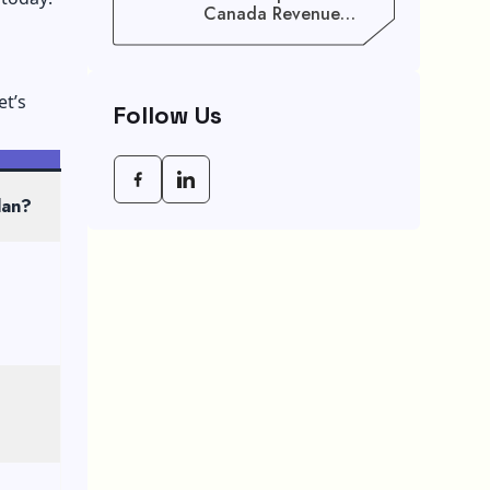
Canada Revenue
Agency (CRA) Benefit
Schedule, Eligibility
Rules, And Maximum
Payout Guide
et’s
Follow Us
lan?