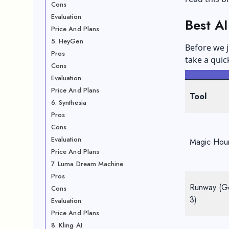
Cons
Evaluation
Best A
Price And Plans
5. HeyGen
Before we j
Pros
take a quic
Cons
Evaluation
Price And Plans
Tool
6. Synthesia
Pros
Cons
Evaluation
Magic Hou
Price And Plans
7. Luma Dream Machine
Pros
Runway (G
Cons
3)
Evaluation
Price And Plans
8. Kling AI