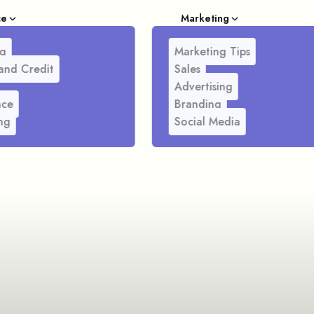
ce
Marketing
g
Marketing Tips
and Credit
Sales
Advertising
nce
Branding
ng
Social Media