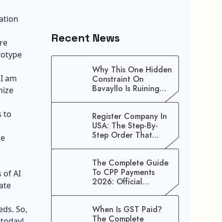
ation
Recent News
are
totype
Why This One Hidden
 I am
Constraint On
Bavayllo Is Ruining
mize
Your Speed (And How
To Fix It)
s to
Register Company In
USA: The Step-By-
Step Order That
he
Saves You Weeks
The Complete Guide
To CPP Payments
s of
AI
2026: Official
ate
Schedule And
Maximum Increase
eds. So,
When Is GST Paid?
Benefits
The Complete
 today!