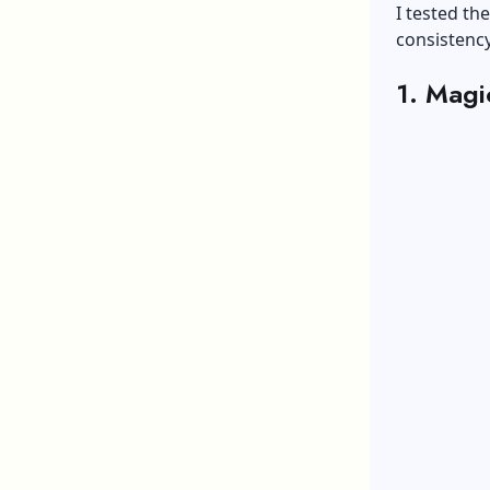
I tested th
consistency
1. Magi