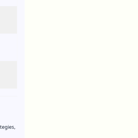
tegies,