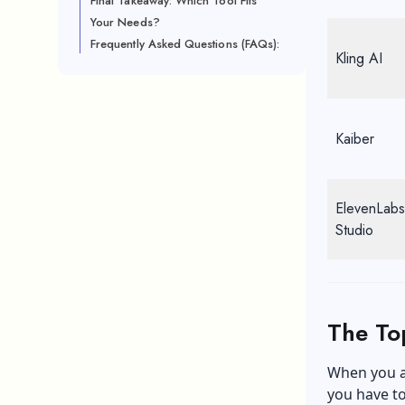
Final Takeaway: Which Tool Fits
Your Needs?
Frequently Asked Questions (FAQs):
Kling AI
Kaiber
ElevenLabs
Studio
The To
When you a
you have to