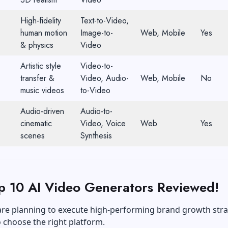
High-fidelity
Text-to-Video,
human motion
Image-to-
Web, Mobile
Yes
& physics
Video
Artistic style
Video-to-
transfer &
Video, Audio-
Web, Mobile
No
music videos
to-Video
Audio-driven
Audio-to-
cinematic
Video, Voice
Web
Yes
scenes
Synthesis
p 10 AI Video Generators Reviewed!
re planning to execute high-performing
brand growth
stra
 choose the right platform.