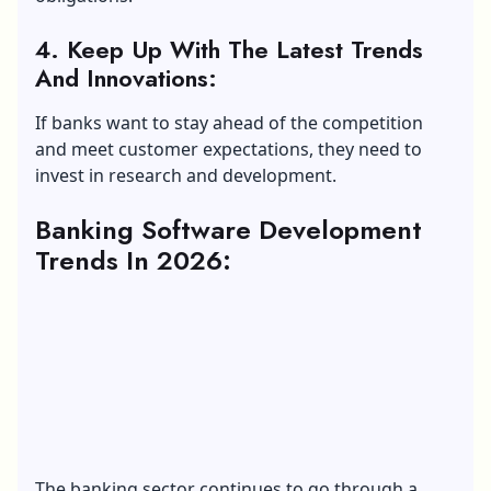
4. Keep Up With The Latest Trends
And Innovations:
If banks want to stay ahead of the competition
and meet customer expectations, they need to
invest in research and development.
Banking Software Development
Trends In 2026:
The banking sector continues to go through a