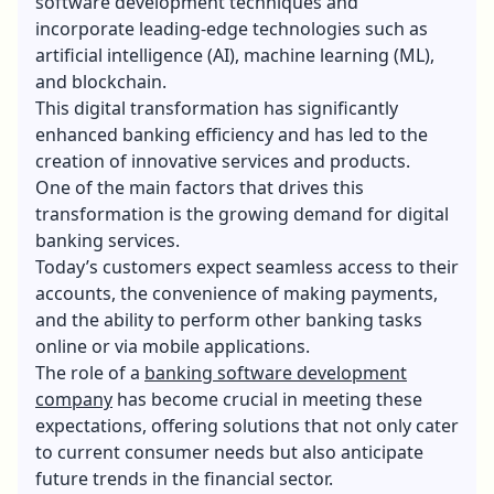
software development techniques and
incorporate leading-edge technologies such as
artificial intelligence (AI), machine learning (ML),
and blockchain.
This digital transformation has significantly
enhanced banking efficiency and has led to the
creation of innovative services and products.
One of the main factors that drives this
transformation is the growing demand for digital
banking services.
Today’s customers expect seamless access to their
accounts, the convenience of making payments,
and the ability to perform other banking tasks
online or via mobile applications.
The role of a
banking software development
company
has become crucial in meeting these
expectations, offering solutions that not only cater
to current consumer needs but also anticipate
future trends in the financial sector.