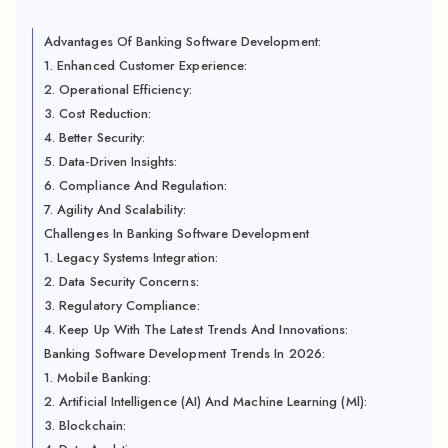
Advantages Of Banking Software Development:
1. Enhanced Customer Experience:
2. Operational Efficiency:
3. Cost Reduction:
4. Better Security:
5. Data-Driven Insights:
6. Compliance And Regulation:
7. Agility And Scalability:
Challenges In Banking Software Development
1. Legacy Systems Integration:
2. Data Security Concerns:
3. Regulatory Compliance:
4. Keep Up With The Latest Trends And Innovations:
Banking Software Development Trends In 2026:
1. Mobile Banking:
2. Artificial Intelligence (AI) And Machine Learning (Ml):
3. Blockchain: