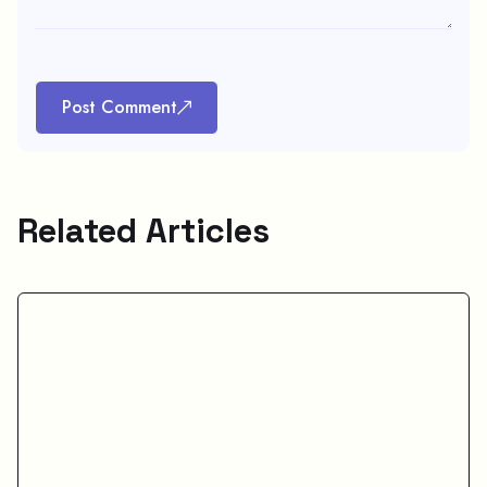
Post Comment
Related Articles