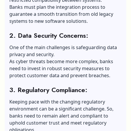
Banks must plan the integration process to
guarantee a smooth transition from old legacy
systems to new software solutions.
2. Data Security Concerns:
One of the main challenges is safeguarding data
privacy and security.
As cyber threats become more complex, banks
need to invest in robust security measures to
protect customer data and prevent breaches.
3. Regulatory Compliance:
Keeping pace with the changing regulatory
environment can be a significant challenge. So,
banks need to remain alert and compliant to
uphold customer trust and meet regulatory
obligations.