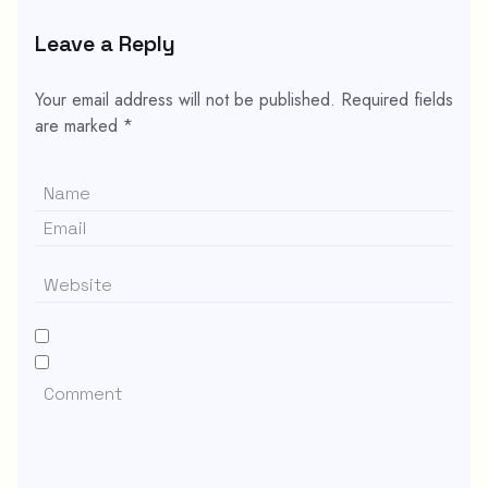
Leave a Reply
Your email address will not be published.
Required fields
are marked
*