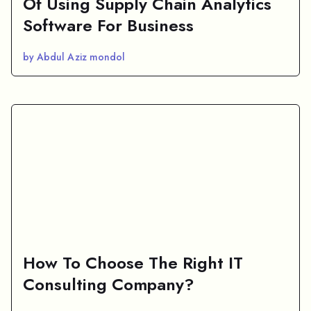
Of Using Supply Chain Analytics
Software For Business
by Abdul Aziz mondol
How To Choose The Right IT
Consulting Company?