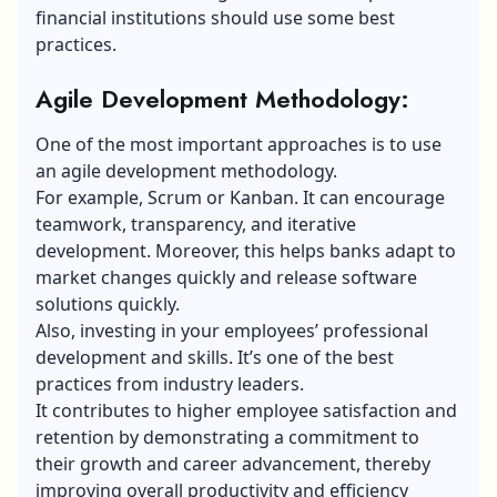
financial institutions should use some best
practices.
Agile Development Methodology:
One of the most important approaches is to use
an agile development methodology.
For example, Scrum or Kanban. It can encourage
teamwork, transparency, and iterative
development. Moreover, this helps banks adapt to
market changes quickly and release software
solutions quickly.
Also, investing in your employees’ professional
development and skills. It’s one of the best
practices from industry leaders.
It contributes to higher employee satisfaction and
retention by demonstrating a commitment to
their growth and career advancement, thereby
improving overall productivity and efficiency