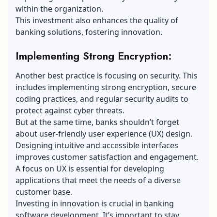
within the organization.
This investment also enhances the quality of
banking solutions, fostering innovation.
Implementing Strong Encryption:
Another best practice is focusing on security. This
includes implementing strong encryption, secure
coding practices, and regular security audits to
protect against cyber threats.
But at the same time, banks shouldn’t forget
about user-friendly
user experience (UX) design
.
Designing intuitive and accessible interfaces
improves customer satisfaction and engagement.
A focus on UX is essential for developing
applications that meet the needs of a diverse
customer base.
Investing in innovation is crucial in banking
software development. It’s important to stay