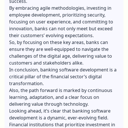
success.
By embracing agile methodologies, investing in
employee development, prioritizing security,
focusing on user experience, and committing to
innovation, banks can not only meet but exceed
their customers’ evolving expectations.
So, by focusing on these key areas, banks can
ensure they are well-equipped to navigate the
challenges of the digital age, delivering value to
customers and stakeholders alike.
In conclusion, banking software development is a
critical pillar of the financial sector’s digital
transformation.
Also, the path forward is marked by continuous
learning, adaptation, and a clear focus on
delivering value through technology.
Looking ahead, it’s clear that banking software
development is a dynamic, ever-evolving field.
Financial institutions that prioritize investment in