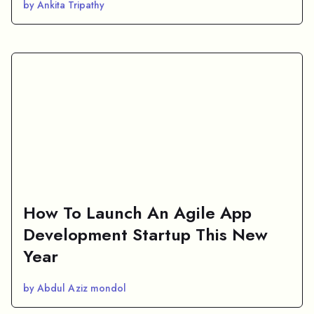
by Ankita Tripathy
How To Launch An Agile App
Development Startup This New
Year
by Abdul Aziz mondol