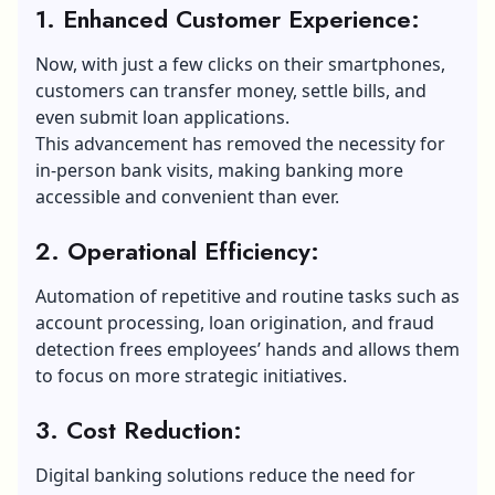
1. Enhanced Customer Experience:
Now, with just a few clicks on their smartphones,
customers can transfer money, settle bills, and
even submit loan applications.
This advancement has removed the necessity for
in-person bank visits, making banking more
accessible and convenient than ever.
2. Operational Efficiency:
Automation of repetitive and routine tasks such as
account processing, loan origination, and fraud
detection frees employees’ hands and allows them
to focus on more strategic initiatives.
3. Cost Reduction:
Digital banking solutions reduce the need for