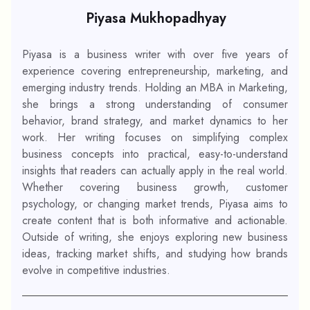
Piyasa Mukhopadhyay
Piyasa is a business writer with over five years of
experience covering entrepreneurship, marketing, and
emerging industry trends. Holding an MBA in Marketing,
she brings a strong understanding of consumer
behavior, brand strategy, and market dynamics to her
work. Her writing focuses on simplifying complex
business concepts into practical, easy-to-understand
insights that readers can actually apply in the real world.
Whether covering business growth, customer
psychology, or changing market trends, Piyasa aims to
create content that is both informative and actionable.
Outside of writing, she enjoys exploring new business
ideas, tracking market shifts, and studying how brands
evolve in competitive industries.