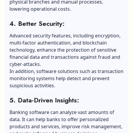
physical branches and manual processes,
lowering operational costs.
4. Better Security:
Advanced security features, including encryption,
multi-factor authentication, and blockchain
technology, enhance the protection of sensitive
financial data and transactions against fraud and
cyber-attacks.
In addition, software solutions such as transaction
monitoring systems help detect and prevent
suspicious activities.
5. Data-Driven Insights:
Banking software can analyze vast amounts of
data. It can help banks to offer personalized
products and services, improve risk management,