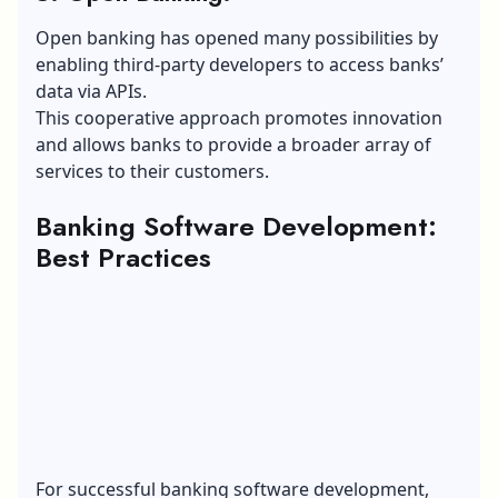
Open banking has opened many possibilities by
enabling third-party developers to access banks’
data via APIs.
This cooperative approach promotes innovation
and allows banks to provide a broader array of
services to their customers.
Banking Software Development:
Best Practices
For successful banking software development,