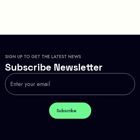
SIGN UP TO GET THE LATEST NEWS
Subscribe Newsletter