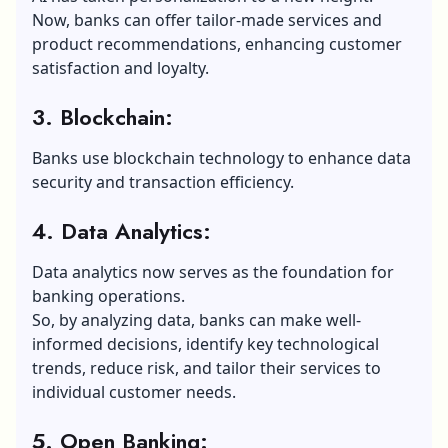
Now, banks can offer tailor-made services and
product recommendations, enhancing customer
satisfaction and loyalty.
3. Blockchain:
Banks use blockchain technology to enhance data
security and transaction efficiency.
4. Data Analytics:
Data analytics now serves as the foundation for
banking operations.
So, by analyzing data, banks can make well-
informed decisions, identify key technological
trends, reduce risk, and tailor their services to
individual customer needs.
5. Open Banking: