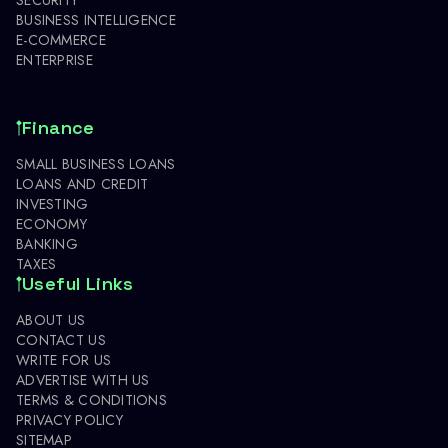
BUSINESS INTELLIGENCE
E-COMMERCE
ENTERPRISE
Finance
SMALL BUSINESS LOANS
LOANS AND CREDIT
INVESTING
ECONOMY
BANKING
TAXES
Useful Links
ABOUT US
CONTACT US
WRITE FOR US
ADVERTISE WITH US
TERMS & CONDITIONS
PRIVACY POLICY
SITEMAP