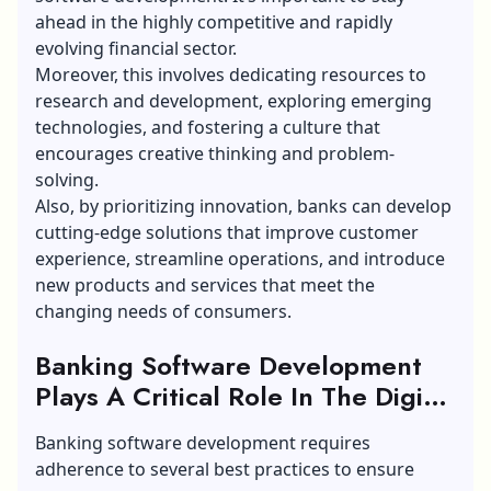
ahead in the highly competitive and rapidly
evolving financial sector.
Moreover, this involves dedicating resources to
research and development, exploring emerging
technologies, and fostering a culture that
encourages creative thinking and problem-
solving.
Also, by prioritizing innovation, banks can develop
cutting-edge solutions that improve customer
experience, streamline operations, and introduce
new products and services that meet the
changing needs of consumers.
Banking Software Development
Plays A Critical Role In The Digital
Transformation Of The Financial
Banking software development requires
Sector:
adherence to several best practices to ensure