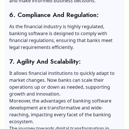
and make informed business decisions.
6. Compliance And Regulation:
As the financial industry is highly regulated,
banking software is designed to comply with
financial regulations, ensuring that banks meet
legal requirements efficiently.
7. Agility And Scalability:
It allows financial institutions to quickly adapt to
market changes. Now banks can scale their
operations up or down as needed, supporting
growth and innovation.
Moreover, the advantages of banking software
development are transformative and wide-
reaching, impacting every facet of the banking
ecosystem.
The journey towards digital transformation in