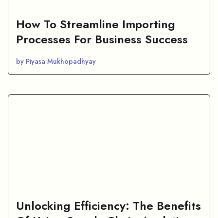
How To Streamline Importing
Processes For Business Success
by Piyasa Mukhopadhyay
Unlocking Efficiency: The Benefits