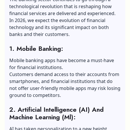
technological revolution that is reshaping how
financial services are delivered and experienced.
In 2026, we expect the evolution of financial
technology and its significant impact on both
banks and their customers.
1. Mobile Banking:
Mobile banking apps have become a must-have
for financial institutions.
Customers demand access to their accounts from
smartphones, and financial institutions that do
not offer user-friendly mobile apps may risk losing
ground to competitors.
2. Artificial Intelligence (AI) And
Machine Learning (Ml):
AI has taken personalization to a new height.