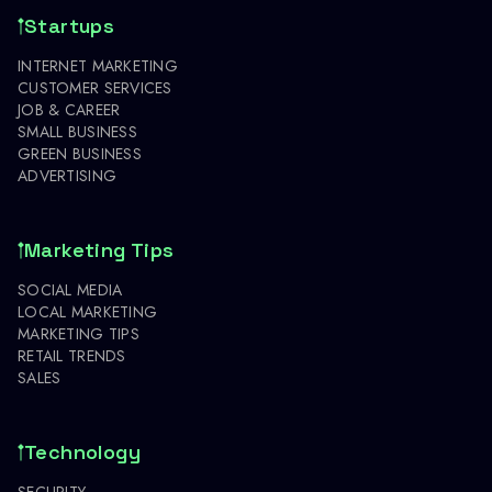
Startups
INTERNET MARKETING
CUSTOMER SERVICES
JOB & CAREER
SMALL BUSINESS
GREEN BUSINESS
ADVERTISING
Marketing Tips
SOCIAL MEDIA
LOCAL MARKETING
MARKETING TIPS
RETAIL TRENDS
SALES
Technology
SECURITY