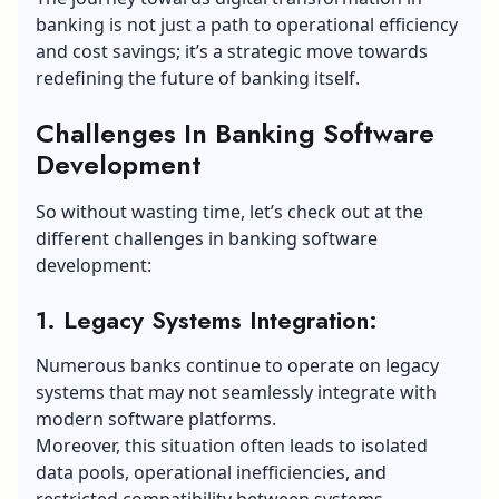
banking is not just a path to operational efficiency
and cost savings; it’s a strategic move towards
redefining the future of banking itself.
Challenges In Banking Software
Development
So without wasting time, let’s check out at the
different challenges in banking software
development:
1. Legacy Systems Integration:
Numerous banks continue to operate on legacy
systems that may not seamlessly integrate with
modern software platforms.
Moreover, this situation often leads to isolated
data pools, operational inefficiencies, and
restricted compatibility between systems.