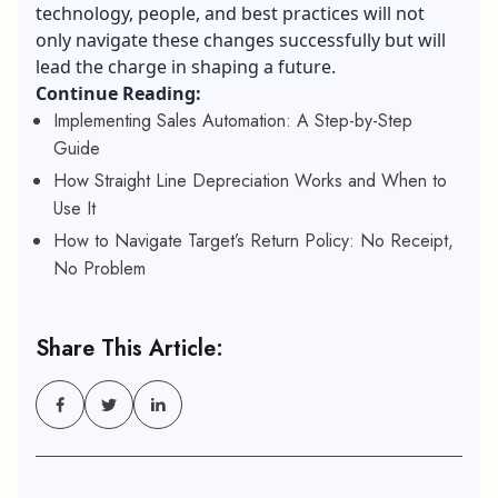
technology, people, and best practices will not
only navigate these changes successfully but will
lead the charge in shaping a future.
Continue Reading:
Implementing Sales Automation: A Step-by-Step
Guide
How Straight Line Depreciation Works and When to
Use It
How to Navigate Target’s Return Policy: No Receipt,
No Problem
Share This Article: