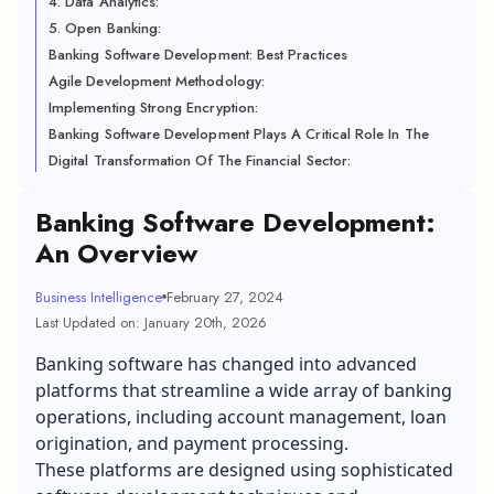
4. Data Analytics:
5. Open Banking:
Banking Software Development: Best Practices
Agile Development Methodology:
Implementing Strong Encryption:
Banking Software Development Plays A Critical Role In The
Digital Transformation Of The Financial Sector:
Banking Software Development:
An Overview
Business Intelligence
February 27, 2024
Last Updated on: January 20th, 2026
Banking software has changed into advanced
platforms that streamline a wide array of banking
operations, including account management, loan
origination, and payment processing.
These platforms are designed using sophisticated