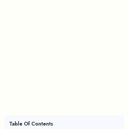
Table Of Contents