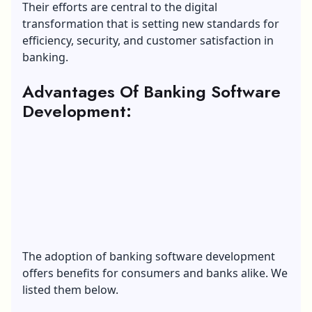
Their efforts are central to the digital
transformation that is setting new standards for
efficiency, security, and customer satisfaction in
banking.
Advantages Of Banking Software
Development:
The adoption of banking software development
offers benefits for consumers and banks alike. We
listed them below.