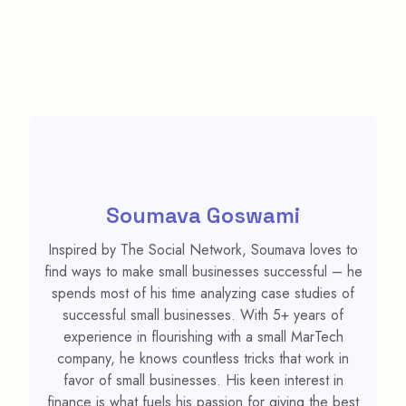
Soumava Goswami
Inspired by The Social Network, Soumava loves to
find ways to make small businesses successful – he
spends most of his time analyzing case studies of
successful small businesses. With 5+ years of
experience in flourishing with a small MarTech
company, he knows countless tricks that work in
favor of small businesses. His keen interest in
finance is what fuels his passion for giving the best