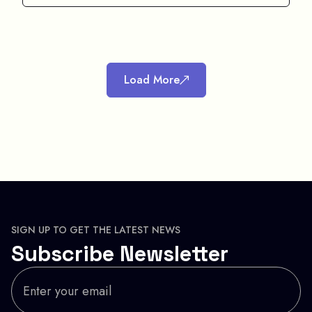
Load More
SIGN UP TO GET THE LATEST NEWS
Subscribe Newsletter