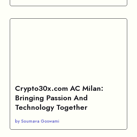
Crypto30x.com AC Milan:
Bringing Passion And
Technology Together
by Soumava Goswami