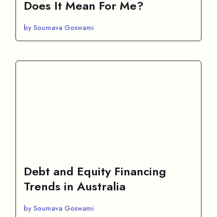
Does It Mean For Me?
by Soumava Goswami
Debt and Equity Financing
Trends in Australia
by Soumava Goswami