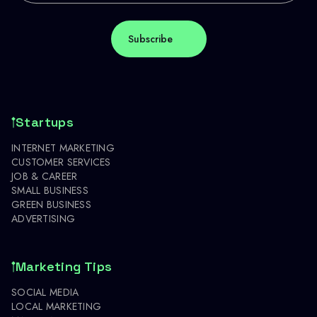
Startups
INTERNET MARKETING
CUSTOMER SERVICES
JOB & CAREER
SMALL BUSINESS
GREEN BUSINESS
ADVERTISING
Marketing Tips
SOCIAL MEDIA
LOCAL MARKETING