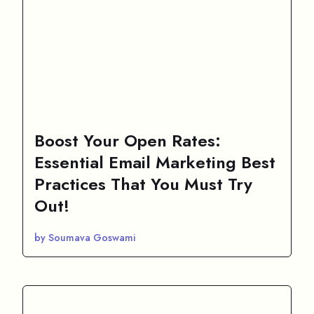
Boost Your Open Rates:
Essential Email Marketing Best
Practices That You Must Try
Out!
by Soumava Goswami