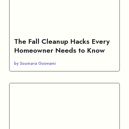
The Fall Cleanup Hacks Every
Homeowner Needs to Know
by Soumava Goswami