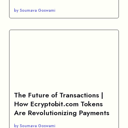
by Soumava Goswami
The Future of Transactions |
How Ecryptobit.com Tokens
Are Revolutionizing Payments
by Soumava Goswami