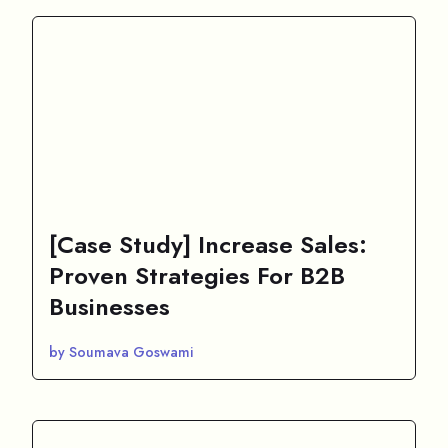
[Case Study] Increase Sales:
Proven Strategies For B2B
Businesses
by Soumava Goswami