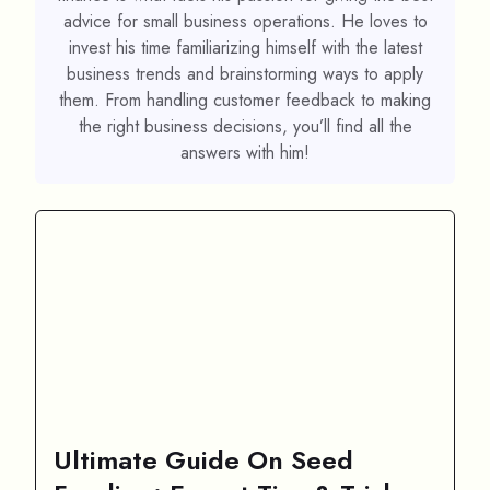
advice for small business operations. He loves to
invest his time familiarizing himself with the latest
business trends and brainstorming ways to apply
them. From handling customer feedback to making
the right business decisions, you’ll find all the
answers with him!
Ultimate Guide On Seed