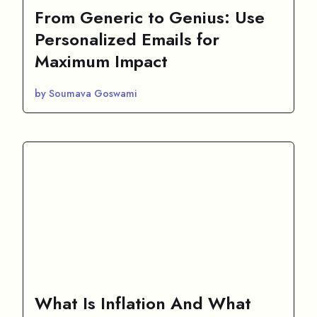
From Generic to Genius: Use
Personalized Emails for
Maximum Impact
by Soumava Goswami
What Is Inflation And What