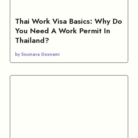
Thai Work Visa Basics: Why Do
You Need A Work Permit In
Thailand?
by Soumava Goswami