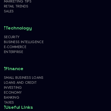
MARKETING TIPS
RETAIL TRENDS
SALES
Technology
SECURITY
BUSINESS INTELLIGENCE
E-COMMERCE
ENTERPRISE
Finance
SMALL BUSINESS LOANS
LOANS AND CREDIT
INVESTING
ECONOMY
BANKING
TAXES
Useful Links