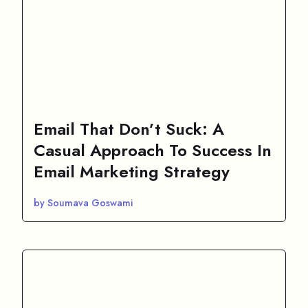
Email That Don’t Suck: A
Casual Approach To Success In
Email Marketing Strategy
by Soumava Goswami