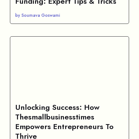
Funding: Expert Tips & Tricks
by Soumava Goswami
Unlocking Success: How
Thesmallbusinesstimes
Empowers Entrepreneurs To
Thrive