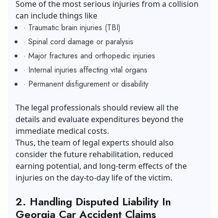
Some of the most serious injuries from a collision
can include things like
· Traumatic brain injuries (TBI)
· Spinal cord damage or paralysis
· Major fractures and orthopedic injuries
· Internal injuries affecting vital organs
· Permanent disfigurement or disability
The legal professionals should review all the
details and evaluate expenditures beyond the
immediate medical costs.
Thus, the team of legal experts should also
consider the future rehabilitation, reduced
earning potential, and long-term effects of the
injuries on the day-to-day life of the victim.
2.
Handling Disputed Liability In
Georgia Car Accident Claims