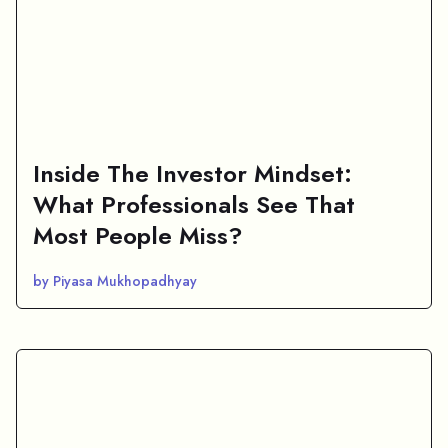
Inside The Investor Mindset:
What Professionals See That
Most People Miss?
by Piyasa Mukhopadhyay