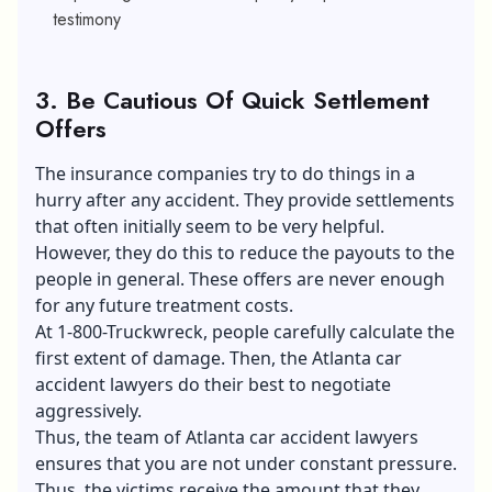
testimony
3.
Be Cautious Of Quick Settlement
Offers
The insurance companies try to do things in a
hurry after any accident. They provide settlements
that often initially seem to be very helpful.
However, they do this to reduce the payouts to the
people in general. These offers are never enough
for any future treatment costs.
At 1-800-Truckwreck, people carefully calculate the
first extent of damage. Then, the Atlanta car
accident lawyers do their best to negotiate
aggressively.
Thus, the team of Atlanta car accident lawyers
ensures that you are not under constant pressure.
Thus, the victims receive the amount that they