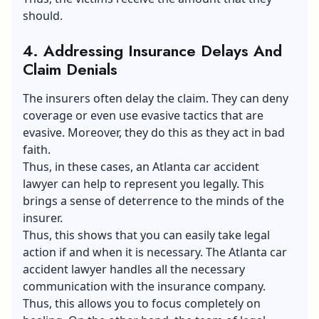
should.
4.
Addressing Insurance Delays And
Claim Denials
The insurers often delay the claim. They can deny
coverage or even use evasive tactics that are
evasive. Moreover, they do this as they act in bad
faith.
Thus, in these cases, an Atlanta car accident
lawyer can help to represent you legally. This
brings a sense of deterrence to the minds of the
insurer.
Thus, this shows that you can easily take legal
action if and when it is necessary. The Atlanta car
accident lawyer handles all the necessary
communication with the insurance company.
Thus, this allows you to focus completely on