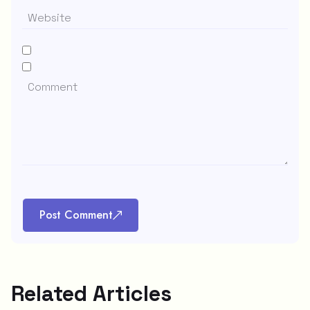
Post Comment
Related Articles