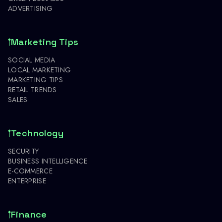
ADVERTISING
Marketing Tips
SOCIAL MEDIA
LOCAL MARKETING
MARKETING TIPS
RETAIL TRENDS
SALES
Technology
SECURITY
BUSINESS INTELLIGENCE
E-COMMERCE
ENTERPRISE
Finance