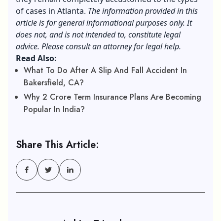
of cases in Atlanta.
The information provided in this
article is for general informational purposes only. It
does not, and is not intended to, constitute legal
advice. Please consult an attorney for legal help.
Read Also:
What To Do After A Slip And Fall Accident In
Bakersfield, CA?
Why 2 Crore Term Insurance Plans Are Becoming
Popular In India?
Share This Article: