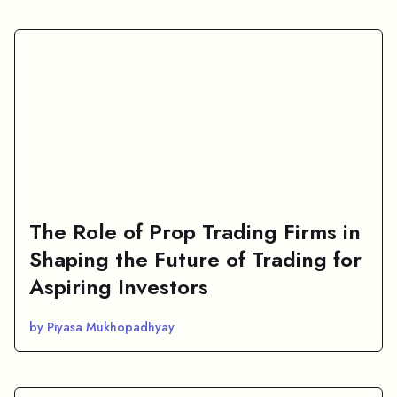
The Role of Prop Trading Firms in
Shaping the Future of Trading for
Aspiring Investors
by Piyasa Mukhopadhyay