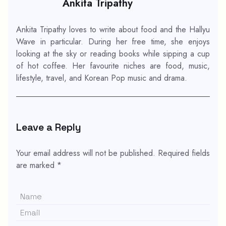
Ankita Tripathy
Ankita Tripathy loves to write about food and the Hallyu
Wave in particular. During her free time, she enjoys
looking at the sky or reading books while sipping a cup
of hot coffee. Her favourite niches are food, music,
lifestyle, travel, and Korean Pop music and drama.
Leave a Reply
Your email address will not be published.
Required fields
are marked
*