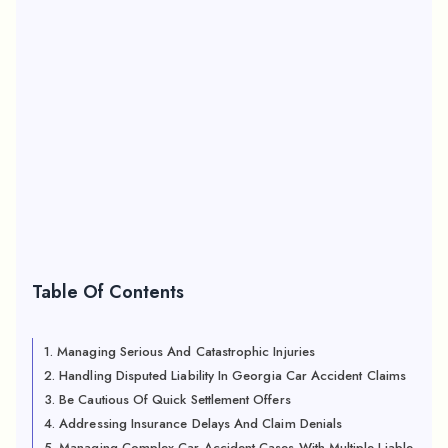
Table Of Contents
1. Managing Serious And Catastrophic Injuries
2. Handling Disputed Liability In Georgia Car Accident Claims
3. Be Cautious Of Quick Settlement Offers
4. Addressing Insurance Delays And Claim Denials
5. Managing Complex Car Accident Cases With Multiple Liable