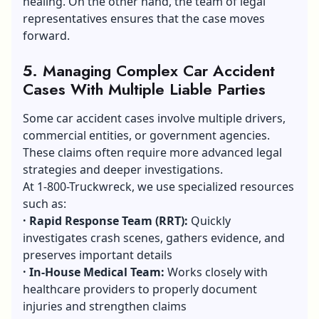
healing. On the other hand, the team of legal
representatives ensures that the case moves
forward.
5.
Managing Complex Car Accident
Cases With Multiple Liable Parties
Some car accident cases involve multiple drivers,
commercial entities, or government agencies.
These claims often require more advanced legal
strategies and deeper investigations.
At 1-800-Truckwreck, we use specialized resources
such as:
·
Rapid Response Team (RRT):
Quickly
investigates crash scenes, gathers evidence, and
preserves important details
·
In-House Medical Team:
Works closely with
healthcare providers to properly document
injuries and strengthen claims