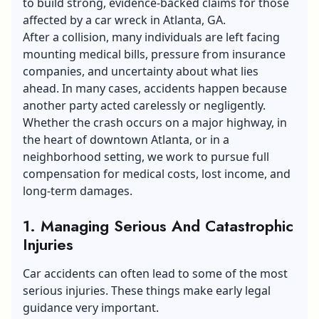
to build strong, evidence-backed claims for those
affected by a
car wreck in Atlanta, GA
.
After a collision, many individuals are left facing
mounting medical bills, pressure from insurance
companies, and uncertainty about what lies
ahead. In many cases, accidents happen because
another party acted carelessly or negligently.
Whether the crash occurs on a major highway, in
the heart of downtown Atlanta, or in a
neighborhood setting, we work to pursue full
compensation for medical costs, lost income, and
long-term damages.
1.
Managing Serious And Catastrophic
Injuries
Car accidents can often lead to some of the most
serious injuries. These things make early legal
guidance very important.