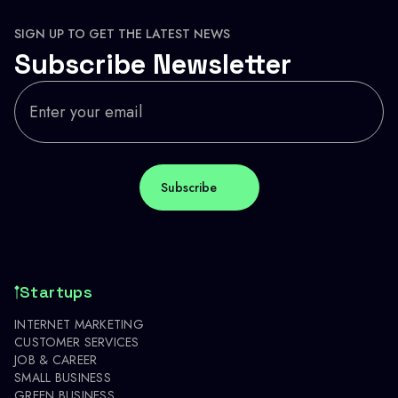
SIGN UP TO GET THE LATEST NEWS
Subscribe Newsletter
Startups
INTERNET MARKETING
CUSTOMER SERVICES
JOB & CAREER
SMALL BUSINESS
GREEN BUSINESS