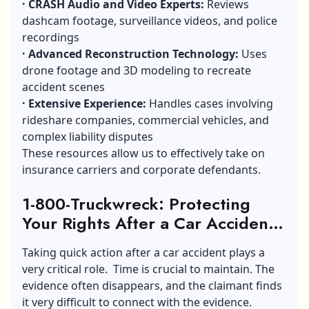
·
CRASH Audio and Video Experts:
Reviews
dashcam footage, surveillance videos, and police
recordings
·
Advanced Reconstruction Technology:
Uses
drone footage and 3D modeling to recreate
accident scenes
·
Extensive Experience:
Handles cases involving
rideshare companies, commercial vehicles, and
complex liability disputes
These resources allow us to effectively take on
insurance carriers and corporate defendants.
1-800-Truckwreck: Protecting
Your Rights After a Car Accident
In Atlanta, GA
Taking quick action after a car accident plays a
very critical role. Time is crucial to maintain. The
evidence often disappears, and the claimant finds
it very difficult to connect with the evidence.