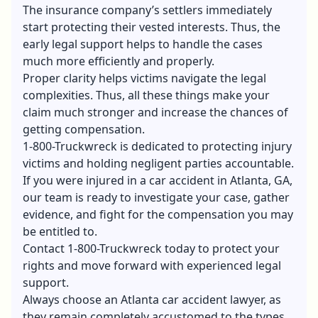
The insurance company’s settlers immediately
start protecting their vested interests. Thus, the
early legal support helps to handle the cases
much more efficiently and properly.
Proper clarity helps victims navigate the legal
complexities. Thus, all these things make your
claim much stronger and increase the chances of
getting compensation.
1-800-Truckwreck is dedicated to protecting injury
victims and holding negligent parties accountable.
If you were injured in a car accident in Atlanta, GA,
our team is ready to investigate your case, gather
evidence, and fight for the compensation you may
be entitled to.
Contact 1-800-Truckwreck today to protect your
rights and move forward with experienced legal
support.
Always choose an Atlanta car accident lawyer, as
they remain completely accustomed to the types