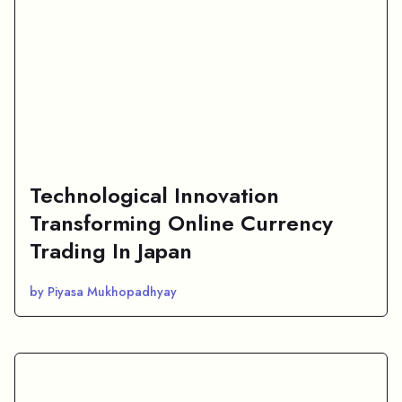
Technological Innovation
Transforming Online Currency
Trading In Japan
by Piyasa Mukhopadhyay