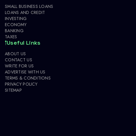
SMALL BUSINESS LOANS
LOANS AND CREDIT
INVESTING
ECONOMY
BANKING
TAXES
Useful Links
ABOUT US
CONTACT US
WRITE FOR US
ADVERTISE WITH US
TERMS & CONDITIONS
PRIVACY POLICY
SITEMAP