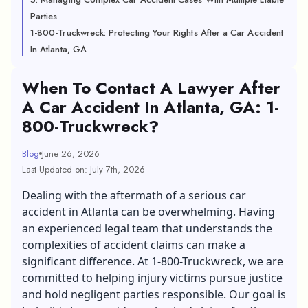
Parties
1-800-Truckwreck: Protecting Your Rights After a Car Accident
In Atlanta, GA
When To Contact A Lawyer After
A Car Accident In Atlanta, GA: 1-
800-Truckwreck?
Blog
June 26, 2026
Last Updated on: July 7th, 2026
Dealing with the aftermath of a serious car
accident in Atlanta can be overwhelming. Having
an experienced legal team that understands the
complexities of accident claims can make a
significant difference. At 1-800-Truckwreck, we are
committed to helping injury victims pursue justice
and hold negligent parties responsible. Our goal is