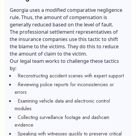
Georgia uses a modified comparative negligence
rule. Thus, the amount of compensation is
generally reduced based on the level of fault.
The professional settlement representatives of
the insurance companies use this tactic to shift
the blame to the victims. They do this to reduce
the amount of claim to the victim.
Our legal team works to challenge these tactics
by:
· Reconstructing accident scenes with expert support
· Reviewing police reports for inconsistencies or
errors
· Examining vehicle data and electronic control
modules
· Collecting surveillance footage and dashcam
evidence
· Speaking with witnesses quickly to preserve critical