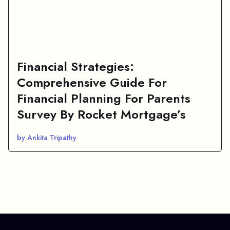
Financial Strategies:
Comprehensive Guide For
Financial Planning For Parents
Survey By Rocket Mortgage’s
by Ankita Tripathy