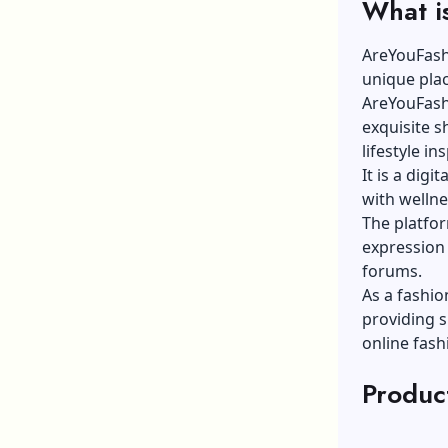
What i
AreYouFashi
unique plac
AreYouFashi
exquisite s
lifestyle in
It is a digi
with welln
The platfor
expression 
forums.
As a fashio
providing s
online fas
Produc