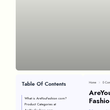
Table Of Contents
Home
E-Co
AreYou
Fashio
What is AreYouFashion com?
Product Categories at