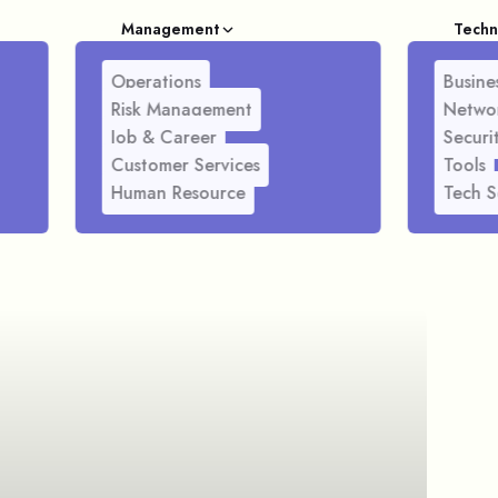
Management
Techn
Operations
Busines
Risk Management
Netwo
Job & Career
Securi
Customer Services
Tools
Human Resource
Tech S