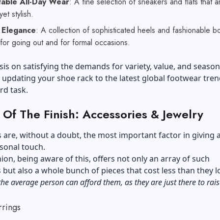
able All-Day Wear
: A fine selection of sneakers and flats that a
 yet stylish.
 Elegance
: A collection of sophisticated heels and fashionable bo
 for going out and for formal occasions.
s on satisfying the demands for variety, value, and season
updating your shoe rack to the latest global footwear tren
rd task.
 Of The Finish: Accessories & Jewelry
 are, without a doubt, the most important factor in giving 
rsonal touch.
on, being aware of this, offers not only an array of such
 but also a whole bunch of pieces that cost less than they l
the average person can afford them, as they are just there to rais
rrings