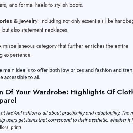
lats, and formal heels to stylish boots.
ories & Jewelr
y: Including not only essentials like handba
s but also statement necklaces.
A miscellaneous category that further enriches the entire
g experience.
e main idea is to offer both low prices and fashion and tren
e accessible to all.
n Of Your Wardrobe: Highlights Of Clot
parel
 at AreYouFashion is all about practicality and adaptability. The 
elp users get items that correspond to their aesthetic, whether it i
floral prints