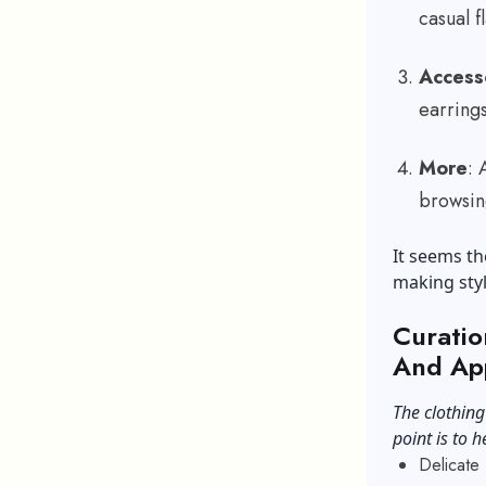
casual f
Access
earring
More
: 
browsin
It seems th
making styl
Curatio
And Ap
The clothing
point is to h
Delicate 