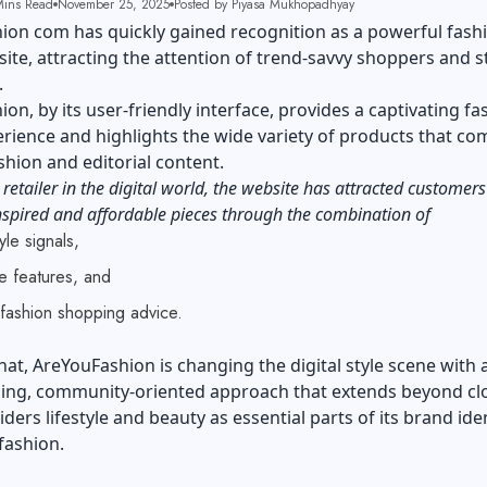
ins Read
November 25, 2025
Posted by Piyasa Mukhopadhyay
on com has quickly gained recognition as a powerful fashi
te, attracting the attention of trend-savvy shoppers and s
e.
on, by its user-friendly interface, provides a captivating fa
rience and highlights the wide variety of products that co
shion and editorial content.
 retailer in the digital world, the website has attracted customer
spired and affordable pieces through the combination of
yle signals,
ive features, and
l fashion shopping advice.
hat, AreYouFashion is changing the digital style scene with a
ng, community-oriented approach that extends beyond cl
iders lifestyle and beauty as essential parts of its brand iden
fashion.