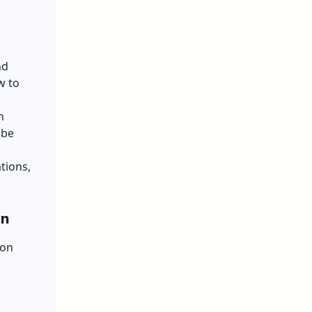
nd
w to
n
obe
tions,
on
ion