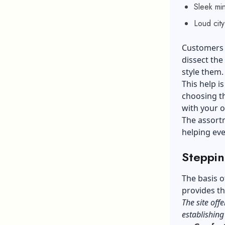
Sleek min
Loud city
Customers c
dissect the
style them
This help is
choosing th
with your 
The assortm
helping eve
Steppin
The basis o
provides th
The site offe
establishin