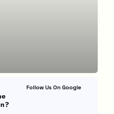
Follow Us On Google
ne
on?