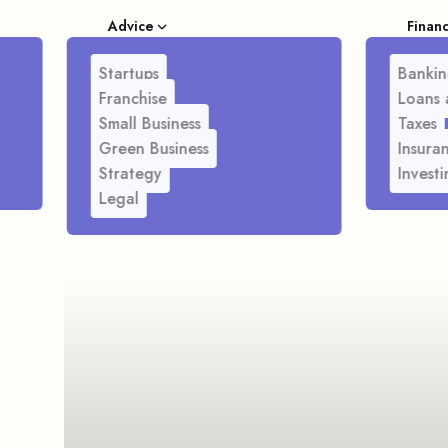
Advice
Finan
Startups
Bankin
Franchise
Loans 
Small Business
Taxes
Green Business
Insura
Strategy
Investi
Legal