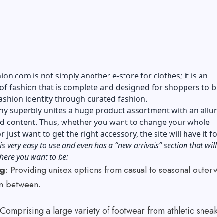
on.com is not simply another e-store for clothes; it is an
f fashion that is complete and designed for shoppers to b
ashion identity through curated fashion.
y superbly unites a huge product assortment with an allur
and content. Thus, whether you want to change your whole
 just want to get the right accessory, the site will have it f
is very easy to use and even has a “new arrivals” section that will
here you want to be:
ng
: Providing unisex options from casual to seasonal outer
 in between.
 Comprising a large variety of footwear from athletic snea