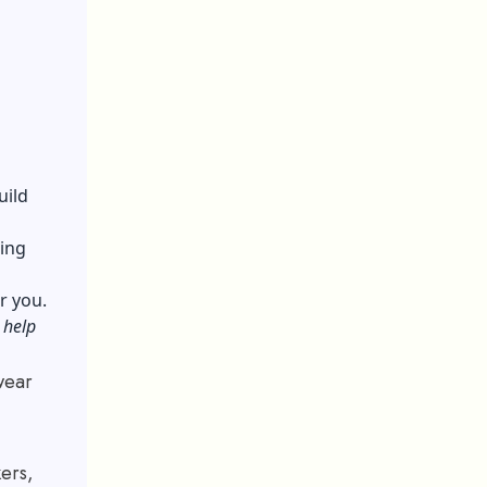
uild
ing
or you.
 help
wear
kers,