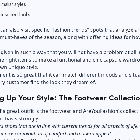
imalist styles
-inspired looks
an also visit specific “fashion trends” spots that analyze a
 must-haves of the season, along with offering ideas for ho
.
 given in such a way that you will not have a problem at all i
e right items to make a functional and chic capsule wardr
own unique style.
ent is so great that it can match different moods and situa
ry customer find the look they dream of.
g Up Your Style: The Footwear Collecti
f a great outfit is the footwear, and AreYouFashion’s collect
is basis strongly.
rs shoes that are in line with current trends for all aspects of life,
g a nice combination of comfort and modern appeal: