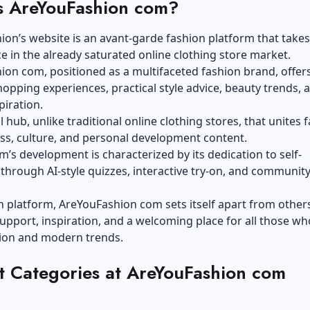
s AreYouFashion com?
on’s website is an avant-garde fashion platform that takes
e in the already saturated online clothing store market.
on com, positioned as a multifaceted fashion brand, offer
hopping experiences, practical style advice, beauty trends, 
spiration.
tal hub, unlike traditional online clothing stores, that unites 
ess, culture, and personal development content.
m’s development is characterized by its dedication to self-
through AI-style quizzes, interactive try-on, and communit
n platform, AreYouFashion com sets itself apart from other
upport, inspiration, and a welcoming place for all those wh
hion and modern trends.
t Categories at AreYouFashion com