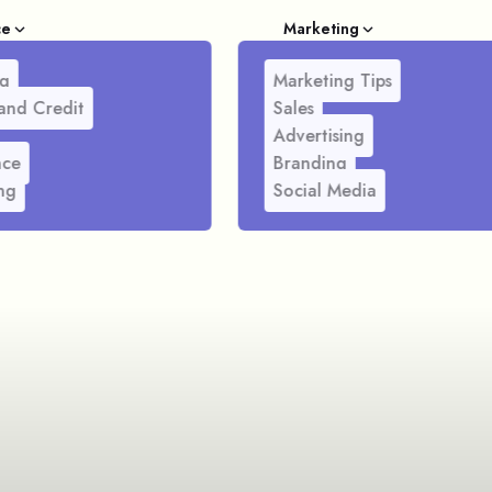
ce
Marketing
g
Marketing Tips
and Credit
Sales
Advertising
nce
Branding
ng
Social Media