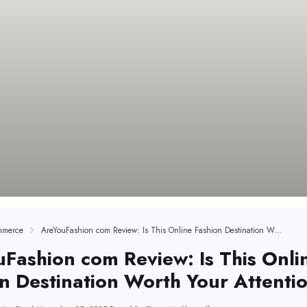
mmerce
AreYouFashion com Review: Is This Online Fashion Destination Worth Your Attention?
Fashion com Review: Is This Onli
n Destination Worth Your Attenti