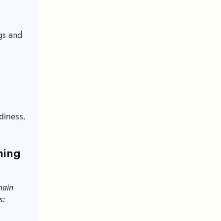
gs and
diness,
hing
main
s: