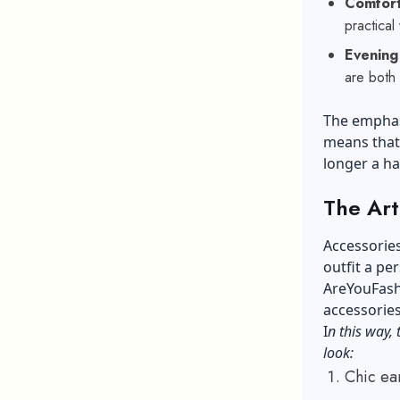
Comfort
practical
Evening
are both
The emphasi
means that 
longer a ha
The Art
Accessories
outfit a pe
AreYouFashi
accessories
I
n this way, 
look:
Chic ea