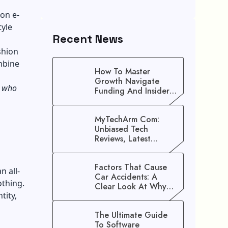
on e-
tyle
Recent News
shion
mbine
How To Master
Growth Navigate
s who
Funding And Insider
Secrets To Stop
Guessing!
MyTechArm Com:
Unbiased Tech
Reviews, Latest
Gadget Updates, And
Digital Solutions
Factors That Cause
n all-
Car Accidents: A
othing.
Clear Look At Why
tity,
Crashes Happen
The Ultimate Guide
To Software