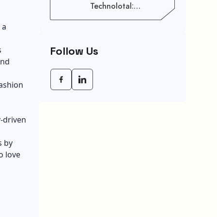
Technolotal:
Empowering Modern
Businesses In 2026
 a
Follow Us
s
and
fashion
y-driven
s by
o love