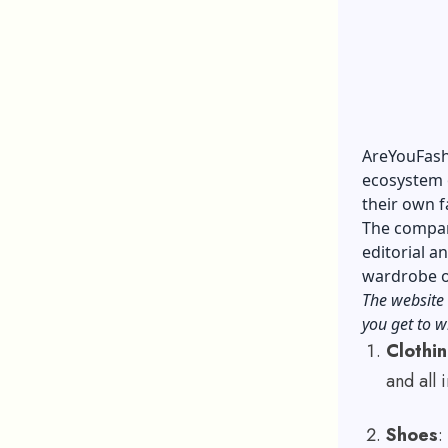
AreYouFashi
ecosystem o
their own f
The compan
editorial 
wardrobe or
The website 
you get to w
Clothi
and all
Shoes
: