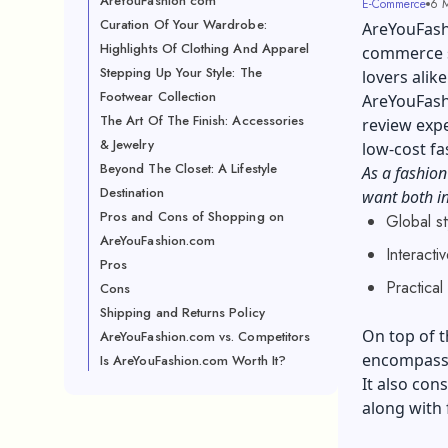
AreYouFashion com
E-Commerce
6 M
Curation Of Your Wardrobe:
AreYouFashi
Highlights Of Clothing And Apparel
commerce si
Stepping Up Your Style: The
lovers alik
Footwear Collection
AreYouFashi
The Art Of The Finish: Accessories
review expe
& Jewelry
low-cost fa
Beyond The Closet: A Lifestyle
As a fashion
Destination
want both in
Pros and Cons of Shopping on
Global st
AreYouFashion.com
Interact
Pros
Practica
Cons
Shipping and Returns Policy
On top of t
AreYouFashion.com vs. Competitors
encompassi
Is AreYouFashion.com Worth It?
It also cons
along with 