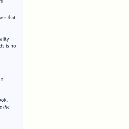
re
ots that
ality
ds is no
an
ook.
e the