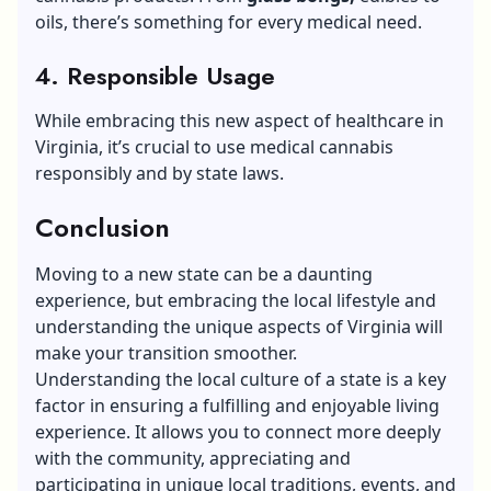
oils, there’s something for every medical need.
4. Responsible Usage
While embracing this new aspect of healthcare in
Virginia, it’s crucial to use medical cannabis
responsibly and by state laws.
Conclusion
Moving to a new state can be a daunting
experience, but embracing the local lifestyle and
understanding the unique aspects of Virginia will
make your transition smoother.
Understanding the local culture of a state is a key
factor in ensuring a fulfilling and enjoyable living
experience. It allows you to connect more deeply
with the community, appreciating and
participating in unique local traditions, events, and