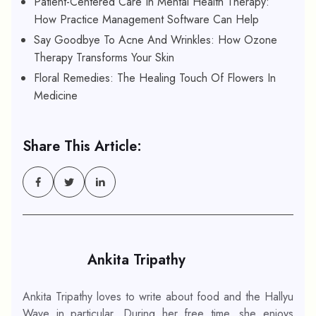
Patient-Centered Care In Mental Health Therapy:
How Practice Management Software Can Help
Say Goodbye To Acne And Wrinkles: How Ozone
Therapy Transforms Your Skin
Floral Remedies: The Healing Touch Of Flowers In
Medicine
Share This Article:
Ankita Tripathy
Ankita Tripathy loves to write about food and the Hallyu
Wave in particular. During her free time, she enjoys