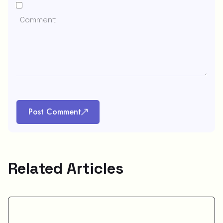
Post Comment
Related Articles