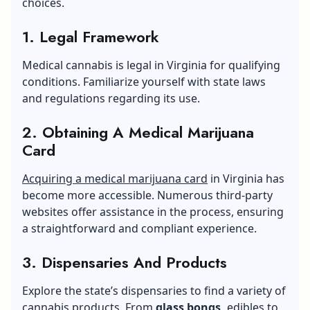
choices.
1. Legal Framework
Medical cannabis is legal in Virginia for qualifying
conditions. Familiarize yourself with state laws
and regulations regarding its use.
2. Obtaining A Medical Marijuana
Card
Acquiring a medical marijuana card
in Virginia has
become more accessible. Numerous third-party
websites offer assistance in the process, ensuring
a straightforward and compliant experience.
3. Dispensaries And Products
Explore the state’s dispensaries to find a variety of
cannabis products. From
glass bongs
,
edibles to