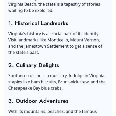
Virginia Beach, the state is a tapestry of stories
waiting to be explored.
1. Historical Landmarks
Virginia’s history is a crucial part of its identity.
Visit landmarks like Monticello, Mount Vernon,
and the Jamestown Settlement to get a sense of
the state’s past.
2. Culinary Delights
Southern cuisine is a must-try. Indulge in Virginia
staples like ham biscuits, Brunswick stew, and the
Chesapeake Bay blue crabs.
3. Outdoor Adventures
With its mountains, beaches, and the famous