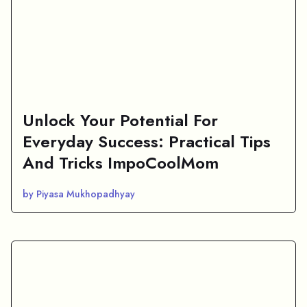
Unlock Your Potential For
Everyday Success: Practical Tips
And Tricks ImpoCoolMom
by Piyasa Mukhopadhyay