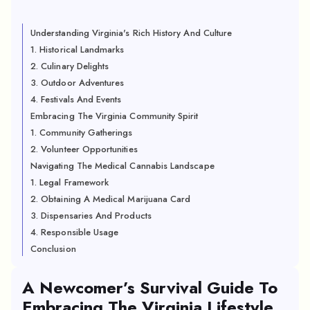
Understanding Virginia's Rich History And Culture
1. Historical Landmarks
2. Culinary Delights
3. Outdoor Adventures
4. Festivals And Events
Embracing The Virginia Community Spirit
1. Community Gatherings
2. Volunteer Opportunities
Navigating The Medical Cannabis Landscape
1. Legal Framework
2. Obtaining A Medical Marijuana Card
3. Dispensaries And Products
4. Responsible Usage
Conclusion
A Newcomer’s Survival Guide To
Embracing The Virginia Lifestyle