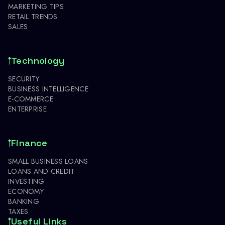
MARKETING TIPS
RETAIL TRENDS
SALES
Technology
SECURITY
BUSINESS INTELLIGENCE
E-COMMERCE
ENTERPRISE
Finance
SMALL BUSINESS LOANS
LOANS AND CREDIT
INVESTING
ECONOMY
BANKING
TAXES
Useful Links