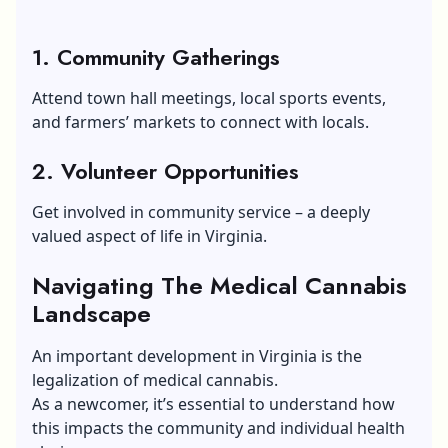
1. Community Gatherings
Attend town hall meetings, local sports events,
and farmers’ markets to connect with locals.
2. Volunteer Opportunities
Get involved in community service – a deeply
valued aspect of life in Virginia.
Navigating The Medical Cannabis
Landscape
An important development in Virginia is the
legalization of medical cannabis.
As a newcomer, it’s essential to understand how
this impacts the community and individual health