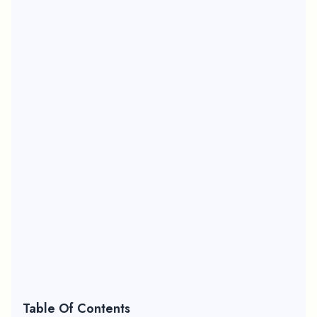
Table Of Contents