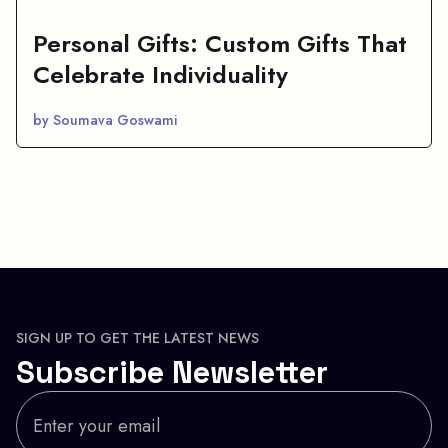
Personal Gifts: Custom Gifts That
Celebrate Individuality
by Soumava Goswami
SIGN UP TO GET THE LATEST NEWS
Subscribe Newsletter