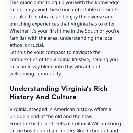
This guide aims to equip you with the knowledge
to not only avoid these uncomfortable moments
but also to embrace and enjoy the diverse and
enriching experiences that Virginia has to offer.
Whether it’s your first time in the South or you’re
familiar with the area, understanding the local
ethos is crucial.
Let this be your compass to navigate the
complexities of the Virginia lifestyle, helping you
to seamlessly blend into this vibrant and
welcoming community.
Understanding Virginia’s Rich
History And Culture
Virginia, steeped in American history, offers a
unique blend of the old and the new.
From the historic streets of Colonial Williamsburg
to the bustling urban centers like Richmond and