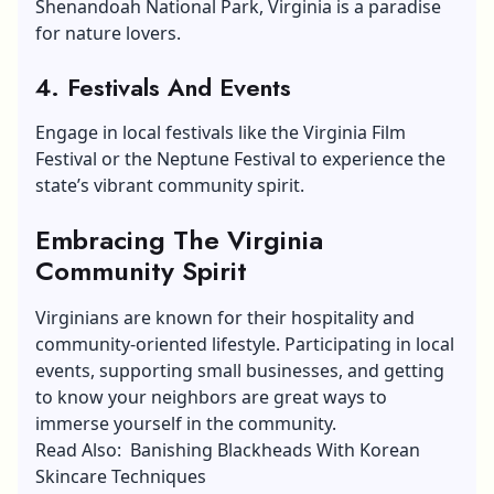
Shenandoah National Park, Virginia is a paradise
for nature lovers.
4. Festivals And Events
Engage in local festivals like the Virginia Film
Festival or the Neptune Festival to experience the
state’s vibrant community spirit.
Embracing The Virginia
Community Spirit
Virginians are known for their hospitality and
community-oriented lifestyle. Participating in local
events, supporting small businesses, and getting
to know your neighbors are great ways to
immerse yourself in the community.
Read Also: Banishing Blackheads With Korean
Skincare Techniques