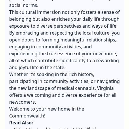
social norms.
This cultural immersion not only fosters a sense of
belonging but also enriches your daily life through
exposure to diverse perspectives and ways of life.
By embracing and respecting the local culture, you
open doors to forming meaningful relationships,
engaging in community activities, and
experiencing the true essence of your new home,
all of which contribute significantly to a rewarding
and joyful life in the state.
Whether it’s soaking in the rich history,
participating in community activities, or navigating
the new landscape of medical cannabis, Virginia
offers a welcoming and diverse experience for all
newcomers.
Welcome to your new home in the
Commonwealth!
Read Also: