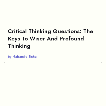
Critical Thinking Questions: The
Keys To Wiser And Profound
Thinking
by Nabamita Sinha