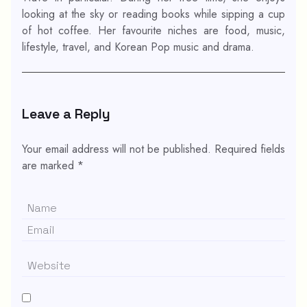
looking at the sky or reading books while sipping a cup
of hot coffee. Her favourite niches are food, music,
lifestyle, travel, and Korean Pop music and drama.
Leave a Reply
Your email address will not be published.
Required fields
are marked
*