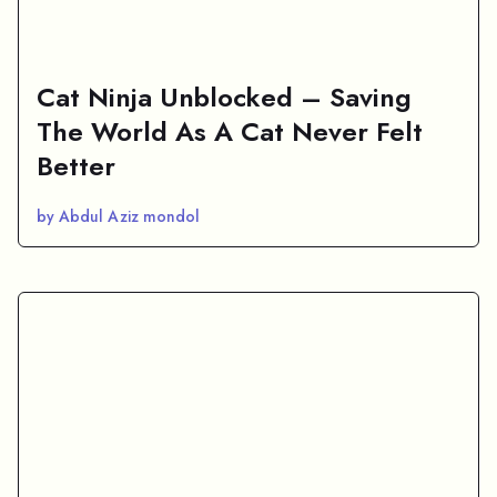
Cat Ninja Unblocked – Saving
The World As A Cat Never Felt
Better
by Abdul Aziz mondol