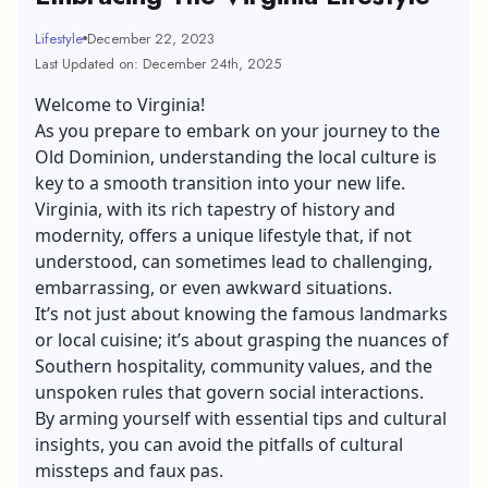
Lifestyle
December 22, 2023
Last Updated on: December 24th, 2025
Welcome to Virginia!
As you prepare to embark on your journey to the
Old Dominion, understanding the local culture is
key to a smooth transition into your new life.
Virginia, with its rich tapestry of history and
modernity, offers a unique lifestyle that, if not
understood, can sometimes lead to challenging,
embarrassing, or even awkward situations.
It’s not just about knowing the famous landmarks
or local cuisine; it’s about grasping the nuances of
Southern hospitality, community values, and the
unspoken rules that govern social interactions.
By arming yourself with essential tips and cultural
insights, you can avoid the pitfalls of cultural
missteps and faux pas.