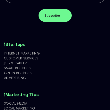
Startups
INTERNET MARKETING
CUSTOMER SERVICES
JOB & CAREER
SMALL BUSINESS
GREEN BUSINESS
ADVERTISING
Marketing Tips
SOCIAL MEDIA
LOCAL MARKETING