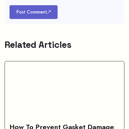
Post Comment
Related Articles
How To Prevent Gasket Damage