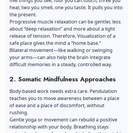
five things you see, four you can touch, three you
hear, two you smell, one you taste. It pulls you into
the present.
Progressive muscle relaxation can be gentler, less
about “deep relaxation” and more about a light
release of tension. Therefore, Visualization of a
safe place gives the mind a “home base.”
Bilateral movement—like walking or swinging
your arms—can also help the brain integrate
difficult memories in a steady, controlled way.
2. Somatic Mindfulness Approaches
Body-based work needs extra care. Pendulation
teaches you to move awareness between a place
of ease and a place of discomfort, without
rushing.
Gentle yoga or movement can rebuild a positive
relationship with your body. Breathing stays