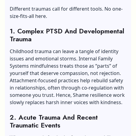
Different traumas call for different tools. No one-
size-fits-all here.
1. Complex PTSD And Developmental
Trauma
Childhood trauma can leave a tangle of identity
issues and emotional storms. Internal Family
Systems mindfulness treats those as “parts” of
yourself that deserve compassion, not rejection.
Attachment-focused practices help rebuild safety
in relationships, often through co-regulation with
someone you trust. Hence, Shame resilience work
slowly replaces harsh inner voices with kindness.
2. Acute Trauma And Recent
Traumatic Events