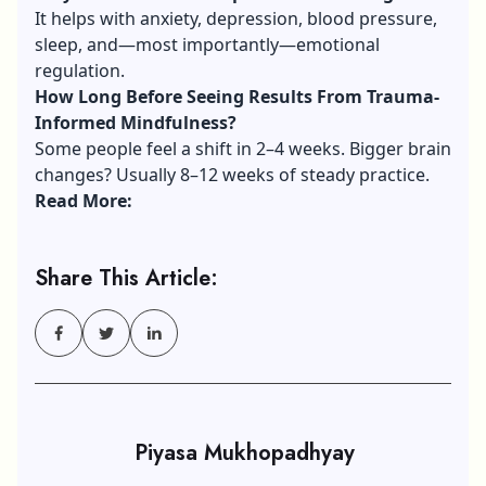
It helps with anxiety, depression, blood pressure,
sleep, and—most importantly—emotional
regulation.
How Long Before Seeing Results From Trauma-
Informed Mindfulness?
Some people feel a shift in 2–4 weeks. Bigger brain
changes? Usually 8–12 weeks of steady practice.
Read More:
Share This Article:
Piyasa Mukhopadhyay