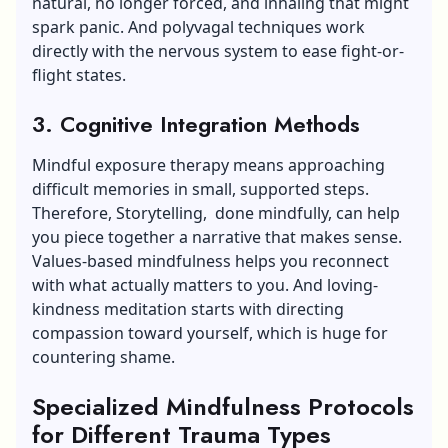
natural, no longer forced, and inhaling that might
spark panic. And polyvagal techniques work
directly with the nervous system to ease fight-or-
flight states.
3. Cognitive Integration Methods
Mindful exposure therapy means approaching
difficult memories in small, supported steps.
Therefore, Storytelling, done mindfully, can help
you piece together a narrative that makes sense.
Values-based mindfulness helps you reconnect
with what actually matters to you. And loving-
kindness meditation starts with directing
compassion toward yourself, which is huge for
countering shame.
Specialized Mindfulness Protocols
for Different Trauma Types