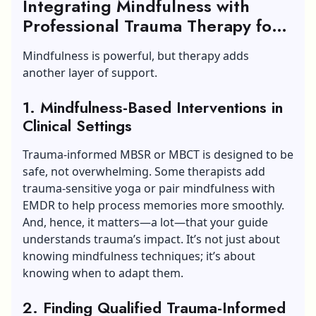
Integrating Mindfulness with
Professional Trauma Therapy for
Trauma and Abuse
Mindfulness is powerful, but therapy adds
another layer of support.
1. Mindfulness-Based Interventions in
Clinical Settings
Trauma-informed MBSR or MBCT is designed to be
safe, not overwhelming. Some therapists add
trauma-sensitive yoga or pair mindfulness with
EMDR to help process memories more smoothly.
And, hence, it matters—a lot—that your guide
understands trauma’s impact. It’s not just about
knowing mindfulness techniques; it’s about
knowing when to adapt them.
2. Finding Qualified Trauma-Informed