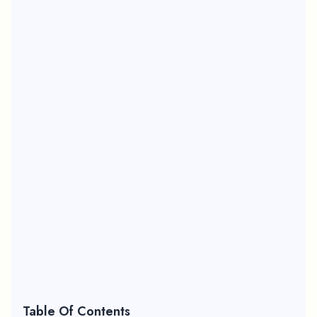
Table Of Contents