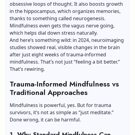
obsessive loops of thought. It also boosts growth
in the hippocampus, which organizes memories,
thanks to something called neurogenesis.
Mindfulness even gets the vagus nerve going,
which helps dial down stress naturally.
And here’s something wild: in 2024, neuroimaging
studies showed real, visible changes in the brain
after just eight weeks of trauma-informed
mindfulness. That’s not just “feeling a bit better.”
That’s rewiring.
Trauma-Informed Mindfulness vs
Traditional Approaches
Mindfulness is powerful, yes. But for trauma
survivors, it’s not as simple as “just meditate.”
Done wrong, it can be harmful.
1. Why Standard Mindfulness Can