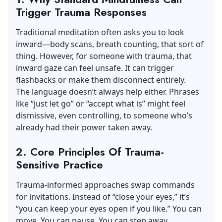
Trigger Trauma Responses
Traditional meditation often asks you to look
inward—body scans, breath counting, that sort of
thing. However, for someone with trauma, that
inward gaze can feel unsafe. It can trigger
flashbacks or make them disconnect entirely.
The language doesn’t always help either. Phrases
like “just let go” or “accept what is” might feel
dismissive, even controlling, to someone who’s
already had their power taken away.
2. Core Principles Of Trauma-
Sensitive Practice
Trauma-informed approaches swap commands
for invitations. Instead of “close your eyes,” it’s
“you can keep your eyes open if you like.” You can
move. You can pause. You can step away.