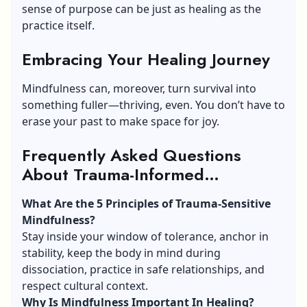
sense of purpose can be just as healing as the
practice itself.
Embracing Your Healing Journey
Mindfulness can, moreover, turn survival into
something fuller—thriving, even. You don’t have to
erase your past to make space for joy.
Frequently Asked Questions
About Trauma-Informed
Mindfulness Answered
(FAQs)
What Are the 5 Principles of Trauma-Sensitive
Mindfulness?
Stay inside your window of tolerance, anchor in
stability, keep the body in mind during
dissociation, practice in safe relationships, and
respect cultural context.
Why Is Mindfulness Important In Healing?