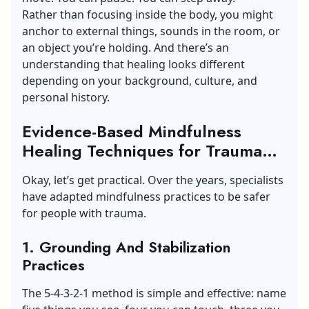
Rather than focusing inside the body, you might
anchor to external things, sounds in the room, or
an object you’re holding. And there’s an
understanding that healing looks different
depending on your background, culture, and
personal history.
Evidence-Based Mindfulness
Healing Techniques for Trauma
Recovery
Okay, let’s get practical. Over the years, specialists
have adapted mindfulness practices to be safer
for people with trauma.
1. Grounding And Stabilization
Practices
The 5-4-3-2-1 method is simple and effective: name