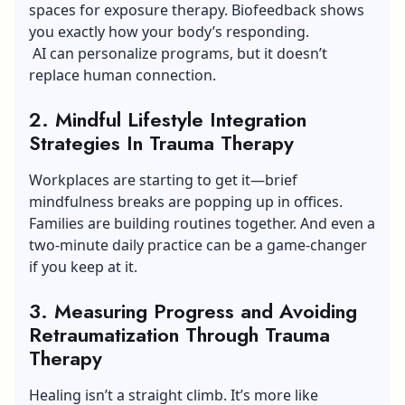
spaces for exposure therapy. Biofeedback shows
you exactly how your body’s responding.
AI can personalize programs, but it doesn’t
replace human connection.
2. Mindful Lifestyle Integration
Strategies In Trauma Therapy
Workplaces are starting to get it—brief
mindfulness breaks are popping up in offices.
Families are building routines together. And even a
two-minute daily practice can be a game-changer
if you keep at it.
3. Measuring Progress and Avoiding
Retraumatization Through Trauma
Therapy
Healing isn’t a straight climb. It’s more like