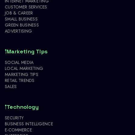
INTERNET MARKETING
CUSTOMER SERVICES
JOB & CAREER
SMALL BUSINESS
GREEN BUSINESS
ADVERTISING
Marketing Tips
SOCIAL MEDIA
LOCAL MARKETING
MARKETING TIPS
RETAIL TRENDS
SALES
Technology
SECURITY
BUSINESS INTELLIGENCE
E-COMMERCE