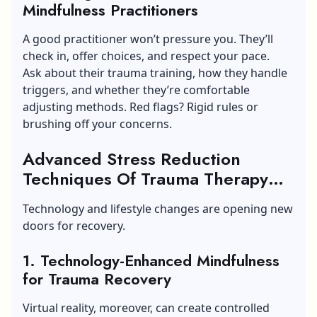
Mindfulness Practitioners
A good practitioner won’t pressure you. They’ll
check in, offer choices, and respect your pace.
Ask about their trauma training, how they handle
triggers, and whether they’re comfortable
adjusting methods. Red flags? Rigid rules or
brushing off your concerns.
Advanced Stress Reduction
Techniques Of Trauma Therapy
Through Mindful Practice
Technology and lifestyle changes are opening new
doors for recovery.
1. Technology-Enhanced Mindfulness
for Trauma Recovery
Virtual reality, moreover, can create controlled