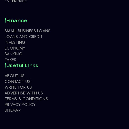
ENTERPRISE
Finance
SMALL BUSINESS LOANS
LOANS AND CREDIT
INVESTING
ECONOMY
BANKING
TAXES
Useful Links
ABOUT US
CONTACT US
WRITE FOR US
ADVERTISE WITH US
TERMS & CONDITIONS
PRIVACY POLICY
SITEMAP