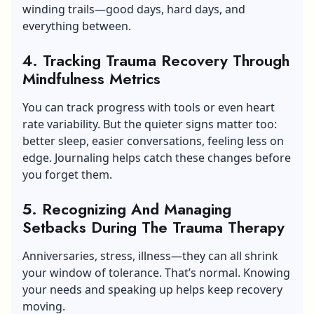
winding trails—good days, hard days, and
everything between.
4. Tracking Trauma Recovery Through
Mindfulness Metrics
You can track progress with tools or even heart
rate variability. But the quieter signs matter too:
better sleep, easier conversations, feeling less on
edge. Journaling helps catch these changes before
you forget them.
5. Recognizing And Managing
Setbacks During The Trauma Therapy
Anniversaries, stress, illness—they can all shrink
your window of tolerance. That’s normal. Knowing
your needs and speaking up helps keep recovery
moving.