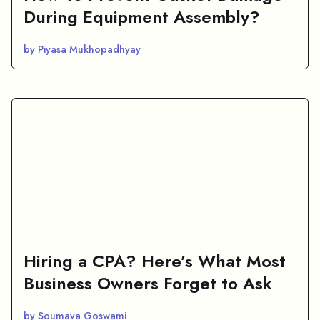
During Equipment Assembly?
by Piyasa Mukhopadhyay
Hiring a CPA? Here’s What Most
Business Owners Forget to Ask
by Soumava Goswami