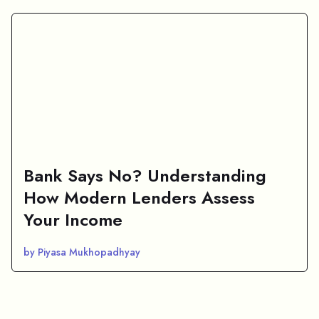
Bank Says No? Understanding
How Modern Lenders Assess
Your Income
by Piyasa Mukhopadhyay