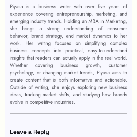
Piyasa is a business writer with over five years of
experience covering entrepreneurship, marketing, and
emerging industry trends. Holding an MBA in Marketing,
she brings a strong understanding of consumer
behavior, brand strategy, and market dynamics to her
work. Her writing focuses on simplifying complex
business concepts into practical, easy-to-understand
insights that readers can actually apply in the real world.
Whether covering business growth, customer
psychology, or changing market trends, Piyasa aims to
create content that is both informative and actionable.
Outside of writing, she enjoys exploring new business
ideas, tracking market shifts, and studying how brands
evolve in competitive industries.
Leave a Reply