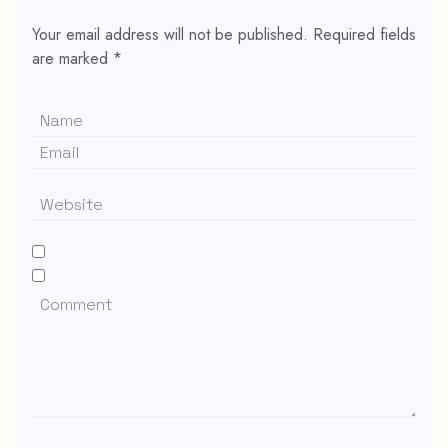
Your email address will not be published.
Required fields
are marked
*