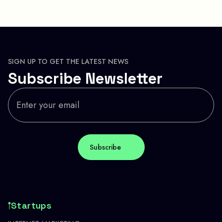
SIGN UP TO GET THE LATEST NEWS
Subscribe Newsletter
Startups