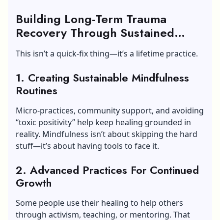
Building Long-Term Trauma
Recovery Through Sustained
Practice Of Trauma Therapy
This isn’t a quick-fix thing—it’s a lifetime practice.
1. Creating Sustainable Mindfulness
Routines
Micro-practices, community support, and avoiding
“toxic positivity” help keep healing grounded in
reality. Mindfulness isn’t about skipping the hard
stuff—it’s about having tools to face it.
2. Advanced Practices For Continued
Growth
Some people use their healing to help others
through activism, teaching, or mentoring. That