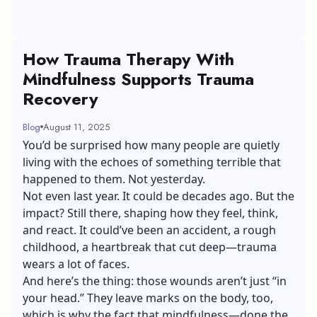
How Trauma Therapy With
Mindfulness Supports Trauma
Recovery
Blog
August 11, 2025
You’d be surprised how many people are quietly
living with the echoes of something terrible that
happened to them. Not yesterday.
Not even last year. It could be decades ago. But the
impact? Still there, shaping how they feel, think,
and react. It could’ve been an accident, a rough
childhood, a heartbreak that cut deep—trauma
wears a lot of faces.
And here’s the thing: those wounds aren’t just “in
your head.” They leave marks on the body, too,
which is why the fact that mindfulness—done the