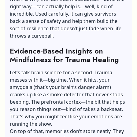
right way—can actually help is… well, kind of
incredible. Used carefully, it can give survivors
back a sense of safety and help them build the
sort of resilience that doesn’t just fade when life
throws a curveball.
Evidence-Based Insights on
Mindfulness for Trauma Healing
Let’s talk brain science for a second. Trauma
messes with it—big time. When it hits, your
amygdala (that’s your brain’s danger alarm)
cranks up like a smoke detector that never stops
beeping. The prefrontal cortex—the bit that helps
you reason things out—kind of takes a backseat.
That’s why you might feel like your emotions are
running the show.
On top of that, memories don’t store neatly. They