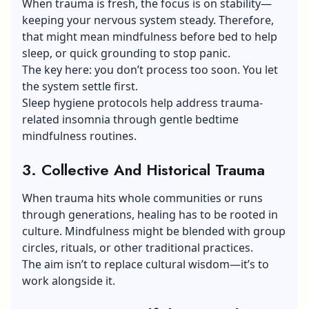
When trauma is fresh, the focus is on stability—
keeping your nervous system steady. Therefore,
that might mean mindfulness before bed to help
sleep, or quick grounding to stop panic.
The key here: you don’t process too soon. You let
the system settle first.
Sleep hygiene protocols help address trauma-
related
insomnia
through gentle bedtime
mindfulness routines.
3. Collective And Historical Trauma
When trauma hits whole communities or runs
through generations, healing has to be rooted in
culture. Mindfulness might be blended with group
circles, rituals, or other traditional practices.
The aim isn’t to replace cultural wisdom—it’s to
work alongside it.