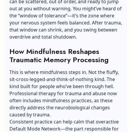
can be scattered, out of order, and ready to jump
out at you without warning. You might’ve heard of
the “window of tolerance”—it’s the zone where
your nervous system feels balanced. After trauma,
that window can shrink, and you swing between
overdrive and total shutdown.
How Mindfulness Reshapes
Traumatic Memory Processing
This is where mindfulness steps in. Not the fluffy,
sit-cross-legged-and-think-of-nothing kind. The
kind built for people who’ve been through hell.
Professional
therapy for trauma and abuse
now
often includes mindfulness practices, as these
directly address the neurobiological changes
caused by trauma.
Consistent practice can help calm that overactive
Default Mode Network—the part responsible for