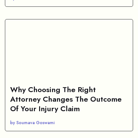
Why Choosing The Right
Attorney Changes The Outcome
Of Your Injury Claim
by Soumava Goswami