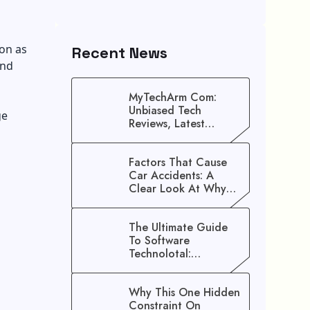
on as
Recent News
and
MyTechArm Com:
Unbiased Tech
ge
Reviews, Latest
Gadget Updates, And
Digital Solutions
Factors That Cause
Car Accidents: A
Clear Look At Why
Crashes Happen
The Ultimate Guide
To Software
Technolotal:
Empowering Modern
Businesses In 2026
Why This One Hidden
Constraint On