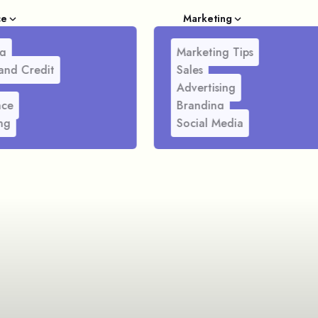
ce
Marketing
g
Marketing Tips
and Credit
Sales
Advertising
nce
Branding
ng
Social Media