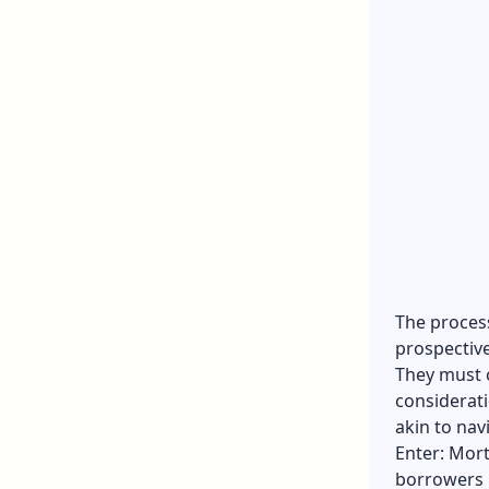
The proces
prospectiv
They must 
considerati
akin to nav
Enter: Mort
borrowers 