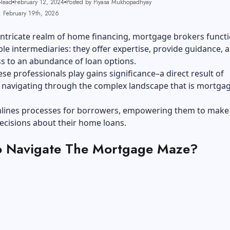
Read
February 12, 2024
Posted by Piyasa Mukhopadhyay
: February 19th, 2026
intricate realm of home financing, mortgage brokers functi
le intermediaries: they offer expertise, provide guidance, 
s to an abundance of loan options.
ese professionals play gains significance–a direct result of
navigating through the complex landscape that is mortga
mlines processes for borrowers, empowering them to make
ecisions about their home loans.
 Navigate The Mortgage Maze?