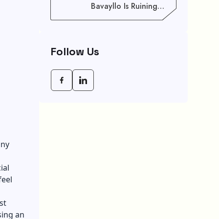
Bavayllo Is Ruining
Your Speed (And How
To Fix It)
Follow Us
any
ial
feel
st
sing an