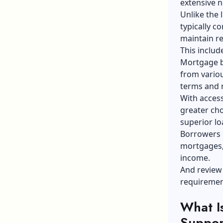
extensive n
Unlike the 
typically c
maintain re
This includ
Mortgage b
from variou
terms and r
With acces
greater cho
superior lo
Borrowers 
mortgages, 
income.
And review
requirement
What I
Suppor