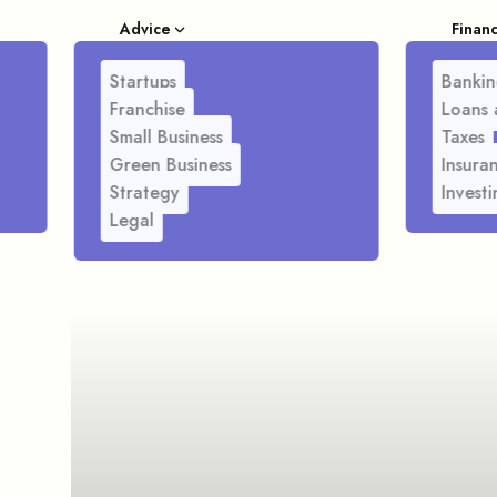
Advice
Finan
Startups
Bankin
Franchise
Loans 
Small Business
Taxes
Green Business
Insura
Strategy
Investi
Legal