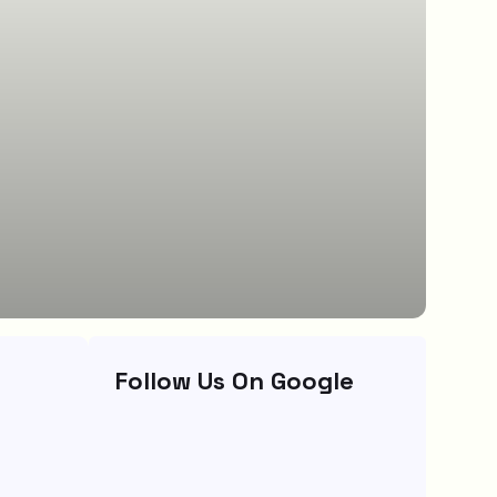
Follow Us On Google