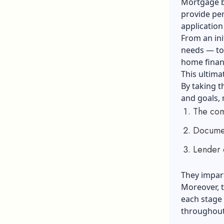
Mortgage br
provide pe
application
From an ini
needs — to
home finan
This ultim
By taking t
and goals,
The com
Documen
Lender 
They impart
Moreover, t
each stage 
throughout