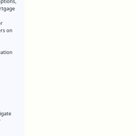
ptions,
ortgage
er
ers on
uation
igate
y