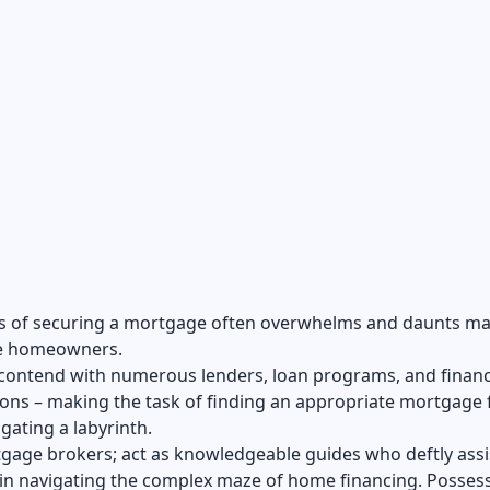
s of securing a mortgage often overwhelms and daunts m
e homeowners.
contend with numerous lenders, loan programs, and financ
ons – making the task of finding an appropriate mortgage 
igating a labyrinth.
gage brokers; act as knowledgeable guides who deftly assi
in navigating the complex maze of home financing. Posses