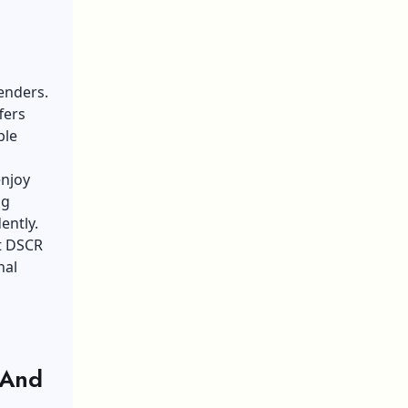
enders.
fers
ble
enjoy
ng
ently.
t DSCR
nal
 And