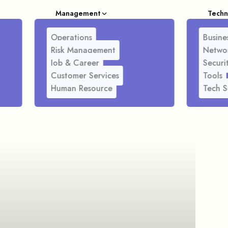
Management
Techn
Operations
Busines
Risk Management
Netwo
Job & Career
Securi
Customer Services
Tools
Human Resource
Tech S