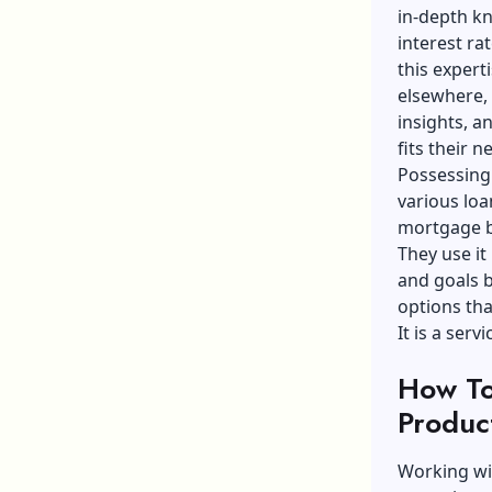
in-depth kn
interest ra
this expert
elsewhere,
insights, a
fits their n
Possessing
various loa
mortgage br
They use it
and goals b
options tha
It is a ser
How To
Produc
Working wi