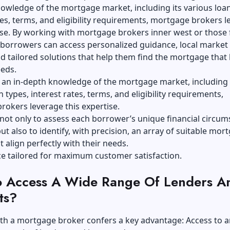
owledge of the mortgage market, including its various loan
tes, terms, and eligibility requirements, mortgage brokers 
ise. By working with
mortgage brokers inner west
or those
 borrowers can access personalized guidance, local market
nd tailored solutions that help them find the mortgage that
eeds.
 an in-depth knowledge of the mortgage market, including 
n types, interest rates, terms, and eligibility requirements,
okers leverage this expertise.
 not only to assess each borrower’s unique financial circu
ut also to identify, with precision, an array of suitable mor
t align perfectly with their needs.
vice tailored for maximum customer satisfaction.
 Access A Wide Range Of Lenders A
ts?
th a mortgage broker confers a key advantage: Access to a