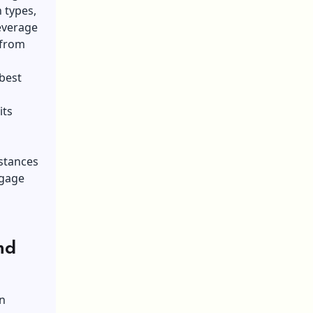
 types,
leverage
 from
 best
its
mstances
tgage
nd
n