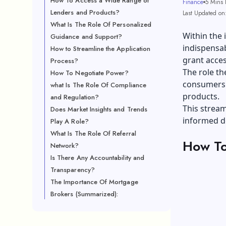
How To Access a Wide Range of
Finance
5 Mins 
Lenders and Products?
Last Updated on
What Is The Role Of Personalized
Within the 
Guidance and Support?
indispensab
How to Streamline the Application
grant acces
Process?
The role th
How To Negotiate Power?
consumers 
what Is The Role Of Compliance
products.
and Regulation?
This strea
Does Market Insights and Trends
informed d
Play A Role?
What Is The Role Of Referral
How To
Network?
Is There Any Accountability and
Transparency?
The Importance Of Mortgage
Brokers (Summarized):