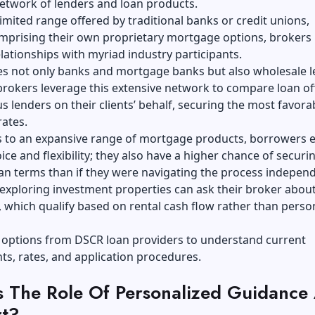
etwork of lenders and loan products.
limited range offered by traditional banks or credit unions,
omprising their own proprietary mortgage options, brokers
lationships with myriad industry participants.
es not only banks and mortgage banks but also wholesale l
rokers leverage this extensive network to compare loan of
s lenders on their clients’ behalf, securing the most favora
ates.
s to an expansive range of mortgage products, borrowers 
ice and flexibility; they also have a higher chance of securi
an terms than if they were navigating the process independ
exploring investment properties can ask their broker abou
which qualify based on rental cash flow rather than perso
 options from
DSCR loan providers
to understand current
s, rates, and application procedures.
s The Role Of Personalized Guidance
t?