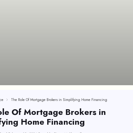
ce
The Role Of Mortgage Brokers in Simplifying Home Financing
le Of Mortgage Brokers in
fying Home Financing