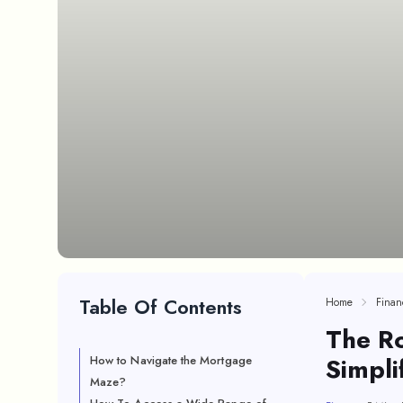
Table Of Contents
Home
Finan
The Ro
Simpli
How to Navigate the Mortgage
Maze?