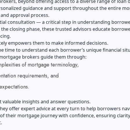
okers, beyond offering access to a diverse range of loan o
rsonalized guidance and support throughout the entire m
 and approval process.
tial consultation — a critical step in understanding borrow
 the closing phase, these trusted advisors educate borrow
cing.
ately empowers them to make informed decisions.
he time to understand each borrower’s unique financial sit
 mortgage brokers guide them through:
plexities of mortgage terminology,
tation requirements, and
expectations.
 valuable insights and answer questions.
hey offer expert advice at every turn to help borrowers nav
of their mortgage journey with confidence, ensuring clarit
.