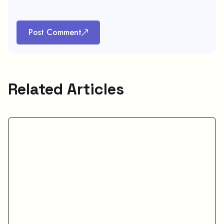
Post Comment
Related Articles