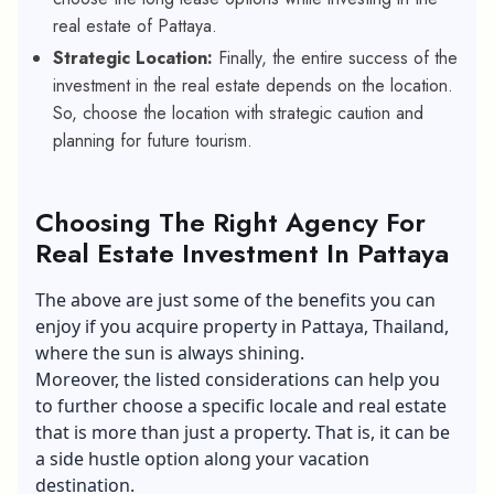
real estate of Pattaya.
Strategic Location:
Finally, the entire success of the
investment in the real estate depends on the location.
So, choose the location with strategic caution and
planning for future tourism.
Choosing The Right Agency For
Real Estate Investment In Pattaya
The above are just some of the benefits you can
enjoy if you acquire property in Pattaya, Thailand,
where the sun is always shining.
Moreover, the listed considerations can help you
to further choose a specific locale and real estate
that is more than just a property. That is, it can be
a side hustle option along your vacation
destination.