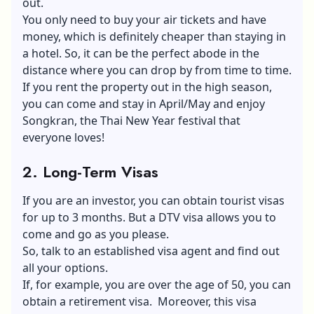
out.
You only need to buy your air tickets and have
money, which is definitely cheaper than staying in
a hotel. So, it can be the perfect abode in the
distance where you can drop by from time to time.
If you rent the property out in the high season,
you can come and stay in April/May and enjoy
Songkran, the Thai New Year festival that
everyone loves!
2. Long-Term Visas
If you are an investor, you can obtain tourist visas
for up to 3 months. But a
DTV visa
allows you to
come and go as you please.
So, talk to an established visa agent and find out
all your options.
If, for example, you are over the age of 50, you can
obtain a retirement visa. Moreover, this visa