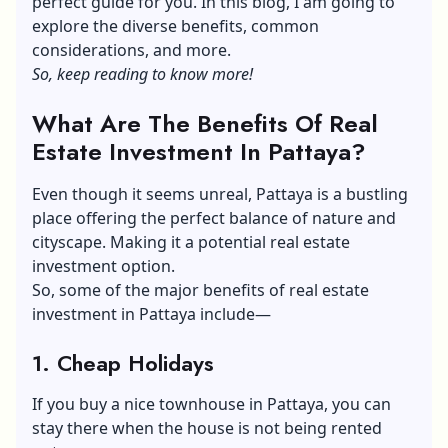
perfect guide for you. In this blog, I am going to
explore the diverse benefits, common
considerations, and more.
So, keep reading to know more!
What Are The Benefits Of Real
Estate Investment In Pattaya?
Even though it seems unreal, Pattaya is a bustling
place offering the perfect balance of nature and
cityscape. Making it a potential real estate
investment option.
So, some of the major benefits of real estate
investment in Pattaya include—
1. Cheap Holidays
If you buy a nice
townhouse in Pattaya
, you can
stay there when the house is not being rented