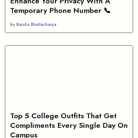
Enhance Your Privacy With A
Temporary Phone Number 📞
by Barsha Bhattacharya
Top 5 College Outfits That Get
Compliments Every Single Day On
Campus