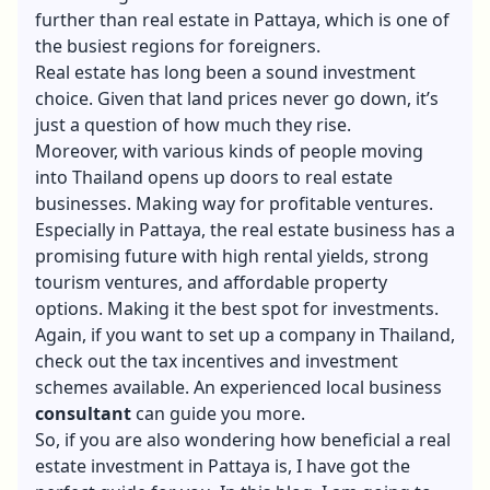
further than real estate in Pattaya, which is one of
the busiest regions for foreigners.
Real estate has long been a sound investment
choice. Given that land prices never go down, it’s
just a question of how much they rise.
Moreover, with various kinds of people moving
into Thailand opens up doors to real estate
businesses. Making way for profitable ventures.
Especially in Pattaya, the real estate business has a
promising future with high rental yields, strong
tourism ventures, and affordable property
options. Making it the best spot for investments.
Again, if you want to
set up a company in Thailand
,
check out the tax incentives and investment
schemes available. An experienced local business
consultant
can guide you more.
So, if you are also wondering how beneficial a real
estate investment in Pattaya is, I have got the