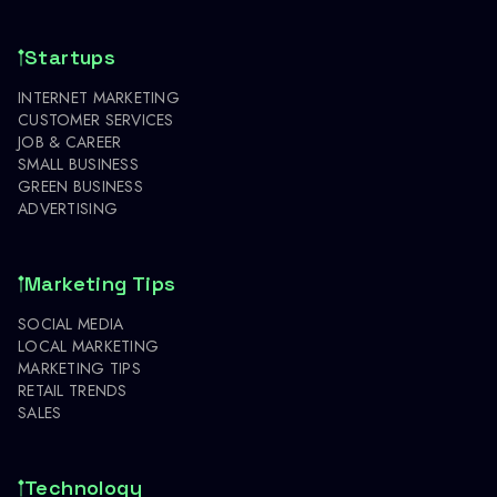
Startups
INTERNET MARKETING
CUSTOMER SERVICES
JOB & CAREER
SMALL BUSINESS
GREEN BUSINESS
ADVERTISING
Marketing Tips
SOCIAL MEDIA
LOCAL MARKETING
MARKETING TIPS
RETAIL TRENDS
SALES
Technology