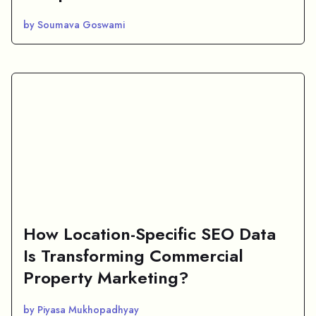
by Soumava Goswami
How Location-Specific SEO Data
Is Transforming Commercial
Property Marketing?
by Piyasa Mukhopadhyay