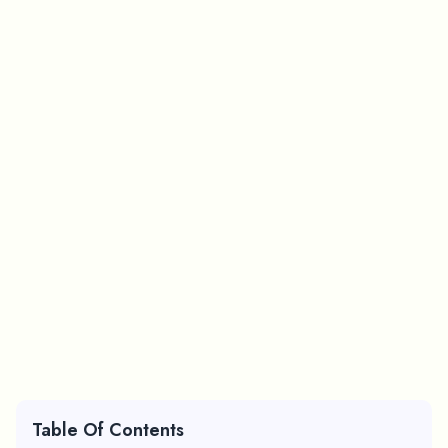
Table Of Contents