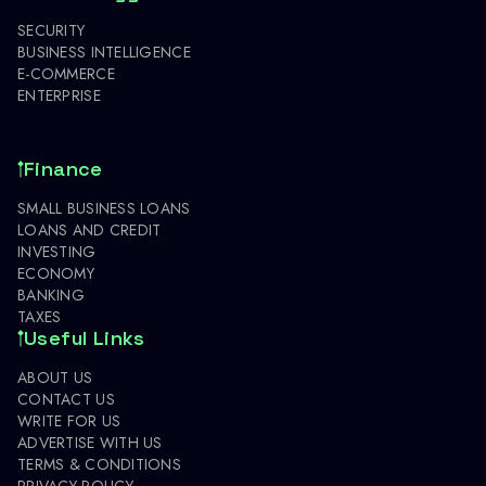
SECURITY
BUSINESS INTELLIGENCE
E-COMMERCE
ENTERPRISE
Finance
SMALL BUSINESS LOANS
LOANS AND CREDIT
INVESTING
ECONOMY
BANKING
TAXES
Useful Links
ABOUT US
CONTACT US
WRITE FOR US
ADVERTISE WITH US
TERMS & CONDITIONS
PRIVACY POLICY