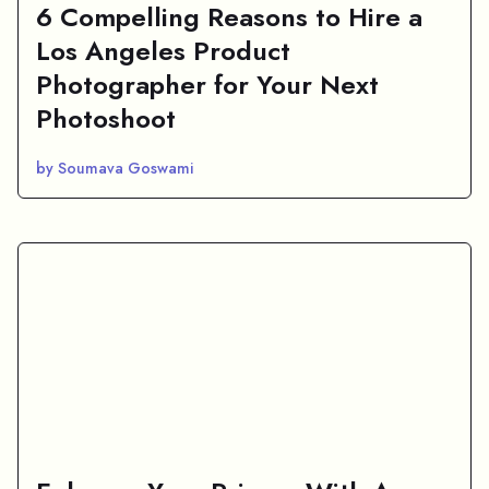
6 Compelling Reasons to Hire a
Los Angeles Product
Photographer for Your Next
Photoshoot
by Soumava Goswami