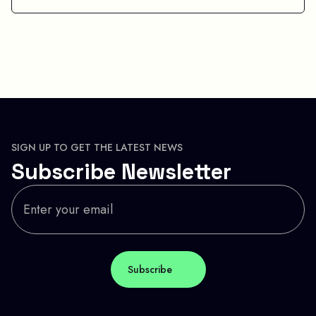
SIGN UP TO GET THE LATEST NEWS
Subscribe Newsletter