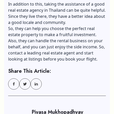
In addition to this, taking the assistance of a good
real estate agency in Thailand can be quite helpful.
Since they live there, they have a better idea about
a good locale and community.
So, they can help you choose the perfect real
estate property to make a fruitful investment.
Also, they can handle the rental business on your
behalf, and you can just enjoy the side income. So,
contact a leading real estate agent and start
looking at listings before you book your flight.
Share This Article:
Piyasa Mukhopadhyay