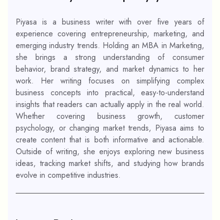
Piyasa is a business writer with over five years of
experience covering entrepreneurship, marketing, and
emerging industry trends. Holding an MBA in Marketing,
she brings a strong understanding of consumer
behavior, brand strategy, and market dynamics to her
work. Her writing focuses on simplifying complex
business concepts into practical, easy-to-understand
insights that readers can actually apply in the real world.
Whether covering business growth, customer
psychology, or changing market trends, Piyasa aims to
create content that is both informative and actionable.
Outside of writing, she enjoys exploring new business
ideas, tracking market shifts, and studying how brands
evolve in competitive industries.