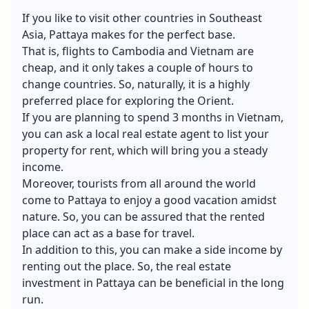
If you like to visit other countries in Southeast
Asia, Pattaya makes for the perfect base.
That is, flights to Cambodia and Vietnam are
cheap, and it only takes a couple of hours to
change countries. So, naturally, it is a highly
preferred place for exploring the Orient.
If you are planning to spend 3 months in Vietnam,
you can ask a local
real estate agent
to list your
property for rent, which will bring you a steady
income.
Moreover, tourists from all around the world
come to Pattaya to enjoy a good vacation amidst
nature. So, you can be assured that the rented
place can act as a base for travel.
In addition to this, you can make a side income by
renting out the place. So, the real estate
investment in Pattaya can be beneficial in the long
run.