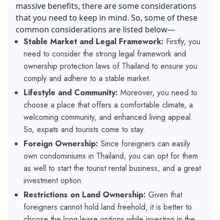
massive benefits, there are some considerations
that you need to keep in mind. So, some of these
common considerations are listed below—
Stable Market and Legal Framework:
Firstly, you
need to consider the strong legal framework and
ownership protection laws of Thailand to ensure you
comply and adhere to a stable market.
Lifestyle and Community:
Moreover, you need to
choose a place that offers a comfortable climate, a
welcoming community, and enhanced living appeal.
So, expats and tourists come to stay.
Foreign Ownership:
Since foreigners can easily
own condominiums in Thailand, you can opt for them
as well to start the tourist rental business, and a great
investment option.
Restrictions on Land Ownership:
Given that
foreigners cannot hold land freehold, it is better to
choose the long lease options while investing in the