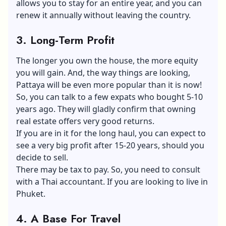
allows you to stay for an entire year, and you can
renew it annually without leaving the country.
3. Long-Term Profit
The longer you own the house, the more equity
you will gain. And, the way things are looking,
Pattaya will be even more popular than it is now!
So, you can talk to a few expats who bought 5-10
years ago. They will gladly confirm that owning
real estate offers very good returns.
If you are in it for the long haul, you can expect to
see a very big profit after 15-20 years, should you
decide to sell.
There may be tax to pay. So, you need to consult
with a Thai accountant. If you are looking to live in
Phuket.
4. A Base For Travel