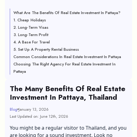
What Are The Benefits Of Real Estate Investment In Pattaya?
1. Cheap Holidays
2. Long-Term Visas
3. Long-Term Profit
4. A Base For Travel
5. Set Up A Property Rental Business
Common Considerations In Real Estate Investment In Pattaya
Choosing The Right Agency For Real Estate Investment In
Pattaya
The Many Benefits Of Real Estate
Investment In Pattaya, Thailand
Blog
January 13, 2026
Last Updated on: June 12th, 2026
You might be a regular visitor to Thailand, and you
are looking for a sound investment. Look no