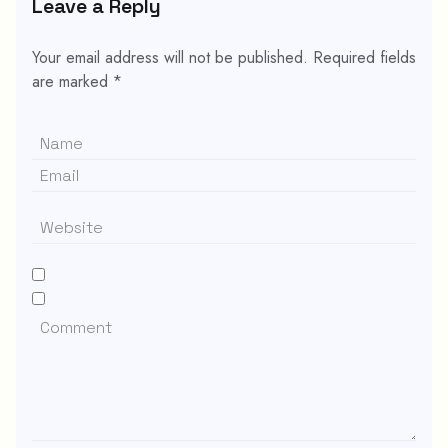
Leave a Reply
Your email address will not be published.
Required fields
are marked
*