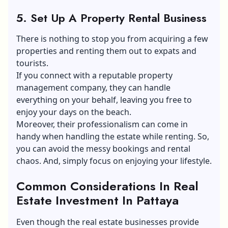
5. Set Up A Property Rental Business
There is nothing to stop you from acquiring a few
properties and renting them out to expats and
tourists.
If you connect with a reputable property
management company, they can handle
everything on your behalf, leaving you free to
enjoy your days on the beach.
Moreover, their professionalism can come in
handy when handling the estate while renting. So,
you can avoid the messy bookings and rental
chaos. And, simply focus on enjoying your lifestyle.
Common Considerations In Real
Estate Investment In Pattaya
Even though the real estate businesses provide