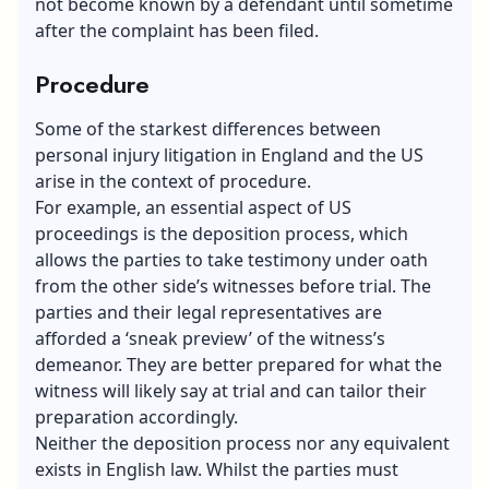
not become known by a defendant until sometime
after the complaint has been filed.
Procedure
Some of the starkest differences between
personal injury litigation in England and the US
arise in the context of procedure.
For example, an essential aspect of US
proceedings is the deposition process, which
allows the parties to take testimony under oath
from the other side’s witnesses before trial. The
parties and their legal representatives are
afforded a ‘sneak preview’ of the witness’s
demeanor. They are better prepared for what the
witness will likely say at trial and can tailor their
preparation accordingly.
Neither the deposition process nor any equivalent
exists in English law. Whilst the parties must