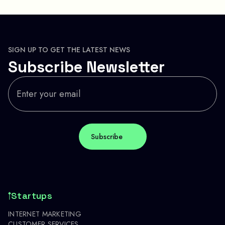
SIGN UP TO GET THE LATEST NEWS
Subscribe Newsletter
Startups
INTERNET MARKETING
CUSTOMER SERVICES