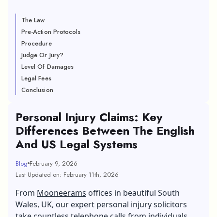
The Law
Pre-Action Protocols
Procedure
Judge Or Jury?
Level Of Damages
Legal Fees
Conclusion
Personal Injury Claims: Key
Differences Between The English
And US Legal Systems
Blog
February 9, 2026
Last Updated on: February 11th, 2026
From
Mooneerams
offices in beautiful South
Wales, UK, our expert personal injury solicitors
take countless telephone calls from individuals