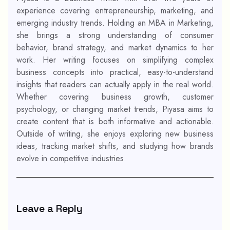
experience covering entrepreneurship, marketing, and
emerging industry trends. Holding an MBA in Marketing,
she brings a strong understanding of consumer
behavior, brand strategy, and market dynamics to her
work. Her writing focuses on simplifying complex
business concepts into practical, easy-to-understand
insights that readers can actually apply in the real world.
Whether covering business growth, customer
psychology, or changing market trends, Piyasa aims to
create content that is both informative and actionable.
Outside of writing, she enjoys exploring new business
ideas, tracking market shifts, and studying how brands
evolve in competitive industries.
Leave a Reply