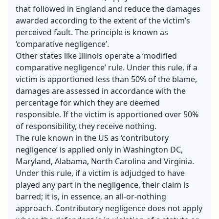
that followed in England and reduce the damages
awarded according to the extent of the victim’s
perceived fault. The principle is known as
‘comparative negligence’.
Other states like Illinois operate a ‘modified
comparative negligence’ rule. Under this rule, if a
victim is apportioned less than 50% of the blame,
damages are assessed in accordance with the
percentage for which they are deemed
responsible. If the victim is apportioned over 50%
of responsibility, they receive nothing.
The rule known in the US as ‘contributory
negligence’ is applied only in Washington DC,
Maryland, Alabama, North Carolina and Virginia.
Under this rule, if a victim is adjudged to have
played any part in the negligence, their claim is
barred; it is, in essence, an all-or-nothing
approach. Contributory negligence does not apply