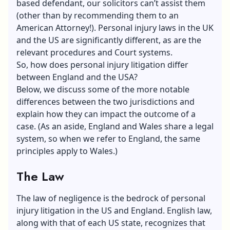
based defendant, our solicitors can’t assist them
(other than by recommending them to an
American Attorney!). Personal injury laws in the UK
and the US are significantly different, as are the
relevant procedures and Court systems.
So, how does personal injury litigation differ
between England and the USA?
Below, we discuss some of the more notable
differences between the two jurisdictions and
explain how they can impact the outcome of a
case. (As an aside, England and Wales share a legal
system, so when we refer to England, the same
principles apply to Wales.)
The Law
The law of negligence is the bedrock of personal
injury litigation in the US and England. English law,
along with that of each US state, recognizes that