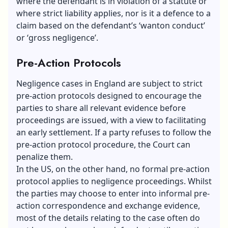
where the defendant is in violation of a statute or
where strict liability applies, nor is it a defence to a
claim based on the defendant’s ‘wanton conduct’
or ‘gross negligence’.
Pre-Action Protocols
Negligence cases in England are subject to strict
pre-action protocols designed to encourage the
parties to share all relevant evidence before
proceedings are issued, with a view to facilitating
an early settlement. If a party refuses to follow the
pre-action protocol procedure, the Court can
penalize them.
In the US, on the other hand, no formal pre-action
protocol applies to negligence proceedings. Whilst
the parties may choose to enter into informal pre-
action correspondence and exchange evidence,
most of the details relating to the case often do