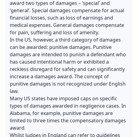
award two types of damages – ‘special’ and
‘general’. Special damages compensate for actual
financial losses, such as loss of earnings and
medical expenses. General damages compensate
for pain, suffering and loss of amenity.
In the US, however, a third category of damages
can be awarded: punitive damages. Punitive
damages are intended to punish a defendant who
has caused intentional harm or exhibited a
reckless disregard for safety and can significantly
increase a damages award. The concept of
punitive damages is not recognized under English
law.
Many US states have imposed caps on specific
types of damages awarded in negligence cases. In
Alabama, for example, punitive damages are
limited to three times the compensatory damages
award.
Whilst Judges in England can refer to guidelines