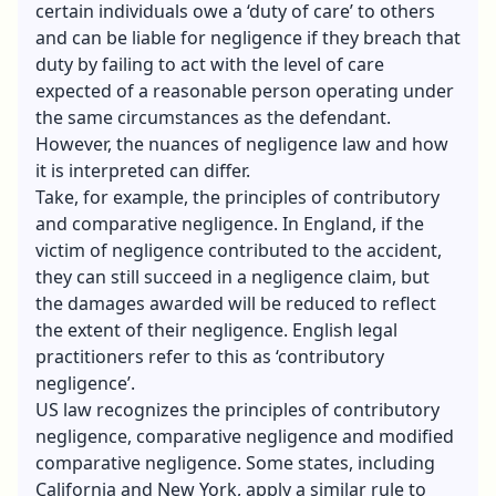
certain individuals owe a ‘duty of care’ to others
and can be liable for negligence if they breach that
duty by failing to act with the level of care
expected of a reasonable person operating under
the same circumstances as the defendant.
However, the nuances of negligence law and how
it is interpreted can differ.
Take, for example, the principles of contributory
and comparative negligence. In England, if the
victim of negligence contributed to the accident,
they can still succeed in a negligence claim, but
the damages awarded will be reduced to reflect
the extent of their negligence. English legal
practitioners refer to this as ‘contributory
negligence’.
US law recognizes the principles of contributory
negligence, comparative negligence and modified
comparative negligence. Some states, including
California and New York, apply a similar rule to