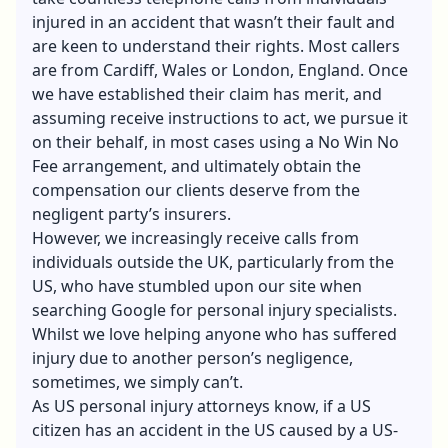
injured in an accident that wasn’t their fault and
are keen to understand their rights. Most callers
are from Cardiff, Wales or London, England. Once
we have established their claim has merit, and
assuming receive instructions to act, we pursue it
on their behalf, in most cases using a No Win No
Fee arrangement, and ultimately obtain the
compensation our clients deserve from the
negligent party’s insurers.
However, we increasingly receive calls from
individuals outside the UK, particularly from the
US, who have stumbled upon our site when
searching Google for personal injury specialists.
Whilst we love helping anyone who has suffered
injury due to another person’s negligence,
sometimes, we simply can’t.
As US personal injury attorneys know, if a US
citizen has an accident in the US caused by a US-