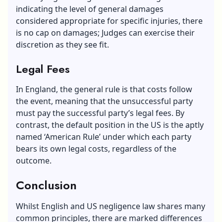
indicating the level of general damages
considered appropriate for specific injuries, there
is no cap on damages; Judges can exercise their
discretion as they see fit.
Legal Fees
In England, the general rule is that costs follow
the event, meaning that the unsuccessful party
must pay the successful party’s legal fees. By
contrast, the default position in the US is the aptly
named ‘American Rule’ under which each party
bears its own legal costs, regardless of the
outcome.
Conclusion
Whilst English and US negligence law shares many
common principles, there are marked differences