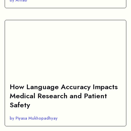
How Language Accuracy Impacts
Medical Research and Patient
Safety
by Piyasa Mukhopadhyay