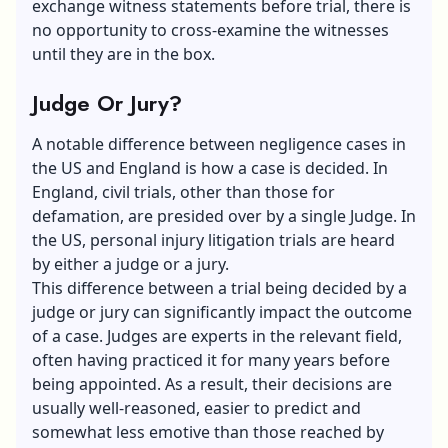
exchange witness statements before trial, there is
no opportunity to cross-examine the witnesses
until they are in the box.
Judge Or Jury?
A notable difference between negligence cases in
the US and England is how a case is decided. In
England, civil trials, other than those for
defamation, are presided over by a single Judge. In
the US, personal injury litigation trials are heard
by either a judge or a jury.
This difference between a trial being decided by a
judge or jury can significantly impact the outcome
of a case. Judges are experts in the relevant field,
often having practiced it for many years before
being appointed. As a result, their decisions are
usually well-reasoned, easier to predict and
somewhat less emotive than those reached by