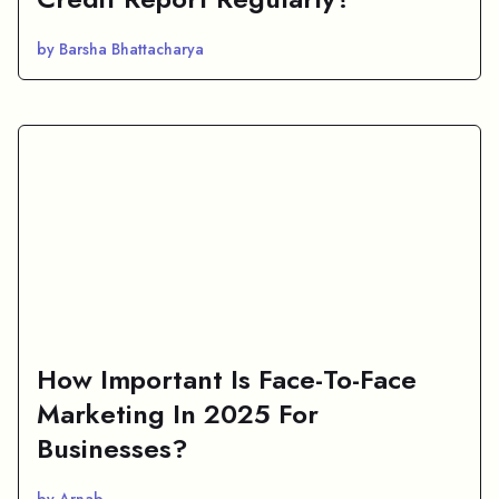
by Barsha Bhattacharya
How Important Is Face-To-Face
Marketing In 2025 For
Businesses?
by Arnab