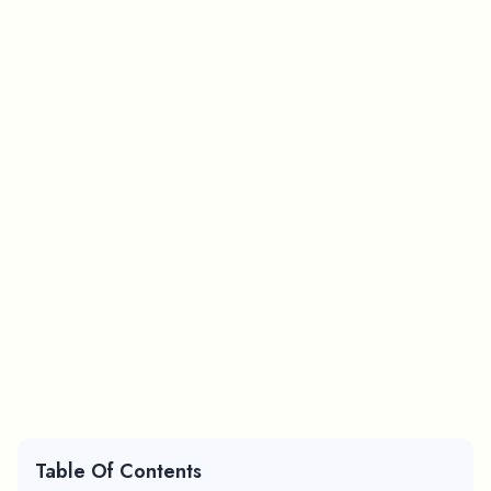
Table Of Contents