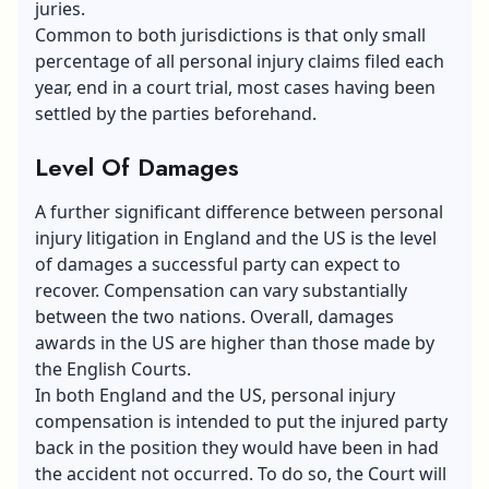
juries.
Common to both jurisdictions is that only small
percentage of all personal injury claims filed each
year, end in a court trial, most cases having been
settled by the parties beforehand.
Level Of Damages
A further significant difference between personal
injury litigation in England and the US is the level
of damages a successful party can expect to
recover. Compensation can vary substantially
between the two nations. Overall, damages
awards in the US are higher than those made by
the English Courts.
In both England and the US, personal injury
compensation is intended to put the injured party
back in the position they would have been in had
the accident not occurred. To do so, the Court will