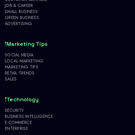
JOB & CAREER
SMALL BUSINESS
GREEN BUSINESS
ADVERTISING
Marketing Tips
SOCIAL MEDIA
LOCAL MARKETING
MARKETING TIPS
RETAIL TRENDS
SALES
Technology
SECURITY
BUSINESS INTELLIGENCE
E-COMMERCE
ENTERPRISE