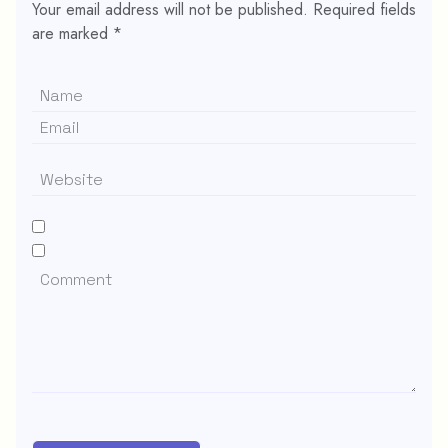
Your email address will not be published.
Required fields
are marked
*