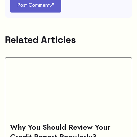
Post Comment
Related Articles
Why You Should Review Your
Credit Report Regularly?