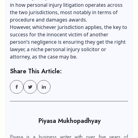
in how personal injury litigation operates across
the two jurisdictions, most notably in terms of
procedure and damages awards.
However, whichever jurisdiction applies, the key to
success for the innocent victim of another
person’s negligence is ensuring they get the right
lawyer, a niche personal injury solicitor or
attorney, as the case may be.
Share This Article:
Piyasa Mukhopadhyay
Piyasa is a business writer with over five years of