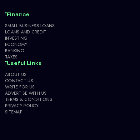
Finance
SMALL BUSINESS LOANS
LOANS AND CREDIT
INVESTING
ECONOMY
BANKING
TAXES
Useful Links
ABOUT US
CONTACT US
WRITE FOR US
ADVERTISE WITH US
TERMS & CONDITIONS
PRIVACY POLICY
SITEMAP