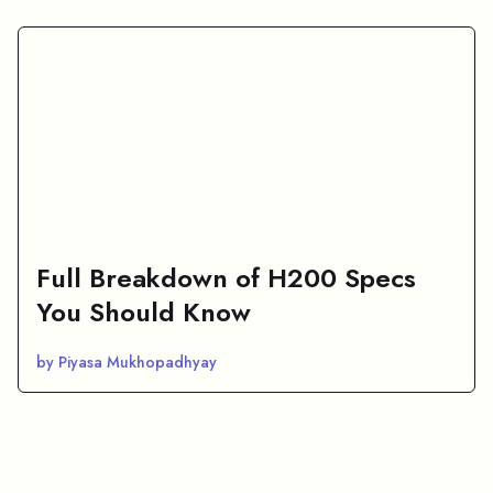
Full Breakdown of H200 Specs
You Should Know
by Piyasa Mukhopadhyay