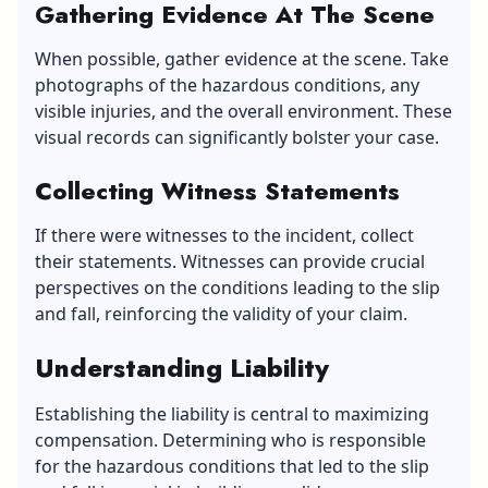
Gathering Evidence At The Scene
When possible, gather evidence at the scene. Take
photographs of the hazardous conditions, any
visible injuries, and the overall environment. These
visual records can significantly bolster your case.
Collecting Witness Statements
If there were witnesses to the incident, collect
their statements. Witnesses can provide crucial
perspectives on the conditions leading to the slip
and fall, reinforcing the validity of your claim.
Understanding Liability
Establishing
the
liability is central to maximizing
compensation. Determining who is responsible
for the hazardous conditions that led to the slip