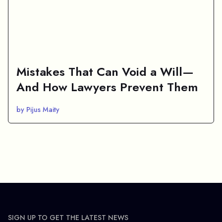
Mistakes That Can Void a Will—
And How Lawyers Prevent Them
by Pijus Maity
SIGN UP TO GET THE LATEST NEWS