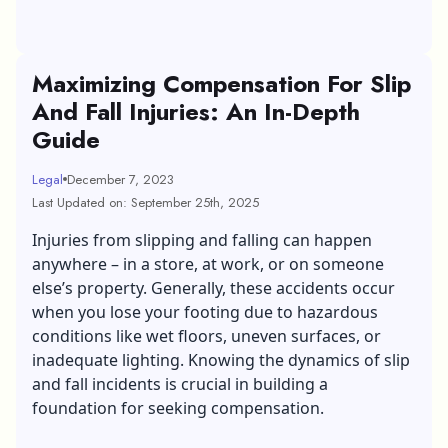
Maximizing Compensation For Slip
And Fall Injuries: An In-Depth
Guide
Legal
December 7, 2023
Last Updated on: September 25th, 2025
Injuries from slipping and falling can happen
anywhere – in a store, at work, or on someone
else’s property. Generally, these accidents occur
when you lose your footing due to hazardous
conditions like wet floors, uneven surfaces, or
inadequate lighting. Knowing the dynamics of slip
and fall incidents is crucial in building a
foundation for seeking compensation.