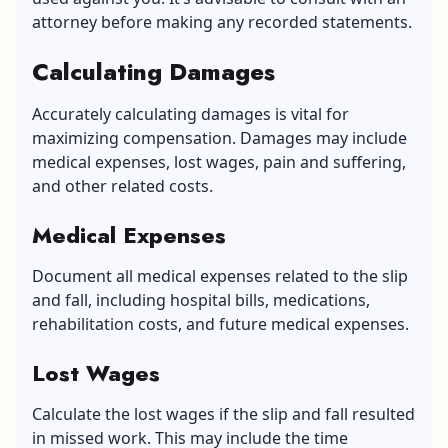
attorney before making any recorded statements.
Calculating Damages
Accurately calculating damages is vital for
maximizing compensation. Damages may include
medical expenses, lost wages, pain and suffering,
and other related costs.
Medical Expenses
Document all medical expenses related to the slip
and fall, including hospital bills, medications,
rehabilitation costs, and future medical expenses.
Lost Wages
Calculate the lost wages if the slip and fall resulted
in missed work. This may include the time