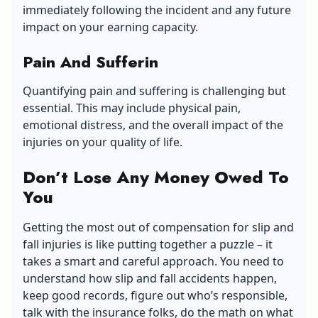
immediately following the incident and any future
impact on your earning capacity.
Pain And Sufferin
Quantifying pain and suffering is challenging but
essential. This may include physical pain,
emotional distress, and the overall impact of the
injuries on your quality of life.
Don’t Lose Any Money Owed To
You
Getting the most out of compensation for slip and
fall injuries is like putting together a puzzle – it
takes a smart and careful approach. You need to
understand how slip and fall accidents happen,
keep good records, figure out who’s responsible,
talk with the insurance folks, do the math on what