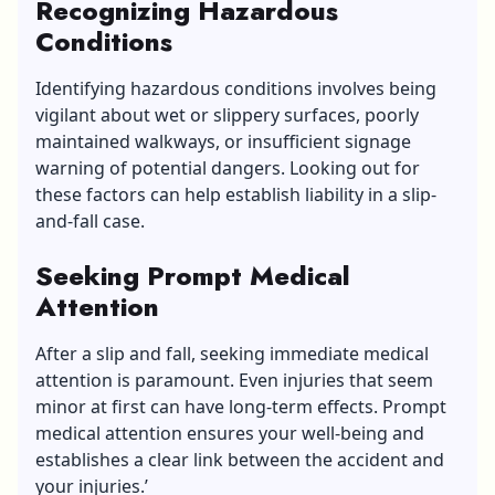
Recognizing Hazardous
Conditions
Identifying hazardous conditions involves being
vigilant about wet or slippery surfaces, poorly
maintained walkways, or insufficient signage
warning of potential dangers. Looking out for
these factors can help establish liability in a slip-
and-fall case.
Seeking Prompt Medical
Attention
After a slip and fall, seeking immediate medical
attention is paramount. Even injuries that seem
minor at first can have long-term effects. Prompt
medical attention ensures your well-being and
establishes a clear link between the accident and
your injuries.’