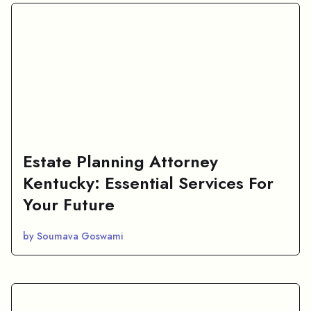
Estate Planning Attorney
Kentucky: Essential Services For
Your Future
by Soumava Goswami