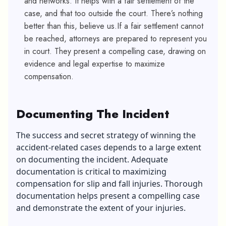
and networks. It helps with a fair settlement of the
case, and that too outside the court. There’s nothing
better than this, believe us
.If a fair settlement cannot
be reached, attorneys are prepared to represent you
in court. They present a compelling case, drawing on
evidence and legal expertise to maximize
compensation.
Documenting The Incident
The success and secret strategy of winning the
accident-related cases depends to a large extent
on documenting the incident.
Adequate
documentation is critical to maximizing
compensation for slip and fall injuries. Thorough
documentation helps present a compelling case
and demonstrate the extent of your injuries.