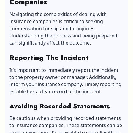
Companies
Navigating the complexities of dealing with
insurance companies is critical to seeking
compensation for slip and fall injuries.
Understanding the process and being prepared
can significantly affect the outcome.
Reporting The Incident
It’s important to immediately report the incident
to the property owner or manager. Additionally,
inform your insurance company. Timely reporting
establishes a clear record of the incident.
Avoiding Recorded Statements
Be cautious when providing recorded statements
to insurance companies. These statements can be
used against you. It’s advisable to consult with an