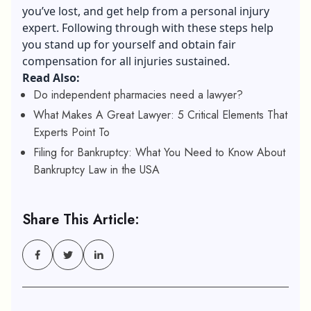
you’ve lost, and get help from a personal injury
expert. Following through with these steps help
you stand up for yourself and obtain fair
compensation for all injuries sustained.
Read Also:
Do independent pharmacies need a lawyer?
What Makes A Great Lawyer: 5 Critical Elements That
Experts Point To
Filing for Bankruptcy: What You Need to Know About
Bankruptcy Law in the USA
Share This Article: