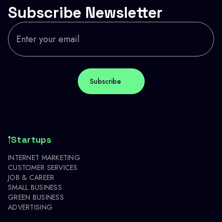
Subscribe Newsletter
Startups
INTERNET MARKETING
CUSTOMER SERVICES
JOB & CAREER
SMALL BUSINESS
GREEN BUSINESS
ADVERTISING