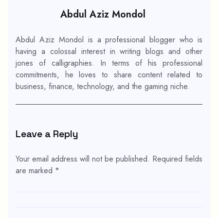
Abdul Aziz Mondol
Abdul Aziz Mondol is a professional blogger who is
having a colossal interest in writing blogs and other
jones of calligraphies. In terms of his professional
commitments, he loves to share content related to
business, finance, technology, and the gaming niche.
Leave a Reply
Your email address will not be published.
Required fields
are marked
*