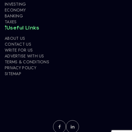
INVESTING
ECONOMY
BANKING
TAXES
Useful Links
ABOUT US
CONTACT US
WRITE FOR US
ADVERTISE WITH US
TERMS & CONDITIONS
PRIVACY POLICY
SITEMAP