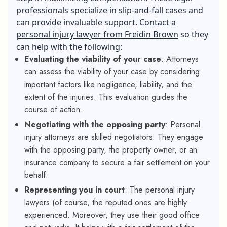
professionals specialize in slip-and-fall cases and
can provide invaluable support.
Contact a
personal injury lawyer from Freidin Brown
so they
can help with the following:
Evaluating the viability of your case
:
Attorneys
can assess the viability of your case by considering
important factors like negligence, liability, and the
extent of the injuries. This evaluation guides the
course of action.
Negotiating with the opposing party
: Personal
injury attorneys are skilled negotiators. They engage
with the opposing party, the property owner, or an
insurance company to secure a fair settlement on your
behalf.
Representing you in court
:
The
personal injury
lawyers (of course, the reputed ones are highly
experienced. Moreover, they use their good office