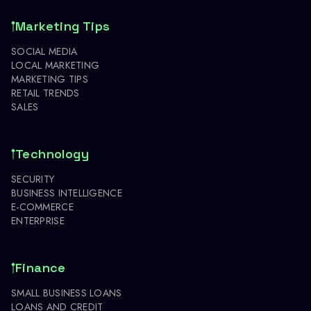
Marketing Tips
SOCIAL MEDIA
LOCAL MARKETING
MARKETING TIPS
RETAIL TRENDS
SALES
Technology
SECURITY
BUSINESS INTELLIGENCE
E-COMMERCE
ENTERPRISE
Finance
SMALL BUSINESS LOANS
LOANS AND CREDIT