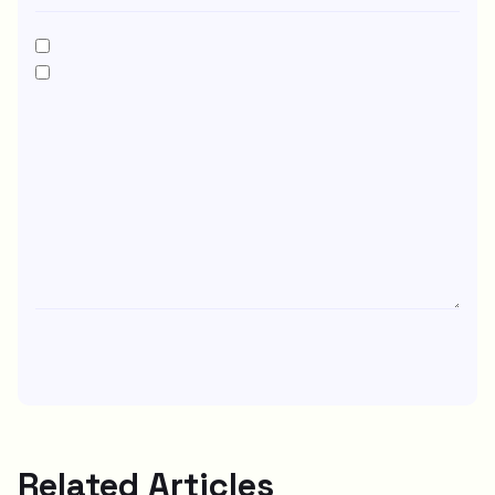
Related Articles