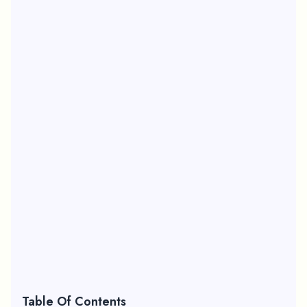
Table Of Contents