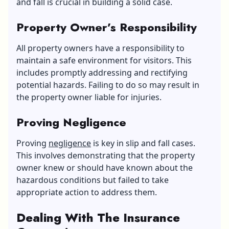
and fall is crucial in building a solid case.
Property Owner’s Responsibility
All property owners have a responsibility to
maintain a safe environment for visitors. This
includes promptly addressing and rectifying
potential hazards. Failing to do so may result in
the property owner liable for injuries.
Proving Negligence
Proving
negligence
is key in slip and fall cases.
This involves demonstrating that the property
owner knew or should have known about the
hazardous conditions but failed to take
appropriate action to address them.
Dealing With The Insurance