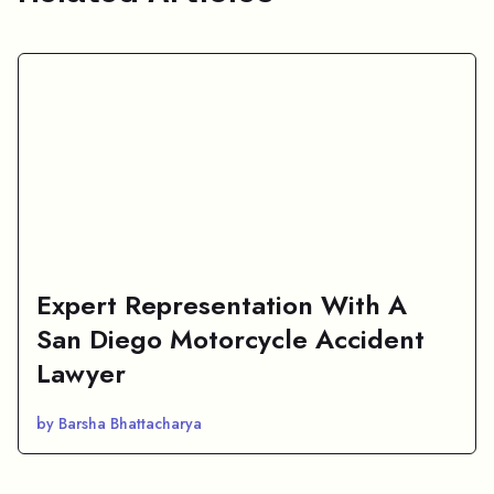
Expert Representation With A
San Diego Motorcycle Accident
Lawyer
by Barsha Bhattacharya