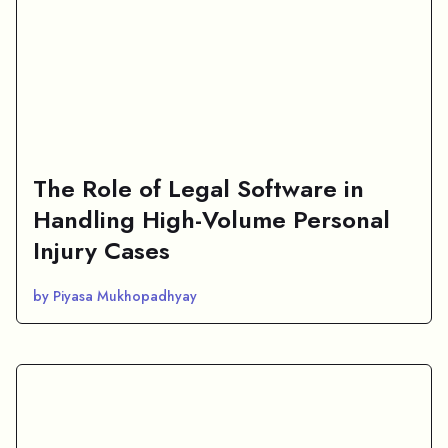
The Role of Legal Software in
Handling High-Volume Personal
Injury Cases
by Piyasa Mukhopadhyay