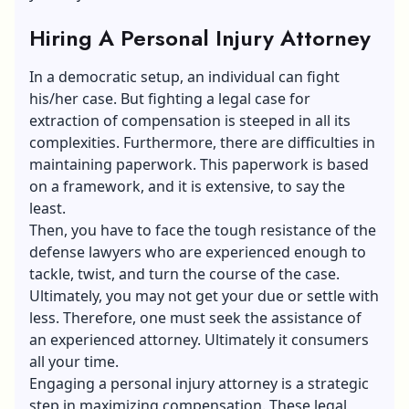
Hiring A Personal Injury Attorney
In a democratic setup, an individual can fight
his/her case. But fighting a legal case for
extraction of compensation is steeped in all its
complexities. Furthermore, there are difficulties in
maintaining paperwork. This paperwork is based
on a framework, and it is extensive, to say the
least.
Then, you have to face the tough resistance of the
defense lawyers who are experienced enough to
tackle, twist, and turn the course of the case.
Ultimately, you may not get your due or settle with
less. Therefore, one must seek the assistance of
an experienced attorney. Ultimately it consumers
all your time.
Engaging a personal injury attorney is a strategic
step in maximizing compensation. These legal