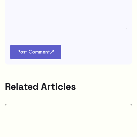
Post Comment
Related Articles