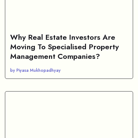
Why Real Estate Investors Are
Moving To Specialised Property
Management Companies?
by Piyasa Mukhopadhyay