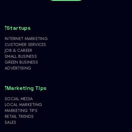
Startups
INTERNET MARKETING
CUSTOMER SERVICES
JOB & CAREER
SMALL BUSINESS
GREEN BUSINESS
ADVERTISING
Marketing Tips
SOCIAL MEDIA
LOCAL MARKETING
MARKETING TIPS
RETAIL TRENDS
SALES