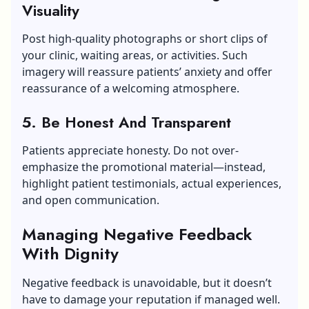
Visuality
Post high-quality photographs or short clips of
your clinic, waiting areas, or activities. Such
imagery will reassure patients’ anxiety and offer
reassurance of a welcoming atmosphere.
5. Be Honest And Transparent
Patients appreciate honesty. Do not over-
emphasize the promotional material—instead,
highlight patient testimonials, actual experiences,
and open communication.
Managing Negative Feedback
With Dignity
Negative feedback is unavoidable, but it doesn’t
have to damage your reputation if managed well.