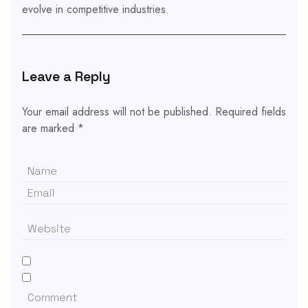
evolve in competitive industries.
Leave a Reply
Your email address will not be published.
Required fields
are marked
*