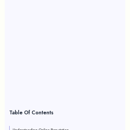
Table Of Contents
Understanding Online Reputation