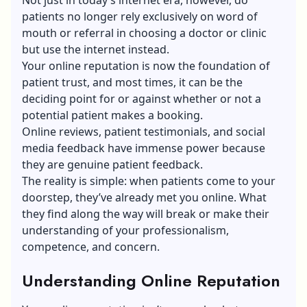
patients no longer rely exclusively on word of
mouth or referral in choosing a doctor or clinic
but use the internet instead.
Your online reputation is now the foundation of
patient trust, and most times, it can be the
deciding point for or against whether or not a
potential patient makes a booking.
Online reviews, patient testimonials, and social
media feedback have immense power because
they are genuine patient feedback.
The reality is simple: when patients come to your
doorstep, they’ve already met you online. What
they find along the way will break or make their
understanding of your professionalism,
competence, and concern.
Understanding Online Reputation