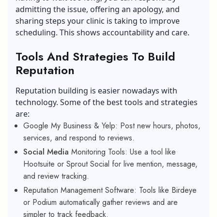
admitting the issue, offering an apology, and
sharing steps your clinic is taking to improve
scheduling. This shows accountability and care.
Tools And Strategies To Build
Reputation
Reputation building is easier nowadays with
technology. Some of the best tools and strategies
are:
Google My Business & Yelp: Post new hours, photos,
services, and respond to reviews.
Social Media
Monitoring Tools: Use a tool like
Hootsuite or Sprout Social for live mention, message,
and review tracking.
Reputation Management Software: Tools like Birdeye
or Podium automatically gather reviews and are
simpler to track feedback.