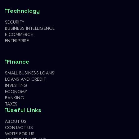
Technology
SECURITY
BUSINESS INTELLIGENCE
E-COMMERCE
ENTERPRISE
Finance
SMALL BUSINESS LOANS
LOANS AND CREDIT
INVESTING
ECONOMY
BANKING
TAXES
Useful Links
ABOUT US
CONTACT US
WRITE FOR US