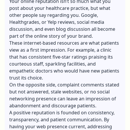
Your online reputation isn’t so much what you
post about your healthcare practice, but what
other people say regarding you. Google,
Healthgrades, or Yelp reviews, social media
discussion, and even blog discussion all become
part of the online story of your brand.
These internet-based resources are what patients
view as a first impression. For example, a clinic
that has consistent five-star ratings praising its
courteous staff, sparkling facilities, and
empathetic doctors who would have new patients
trust its choice.
On the opposite side, complaint comments stated
but not answered, stale websites, or no social
networking presence can leave an impression of
abandonment and discourage patients.
A positive reputation is founded on consistency,
transparency, and patient communication. By
having your web presence current, addressing