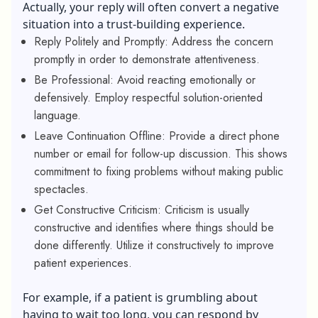
Actually, your reply will often convert a negative
situation into a trust-building experience.
Reply Politely and Promptly: Address the concern
promptly in order to demonstrate attentiveness.
Be Professional: Avoid reacting emotionally or
defensively. Employ respectful solution-oriented
language.
Leave Continuation Offline: Provide a direct phone
number or email for follow-up discussion. This shows
commitment to fixing problems without making public
spectacles.
Get Constructive Criticism: Criticism is usually
constructive and identifies where things should be
done differently. Utilize it constructively to improve
patient experiences.
For example, if a patient is grumbling about
having to wait too long, you can respond by