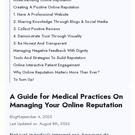
Creating A Positive Online Reputation
1. Have A Professional Website
2. Sharing Knowledge Through Blogs & Social Media
3. Collect Positive Reviews
4. Demonstrate Trust Through Visuality
5. Be Honest And Transparent
Managing Negative Feedback With Dignity
Tools And Strategies To Build Reputation
Online Interactive Patient Engagement
Why Online Reputation Matters More Than Ever?
To Sum Up!
A Guide for Medical Practices On
Managing Your Online Reputation
Blog
September 4, 2025
Last Updated on: August 8th, 2026
Not just in today’s internet era, however, do