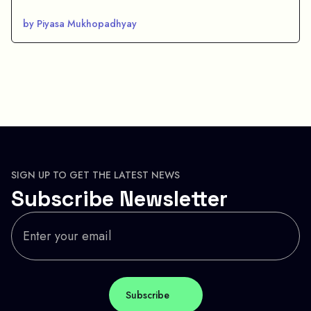
by Piyasa Mukhopadhyay
SIGN UP TO GET THE LATEST NEWS
Subscribe Newsletter