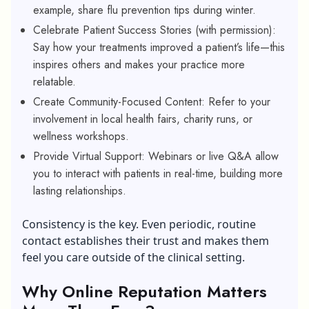
example, share flu prevention tips during winter.
Celebrate Patient Success Stories (with permission):
Say how your treatments improved a patient’s life—this
inspires others and makes your practice more
relatable.
Create Community-Focused Content: Refer to your
involvement in local health fairs, charity runs, or
wellness workshops.
Provide Virtual Support: Webinars or live Q&A allow
you to interact with patients in real-time, building more
lasting relationships.
Consistency is the key. Even periodic, routine
contact establishes their trust and makes them
feel you care outside of the clinical setting.
Why Online Reputation Matters