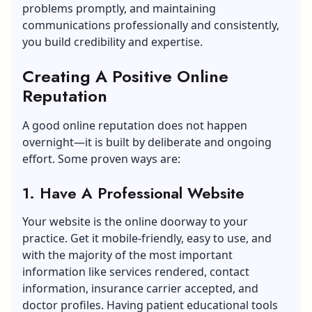
problems promptly, and maintaining
communications professionally and consistently,
you build credibility and expertise.
Creating A Positive Online
Reputation
A good online reputation does not happen
overnight—it is built by deliberate and ongoing
effort. Some proven ways are:
1. Have A Professional Website
Your website is the online doorway to your
practice. Get it mobile-friendly, easy to use, and
with the majority of the most important
information like services rendered, contact
information, insurance carrier accepted, and
doctor profiles. Having patient educational tools