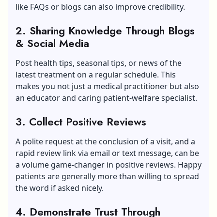
like FAQs or blogs can also improve credibility.
2. Sharing Knowledge Through Blogs
& Social Media
Post health tips, seasonal tips, or news of the
latest treatment on a regular schedule. This
makes you not just a medical practitioner but also
an educator and caring patient-welfare specialist.
3. Collect Positive Reviews
A polite request at the conclusion of a visit, and a
rapid review link via email or text message, can be
a volume game-changer in positive reviews. Happy
patients are generally more than willing to spread
the word if asked nicely.
4. Demonstrate Trust Through