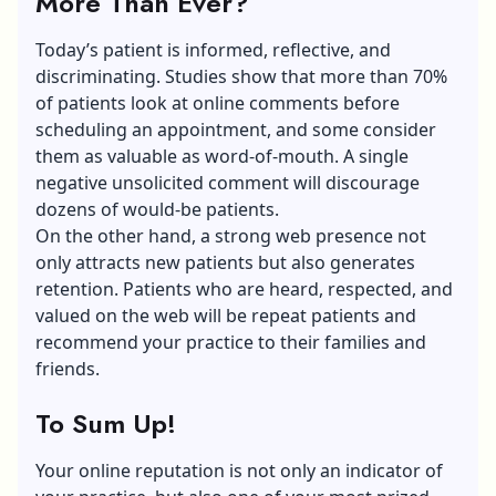
More Than Ever?
Today’s patient is informed, reflective, and
discriminating. Studies show that more than 70%
of patients look at online comments before
scheduling an appointment, and some consider
them as valuable as word-of-mouth. A single
negative unsolicited comment will discourage
dozens of would-be patients.
On the other hand, a strong web presence not
only attracts new patients but also generates
retention. Patients who are heard, respected, and
valued on the web will be repeat patients and
recommend your practice to their families and
friends.
To Sum Up!
Your
online reputation
is not only an indicator of