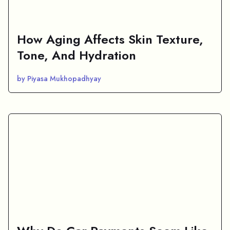
How Aging Affects Skin Texture,
Tone, And Hydration
by Piyasa Mukhopadhyay