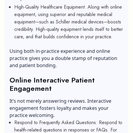
High-Quality Healthcare Equipment: Along with online
equipment, using superior and reputable medical
equipment—such as Schiller medical devices—boosts
credibility. High-quality equipment lends itself to better
care, and that builds confidence in your practice.
Using both in-practice experience and online
practice gives you a double stamp of reputation
and patient bonding.
Online Interactive Patient
Engagement
It’s not merely answering reviews. Interactive
engagement fosters loyalty and makes your
practice welcoming.
Respond to Frequently Asked Questions: Respond to
health-related questions in responses or FAQs. For