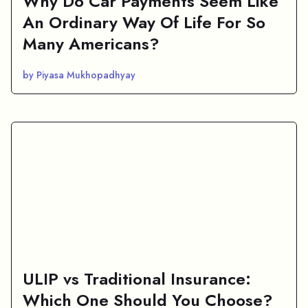
Why Do Car Payments Seem Like
An Ordinary Way Of Life For So
Many Americans?
by Piyasa Mukhopadhyay
ULIP vs Traditional Insurance:
Which One Should You Choose?