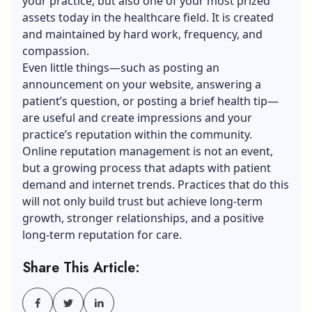
your practice, but also one of your most prized
assets today in the healthcare field. It is created
and maintained by hard work, frequency, and
compassion.
Even little things—such as posting an
announcement on your website, answering a
patient’s question, or posting a brief health tip—
are useful and create impressions and your
practice’s reputation within the community.
Online
reputation management
is not an event,
but a growing process that adapts with patient
demand and internet trends. Practices that do this
will not only build trust but achieve long-term
growth, stronger relationships, and a positive
long-term reputation for care.
Share This Article: