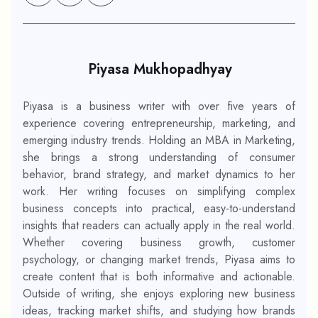
Piyasa Mukhopadhyay
Piyasa is a business writer with over five years of
experience covering entrepreneurship, marketing, and
emerging industry trends. Holding an MBA in Marketing,
she brings a strong understanding of consumer
behavior, brand strategy, and market dynamics to her
work. Her writing focuses on simplifying complex
business concepts into practical, easy-to-understand
insights that readers can actually apply in the real world.
Whether covering business growth, customer
psychology, or changing market trends, Piyasa aims to
create content that is both informative and actionable.
Outside of writing, she enjoys exploring new business
ideas, tracking market shifts, and studying how brands