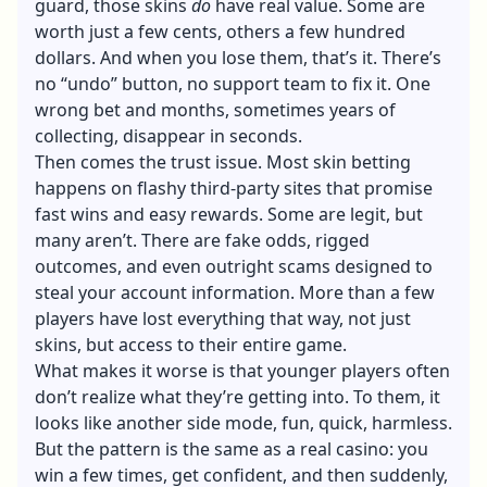
guard, those skins
do
have real value. Some are
worth just a few cents, others a few hundred
dollars. And when you lose them, that’s it. There’s
no “undo” button, no support team to fix it. One
wrong bet and months, sometimes years of
collecting, disappear in seconds.
Then comes the trust issue. Most skin betting
happens on flashy third-party sites that promise
fast wins and easy rewards. Some are legit, but
many aren’t. There are fake odds, rigged
outcomes, and even outright scams designed to
steal your account information. More than a few
players have lost everything that way, not just
skins, but access to their entire game.
What makes it worse is that younger players often
don’t realize what they’re getting into. To them, it
looks like another side mode, fun, quick, harmless.
But the pattern is the same as a real casino: you
win a few times, get confident, and then suddenly,