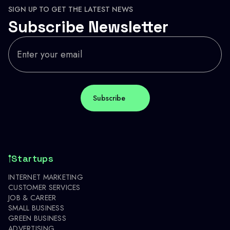
SIGN UP TO GET THE LATEST NEWS
Subscribe Newsletter
Startups
INTERNET MARKETING
CUSTOMER SERVICES
JOB & CAREER
SMALL BUSINESS
GREEN BUSINESS
ADVERTISING