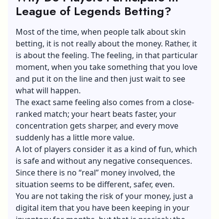
League of Legends Betting?
Most​‍​‌‍​‍‌ of the time, when people talk about skin
betting, it is not really about the money. Rather, it
is about the feeling. The feeling, in that particular
moment, when you take something that you love
and put it on the line and then just wait to see
what will happen.
The exact same feeling also comes from a close-
ranked match; your heart beats faster, your
concentration gets sharper, and every move
suddenly has a little more value.
A lot of players consider it as a kind of fun, which
is safe and without any negative consequences.
Since there is no “real” money involved, the
situation seems to be different, safer, even.
You are not taking the risk of your money, just a
digital item that you have been keeping in your