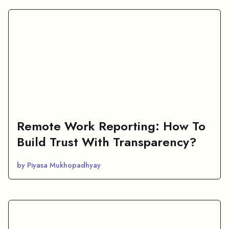
Remote Work Reporting: How To
Build Trust With Transparency?
by Piyasa Mukhopadhyay