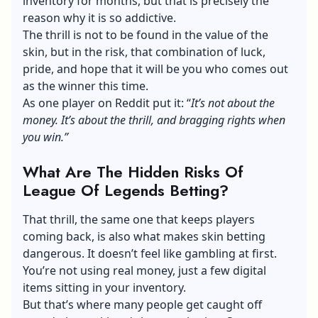
inventory for months, but that is precisely the
reason why it is so addictive.
The thrill is not to be found in the value of the
skin, but in the risk, that combination of luck,
pride, and hope that it will be you who comes out
as the winner this ​‍​‌‍​‍‌time.
As one player on Reddit put it: “
It’s not about the
money. It’s about the thrill, and bragging rights when
you win.”
What Are
The Hidden Risks
Of
League Of Legends Betting
?
That thrill, the same one that keeps players
coming back, is also what makes skin betting
dangerous. It doesn’t feel like gambling at first.
You’re not using real money, just a few digital
items sitting in your inventory.
But that’s where many people get caught off