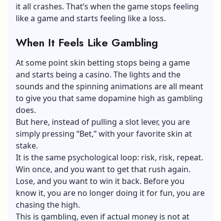
it all crashes. That’s when the game stops feeling
like a game and starts feeling like a loss.
When It Feels Like Gambling
At some point skin betting stops being a game
and starts being a casino. The lights and the
sounds and the spinning animations are all meant
to give you that same dopamine high as gambling
does.
But here, instead of pulling a slot lever, you are
simply pressing “Bet,” with your favorite skin at
stake.
It is the same psychological loop: risk, risk, repeat.
Win once, and you want to get that rush again.
Lose, and you want to win it back. Before you
know it, you are no longer doing it for fun, you are
chasing the high.
This is gambling, even if actual money is not at