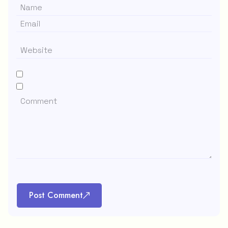
Post Comment