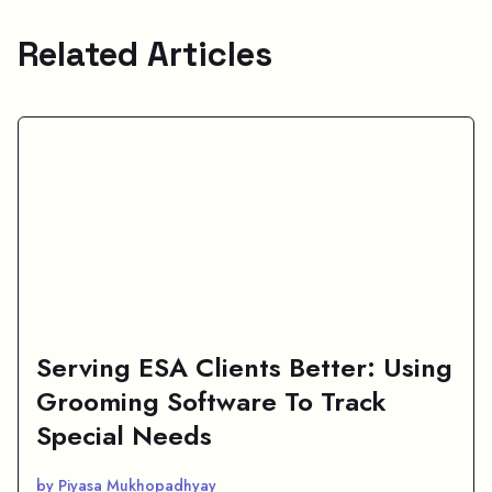
Related Articles
Serving ESA Clients Better: Using
Grooming Software To Track
Special Needs
by Piyasa Mukhopadhyay