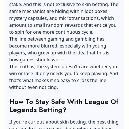
stake. And this is not exclusive to skin betting. The
same mechanics are hiding within loot boxes,
mystery capsules, and microtransactions, which
amount to small random rewards that entice you
to spin for one more continuous cycle.
The line between gaming and gambling has
become more blurred, especially with young
players, who grew up with the idea that this is
how games should work.
The truth is, the system doesn’t care whether you
win or lose. It only needs you to keep playing. And
that’s what makes it so easy to cross the line
without even noticing.
How To Stay Safe
With League Of
Legends Betting?
If you’re curious about skin betting, the best thing
you can do is stay smart about where and how