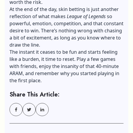
worth the risk.
At the end of the day, skin betting is just another
reflection of what makes
League of Legends
so
powerful, emotion, competition, and that constant
desire to win. There’s nothing wrong with chasing
a
bit of excitement
, as long as you know where to
draw the line.
The instant it ceases to be fun and starts feeling
like a burden, it time to reset. Play a few games
with friends, enjoy the insanity of that 40-minute
ARAM, and remember why you started playing in
the first place.
Share This Article: