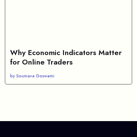
Why Economic Indicators Matter
for Online Traders
by Soumava Goswami