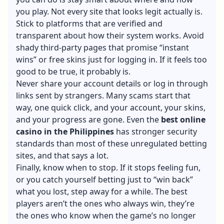
you play. Not every site that looks legit actually is.
Stick to platforms that are verified and
transparent about how their system works. Avoid
shady third-party pages that promise “instant
wins” or free skins just for logging in. If it feels too
good to be true, it probably is.
Never share your account details or log in through
links sent by strangers. Many scams start that
way, one quick click, and your account, your skins,
and your progress are gone. Even the
best online
casino in the Philippines
has stronger security
standards than most of these unregulated betting
sites, and that says a lot.
Finally, know when to stop. If it stops feeling fun,
or you catch yourself betting just to “win back”
what you lost, step away for a while. The best
players aren’t the ones who always win, they’re
the ones who know when the game’s no longer