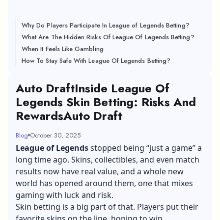
Why Do Players Participate In League of Legends Betting?
What Are The Hidden Risks Of League Of Legends Betting?
When It Feels Like Gambling
How To Stay Safe With League Of Legends Betting?
Auto DraftInside League Of
Legends Skin Betting: Risks And
RewardsAuto Draft
Blog
October 30, 2025
League of Legends
stopped being “just a game” a
long time ago. Skins, collectibles, and even match
results now have real value, and a whole new
world has opened around them, one that mixes
gaming with luck and risk.
Skin betting is a big part of that. Players put their
favorite skins on the line, hoping to win