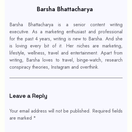
Barsha Bhattacharya
Barsha Bhattacharya is a senior content writing
executive. As a marketing enthusiast and professional
for the past 4 years, writing is new to Barsha. And she
is loving every bit of it. Her niches are marketing,
lifestyle, wellness, travel and entertainment. Apart from
writing, Barsha loves to travel, binge-watch, research
conspiracy theories, Instagram and overthink.
Leave a Reply
Your email address will not be published.
Required fields
are marked
*