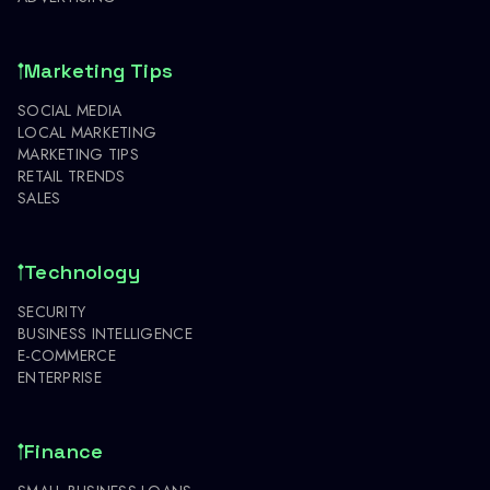
Marketing Tips
SOCIAL MEDIA
LOCAL MARKETING
MARKETING TIPS
RETAIL TRENDS
SALES
Technology
SECURITY
BUSINESS INTELLIGENCE
E-COMMERCE
ENTERPRISE
Finance