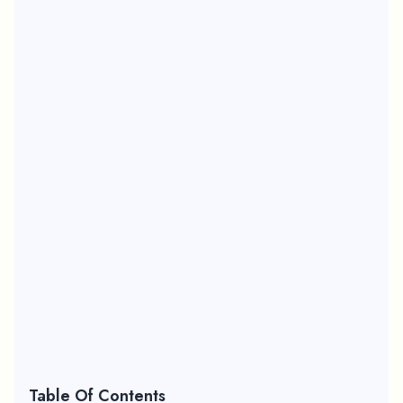
Table Of Contents