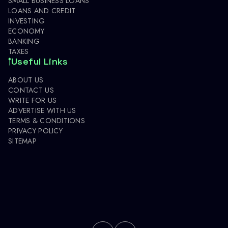
SMALL BUSINESS LOANS
LOANS AND CREDIT
INVESTING
ECONOMY
BANKING
TAXES
Useful Links
ABOUT US
CONTACT US
WRITE FOR US
ADVERTISE WITH US
TERMS & CONDITIONS
PRIVACY POLICY
SITEMAP