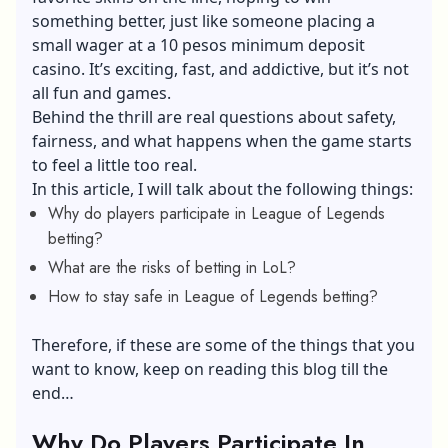
something better, just like someone placing a
small wager at a
10 pesos minimum deposit
casino
. It’s exciting, fast, and addictive, but it’s not
all fun and games.
Behind the thrill are real questions about safety,
fairness, and what happens when the game starts
to feel a little too real.
In this article, I will talk about the following things:
Why do players participate in League of Legends
betting?
What are the risks of betting in LoL?
How to stay safe in League of Legends betting?
Therefore, if these are some of the things that you
want to know, keep on reading this blog till the
end…
Why Do Players
Participate In