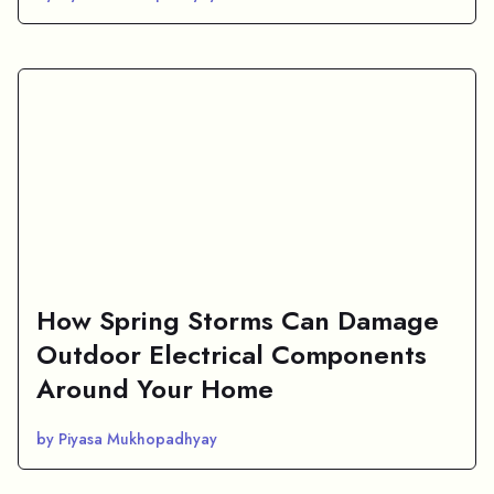
How Spring Storms Can Damage
Outdoor Electrical Components
Around Your Home
by Piyasa Mukhopadhyay