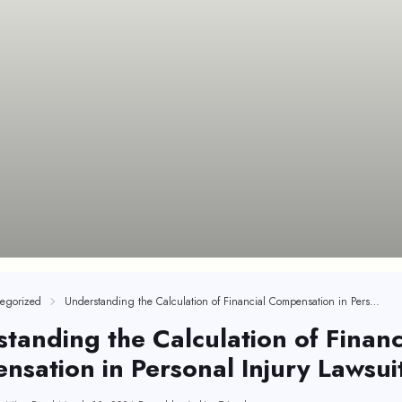
egorized
Understanding the Calculation of Financial Compensation in Personal Injury Lawsuits
tanding the Calculation of Financ
sation in Personal Injury Lawsui