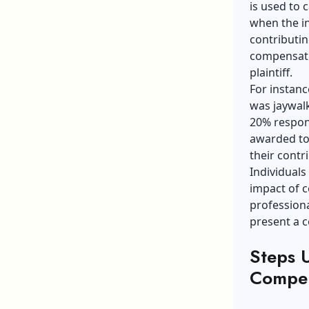
is used to 
when the in
contributin
compensati
plaintiff.
For instanc
was jaywalk
20% respons
awarded to
their contr
Individuals
impact of c
professiona
present a c
Steps U
Compen