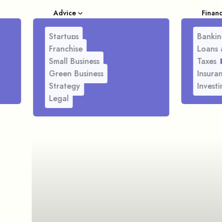
Advice
Finan
Startups
Bankin
Franchise
Loans 
Small Business
Taxes
Green Business
Insura
Strategy
Investi
Legal