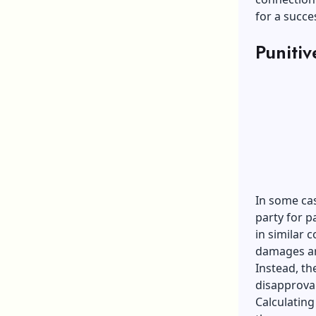
for a succe
Puniti
In some cas
party for p
in similar
damages are
Instead, th
disapproval
Calculating