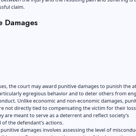
ssful claim.
ve Damages
es, the court may award punitive damages to punish the at
articularly egregious behavior and to deter others from en
 conduct. Unlike economic and non-economic damages, punit
 not directly tied to compensating the victim for their loss
ey are meant to serve as a deterrent and reflect society’s
 of the defendant’s actions.
 punitive damages involves assessing the level of miscondu