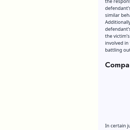
the respons
defendant’s
similar beh
Additional
defendant’
the victim’
involved in
battling out
Compar
In certain 