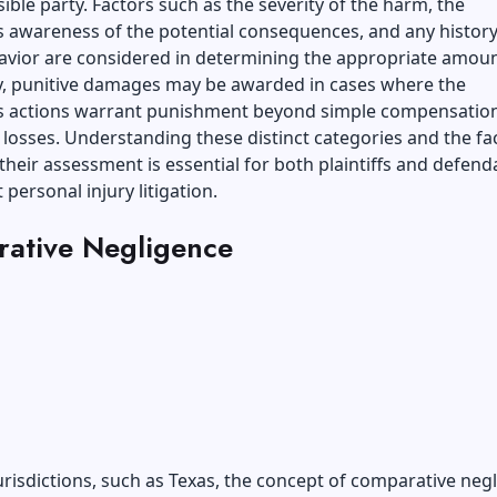
ible party. Factors such as the severity of the harm, the
 awareness of the potential consequences, and any history
avior are considered in determining the appropriate amoun
ly, punitive damages may be awarded in cases where the
s actions warrant punishment beyond simple compensation
s losses. Understanding these distinct categories and the fa
 their assessment is essential for both plaintiffs and defend
 personal injury litigation.
ative Negligence
jurisdictions, such as Texas, the concept of comparative neg