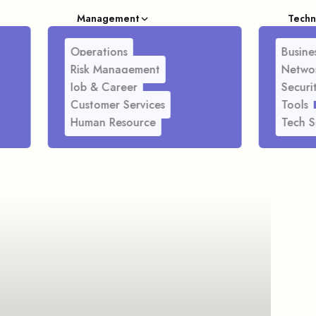
Management
Techn
Operations
Busines
Risk Management
Netwo
Job & Career
Securi
Customer Services
Tools
Human Resource
Tech S