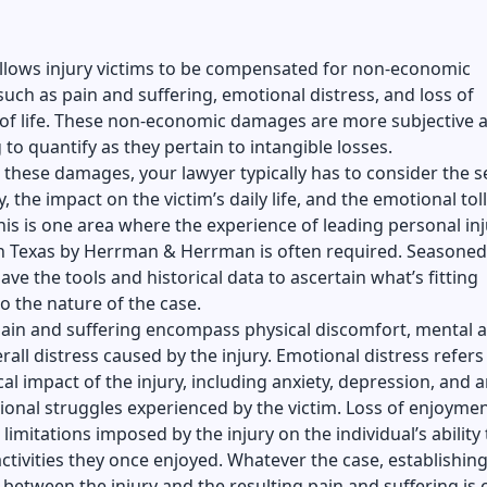
allows injury victims to be compensated for non-economic
ch as pain and suffering, emotional distress, and loss of
of life. These non-economic damages are more subjective 
 to quantify as they pertain to intangible losses.
 these damages, your lawyer typically has to consider the s
y, the impact on the victim’s daily life, and the emotional toll
is is one area where the experience of
leading personal inj
in Texas by Herrman & Herrman
is often required. Seasoned
ave the tools and historical data to ascertain what’s fitting
o the nature of the case.
pain and suffering encompass physical discomfort, mental 
rall distress caused by the injury. Emotional distress refers
al impact of the injury, including anxiety, depression, and 
onal struggles experienced by the victim. Loss of enjoyment
 limitations imposed by the injury on the individual’s ability 
ctivities they once enjoyed. Whatever the case, establishing
between the injury and the resulting pain and suffering is c