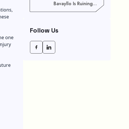
Bavayllo Is Ruining
Your Speed (And How
tions,
To Fix It)
hese
Follow Us
the one
injury
uture