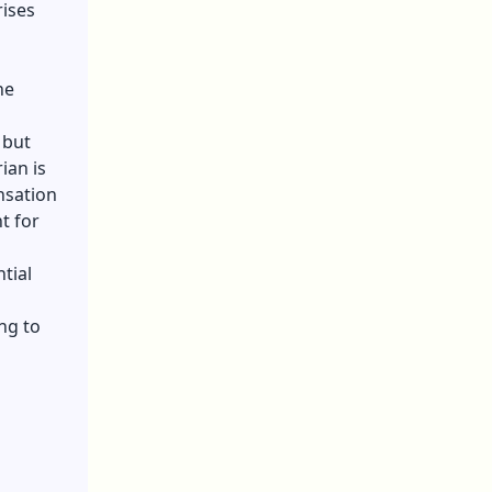
ises
he
 but
ian is
nsation
t for
tial
ng to