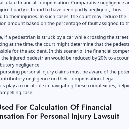
calculate financial compensation.
Comparative negligence
ar
jured party is found to have been partly negligent, thus
g to their injuries. In such cases, the court may reduce the
on amount based on the percentage of fault assigned to t
e, if a pedestrian is struck by a car while crossing the street
ing at the time, the court might determine that the pedestr
ible for the accident. In this scenario, the financial compe
 the injured pedestrian would be reduced by 20% to accoun
ibutory negligence.
 pursuing personal injury claims must be aware of the poten
ontributory negligence on their compensation. Legal
ls play a crucial role in navigating these complexities, helpi
ompelling case.
sed For Calculation Of Financial
sation For Personal Injury Lawsuit