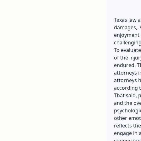
Texas law 
damages, su
enjoyment 
challenging
To evaluate
of the injur
endured. Th
attorneys 
attorneys h
according t
That said, 
and the ove
psychologic
other emoti
reflects the
engage in a
connection 