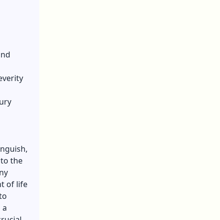
and
everity
ury
anguish,
 to the
any
 of life
to
 a
rucial