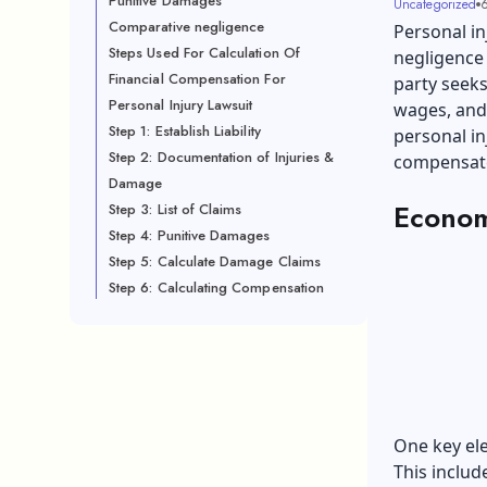
Punitive Damages
Uncategorized
6
Comparative negligence
Personal in
Steps Used For Calculation Of
negligence 
Financial Compensation For
party seeks
Personal Injury Lawsuit
wages, and 
Step 1: Establish Liability
personal in
Step 2: Documentation of Injuries &
compensate 
Damage
Econom
Step 3: List of Claims
Step 4: Punitive Damages
Step 5: Calculate Damage Claims
Step 6: Calculating Compensation
One key el
This includ