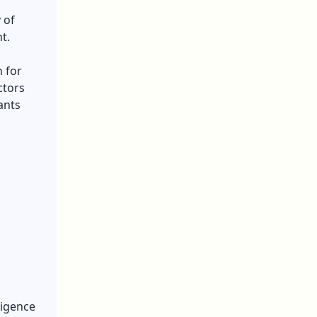
 of
t.
 for
ctors
ants
ligence