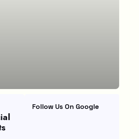
Follow Us On Google
ial
ts