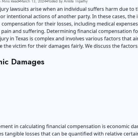
 Mins Read
March 13, 2024
Posted by Ankita Tripathy
jury lawsuits arise when an individual suffers harm due to 
or intentional actions of another party. In these cases, the 
 compensation for their losses, including medical expenses,
pain and suffering. Determining financial compensation fo
jury
in Texas is complex and involves various factors that a
the victim for their damages fairly. We discuss the factors
ic Damages
ement in calculating financial compensation is economic d
es tangible losses that can be quantified with relative certai