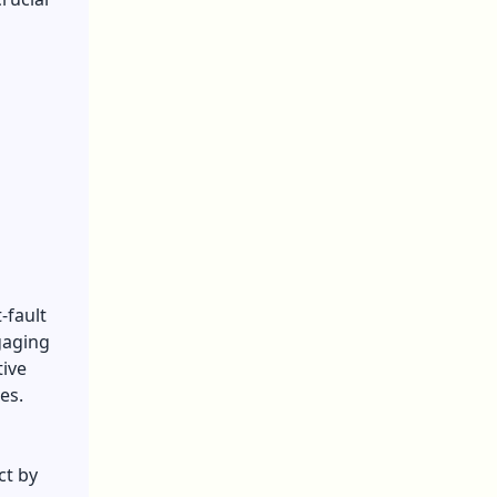
-fault
gaging
ive
es.
ct by