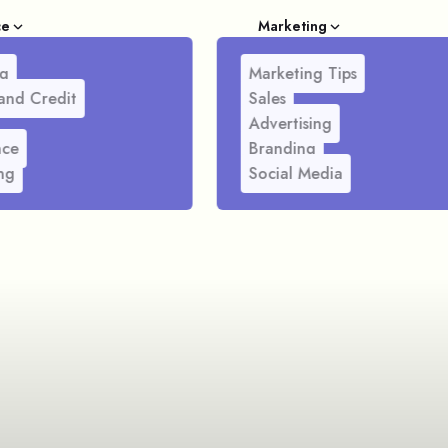
ce
Marketing
g
Marketing Tips
and Credit
Sales
Advertising
nce
Branding
ng
Social Media