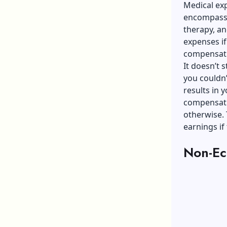
Medical ex
encompassin
therapy, a
expenses if
compensat
It doesn’t 
you couldn’
results in 
compensati
otherwise. 
earnings if
Non-Ec