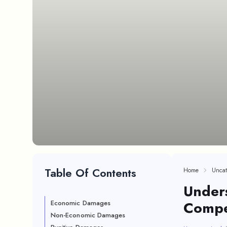
Table Of Contents
Home
Uncat
Unders
Compen
Economic Damages
Non-Economic Damages