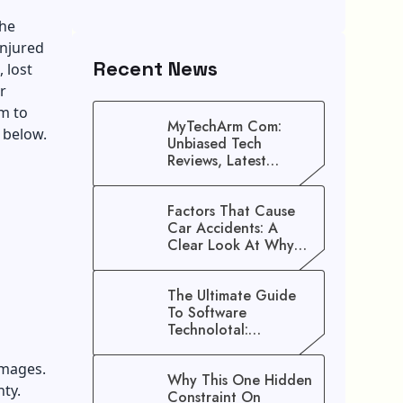
the
injured
Recent News
 lost
r
im to
MyTechArm Com:
 below.
Unbiased Tech
Reviews, Latest
Gadget Updates, And
Digital Solutions
Factors That Cause
Car Accidents: A
Clear Look At Why
Crashes Happen
The Ultimate Guide
To Software
Technolotal:
Empowering Modern
Businesses In 2026
amages.
Why This One Hidden
nty.
Constraint On