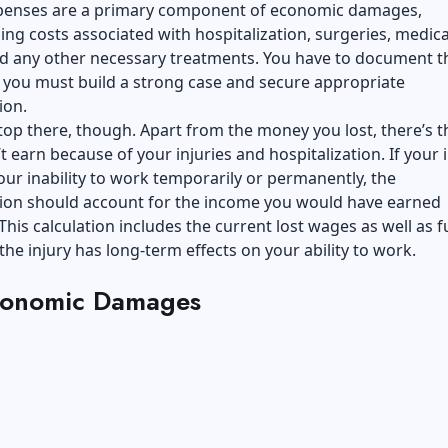
penses are a primary component of economic damages,
g costs associated with hospitalization, surgeries, medica
nd any other necessary treatments. You have to document t
 you must build a strong case and secure appropriate
ion.
stop there, though. Apart from the money you lost, there’s 
t earn because of your injuries and hospitalization. If your 
your inability to work temporarily or permanently, the
on should account for the income you would have earned
This calculation includes the current lost wages as well as f
 the injury has long-term effects on your ability to work.
onomic Damages