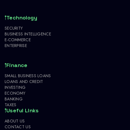
Technology
SECURITY
BUSINESS INTELLIGENCE
E-COMMERCE
ENTERPRISE
Finance
SMALL BUSINESS LOANS
LOANS AND CREDIT
INVESTING
ECONOMY
BANKING
TAXES
Useful Links
ABOUT US
CONTACT US