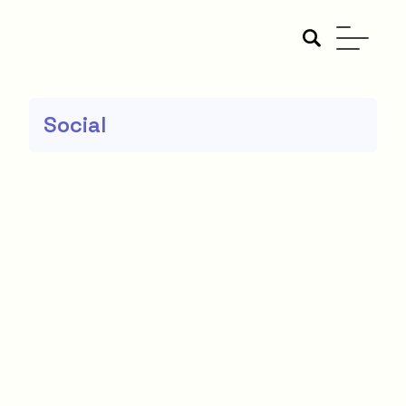
Social