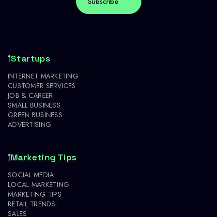
Startups
INTERNET MARKETING
CUSTOMER SERVICES
JOB & CAREER
SMALL BUSINESS
GREEN BUSINESS
ADVERTISING
Marketing Tips
SOCIAL MEDIA
LOCAL MARKETING
MARKETING TIPS
RETAIL TRENDS
SALES