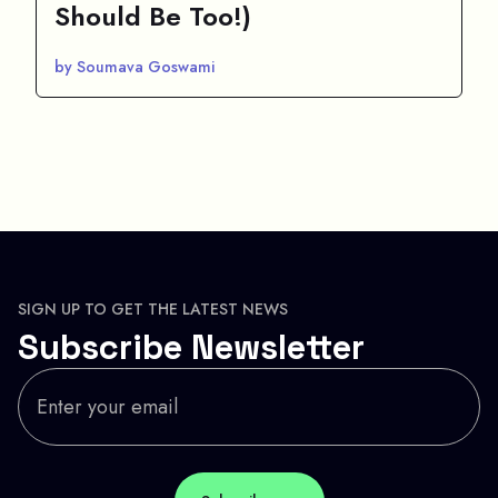
Should Be Too!)
by Soumava Goswami
SIGN UP TO GET THE LATEST NEWS
Subscribe Newsletter