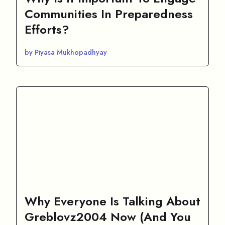
Communities In Preparedness
Efforts?
by Piyasa Mukhopadhyay
Why Everyone Is Talking About
Greblovz2004 Now (And You