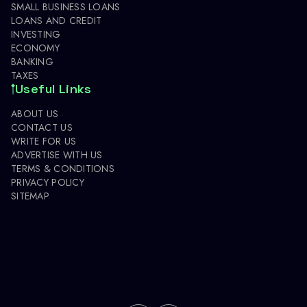
SMALL BUSINESS LOANS
LOANS AND CREDIT
INVESTING
ECONOMY
BANKING
TAXES
Useful Links
ABOUT US
CONTACT US
WRITE FOR US
ADVERTISE WITH US
TERMS & CONDITIONS
PRIVACY POLICY
SITEMAP