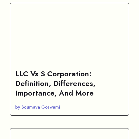
LLC Vs S Corporation:
Definition, Differences,
Importance, And More
by Soumava Goswami