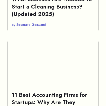
Start a Cleaning Business?
(Updated 2025)
by Soumava Goswami
11 Best Accounting Firms for
Startups: Why Are They