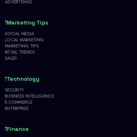
ADVERTISING
Marketing Tips
SOCIAL MEDIA
LOCAL MARKETING
MARKETING TIPS
RETAIL TRENDS
SALES
Technology
SECURITY
BUSINESS INTELLIGENCE
E-COMMERCE
ENTERPRISE
Finance