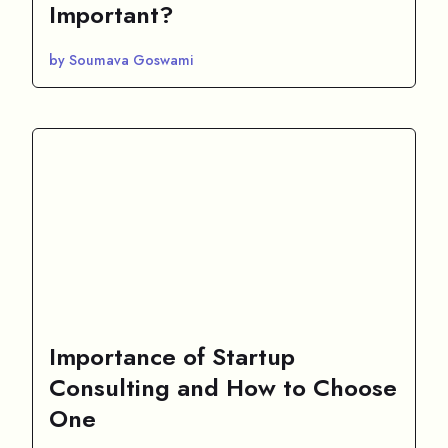
Important?
by Soumava Goswami
Importance of Startup
Consulting and How to Choose
One