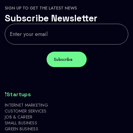
SIGN UP TO GET THE LATEST NEWS
Subscribe Newsletter
Startups
INTERNET MARKETING
CUSTOMER SERVICES
JOB & CAREER
SMALL BUSINESS
GREEN BUSINESS