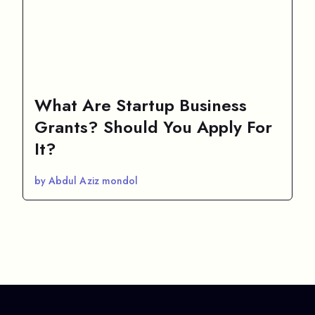
What Are Startup Business
Grants? Should You Apply For
It?
by Abdul Aziz mondol