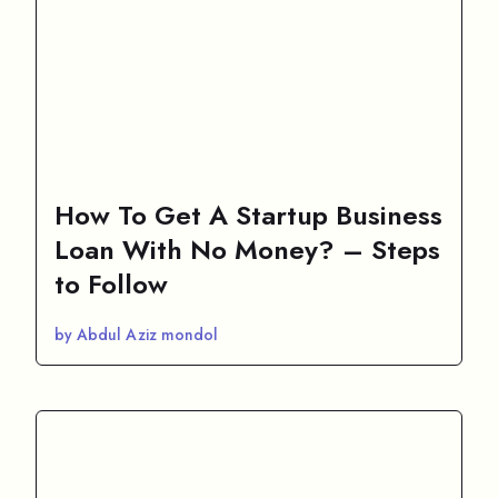
How To Get A Startup Business
Loan With No Money? – Steps
to Follow
by Abdul Aziz mondol