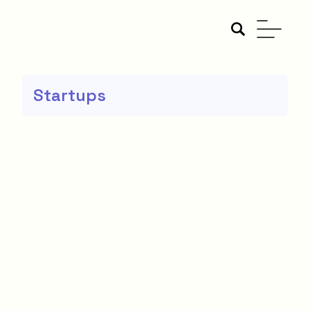
Startups