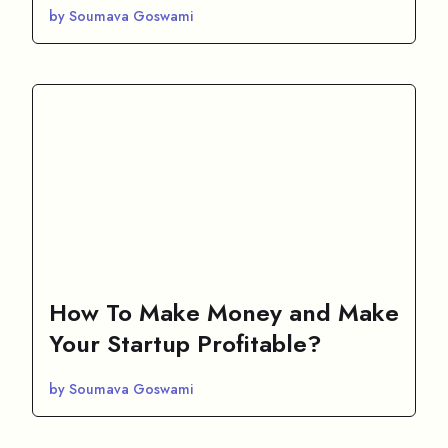
by Soumava Goswami
How To Make Money and Make
Your Startup Profitable?
by Soumava Goswami