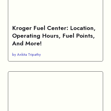
Kroger Fuel Center: Location,
Operating Hours, Fuel Points,
And More!
by Ankita Tripathy