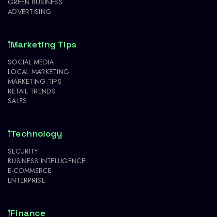
GREEN BUSINESS
ADVERTISING
Marketing Tips
SOCIAL MEDIA
LOCAL MARKETING
MARKETING TIPS
RETAIL TRENDS
SALES
Technology
SECURITY
BUSINESS INTELLIGENCE
E-COMMERCE
ENTERPRISE
Finance