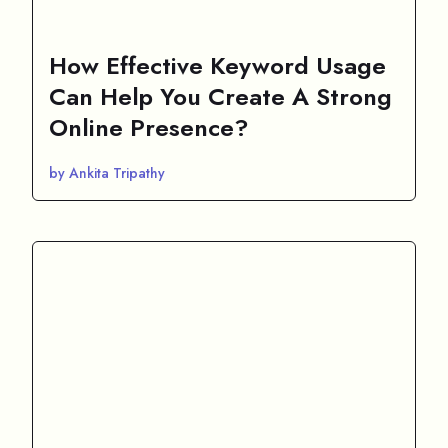
How Effective Keyword Usage
Can Help You Create A Strong
Online Presence?
by Ankita Tripathy