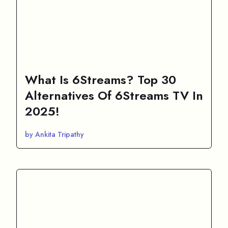
What Is 6Streams? Top 30
Alternatives Of 6Streams TV In
2025!
by Ankita Tripathy