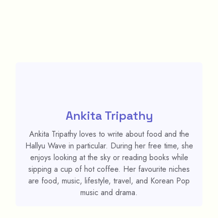
Ankita Tripathy
Ankita Tripathy loves to write about food and the
Hallyu Wave in particular. During her free time, she
enjoys looking at the sky or reading books while
sipping a cup of hot coffee. Her favourite niches
are food, music, lifestyle, travel, and Korean Pop
music and drama.