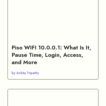
Piso WIFI 10.0.0.1: What Is It,
Pause Time, Login, Access,
and More
by Ankita Tripathy