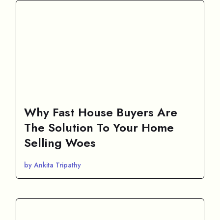
Why Fast House Buyers Are
The Solution To Your Home
Selling Woes
by Ankita Tripathy