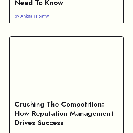
Need To Know
by Ankita Tripathy
Crushing The Competition:
How Reputation Management
Drives Success