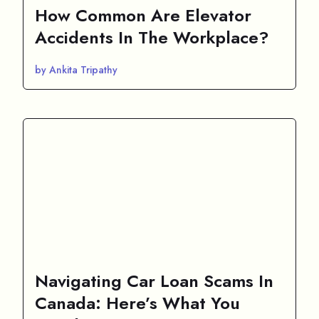
How Common Are Elevator
Accidents In The Workplace?
by Ankita Tripathy
Navigating Car Loan Scams In
Canada: Here’s What You