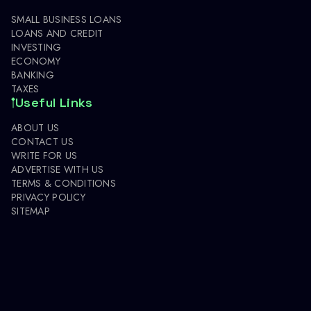
SMALL BUSINESS LOANS
LOANS AND CREDIT
INVESTING
ECONOMY
BANKING
TAXES
Useful Links
ABOUT US
CONTACT US
WRITE FOR US
ADVERTISE WITH US
TERMS & CONDITIONS
PRIVACY POLICY
SITEMAP