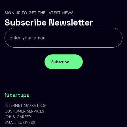
SIGN UP TO GET THE LATEST NEWS
Subscribe Newsletter
Startups
INTERNET MARKETING
CUSTOMER SERVICES
JOB & CAREER
SMALL BUSINESS