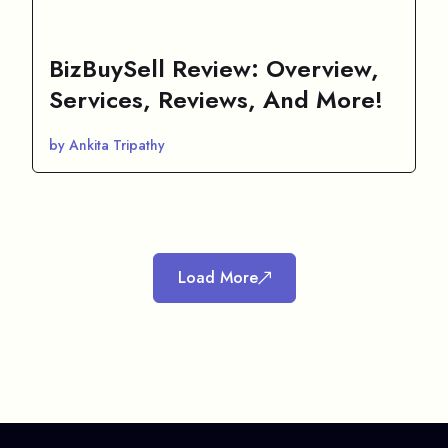
BizBuySell Review: Overview,
Services, Reviews, And More!
by Ankita Tripathy
Load More