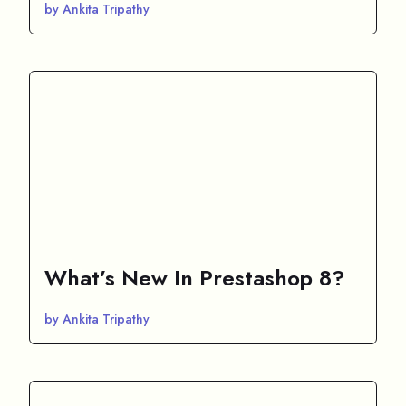
by Ankita Tripathy
What’s New In Prestashop 8?
by Ankita Tripathy