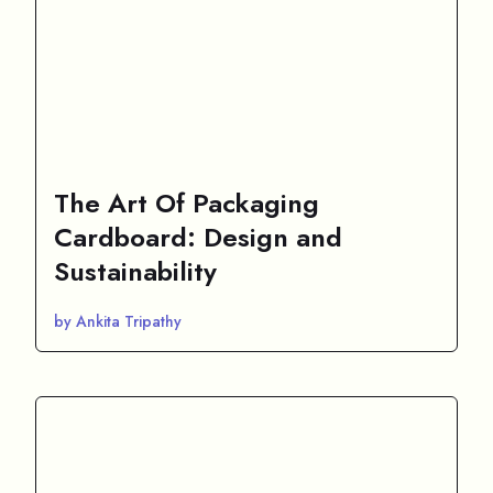
The Art Of Packaging
Cardboard: Design and
Sustainability
by Ankita Tripathy