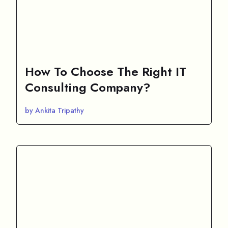
How To Choose The Right IT
Consulting Company?
by Ankita Tripathy