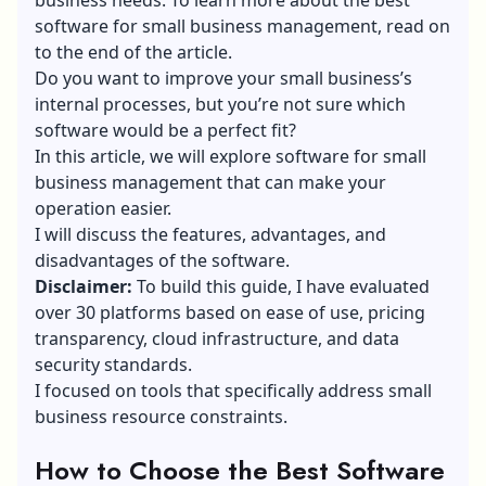
software for small business management, read on
to the end of the article.
Do you want to improve your small business’s
internal processes, but you’re not sure which
software would be a perfect fit?
In this article, we will explore software for small
business management that can make your
operation easier.
I will discuss the features, advantages, and
disadvantages of the software.
Disclaimer:
To build this guide, I have evaluated
over 30 platforms based on ease of use, pricing
transparency, cloud infrastructure, and data
security standards.
I focused on tools that specifically address small
business resource constraints.
How to Choose the Best Software