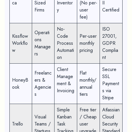
ca
Sized
Inventor
(No per-
II
Firms
y
user
Certified
fee)
No-
ISO
Operati
Kissflow
Code
Per-user
27001,
ons
Workflo
Process
monthly
GDPR
Manage
w
Automati
pricing
Complia
rs
on
nt
Client
Secure
Freelanc
Flat
Manage
SSL
HoneyB
ers &
monthly/
ment &
Payment
ook
Agencie
annual
Invoicing
s via
s
tiers
Stripe
Simple
Free tier
Atlassian
Visual
Kanban
/ Cheap
Cloud
Trello
Teams /
Task
user
Security
Startups
Tracking
upgrade
Standard