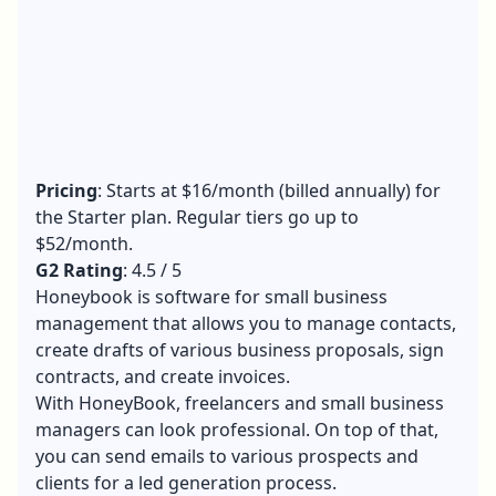
Pricing
: Starts at $16/month (billed annually) for
the Starter plan. Regular tiers go up to
$52/month.
G2 Rating
: 4.5 / 5
Honeybook is software for small business
management that allows you to manage contacts,
create drafts of various business proposals, sign
contracts, and create invoices.
With HoneyBook, freelancers and small business
managers can look professional. On top of that,
you can send emails to various prospects and
clients for a led generation process.