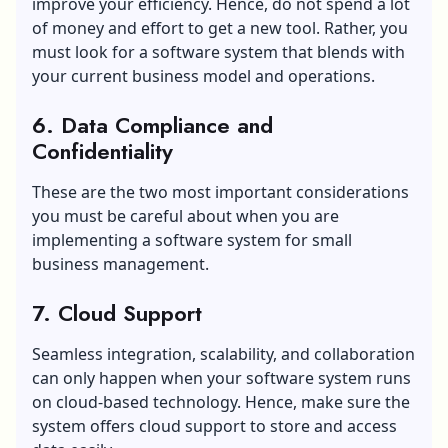
improve your efficiency. Hence, do not spend a lot
of money and effort to get a new tool. Rather, you
must look for a software system that blends with
your current business model and operations.
6. Data Compliance and
Confidentiality
These are the two most important considerations
you must be careful about when you are
implementing a software system for small
business management.
7. Cloud Support
Seamless integration, scalability, and collaboration
can only happen when your software system runs
on cloud-based technology. Hence, make sure the
system offers cloud support to store and access