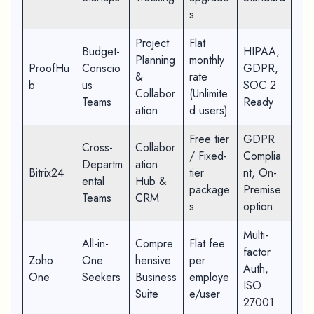
s
Project
Flat
Budget-
HIPAA,
Planning
monthly
ProofHu
Conscio
GDPR,
&
rate
b
us
SOC 2
Collabor
(Unlimite
Teams
Ready
ation
d users)
Free tier
GDPR
Cross-
Collabor
/ Fixed-
Complia
Departm
ation
Bitrix24
tier
nt, On-
ental
Hub &
package
Premise
Teams
CRM
s
option
Multi-
All-in-
Compre
Flat fee
factor
Zoho
One
hensive
per
Auth,
One
Seekers
Business
employe
ISO
Suite
e/user
27001