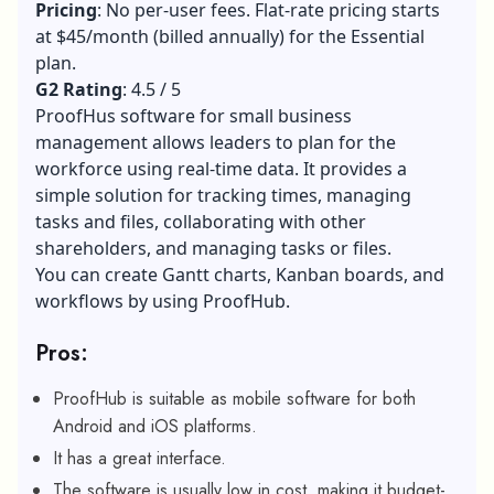
Pricing
: No per-user fees. Flat-rate pricing starts
at $45/month (billed annually) for the Essential
plan.
G2 Rating
: 4.5 / 5
ProofHus software for small business
management allows leaders to plan for the
workforce using real-time data. It provides a
simple solution for tracking times, managing
tasks and files, collaborating with other
shareholders, and managing tasks or files.
You can create Gantt charts, Kanban boards, and
workflows by using ProofHub.
Pros:
ProofHub is suitable as mobile software for both
Android and iOS platforms.
It has a great interface.
The software is usually low in cost, making it budget-