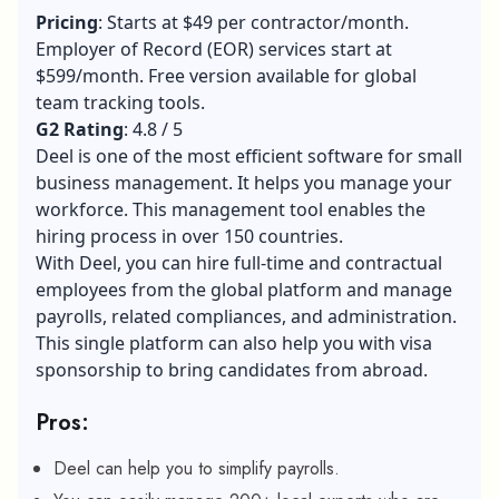
Pricing
: Starts at $49 per contractor/month.
Employer of Record (EOR) services start at
$599/month. Free version available for global
team tracking tools.
G2 Rating
: 4.8 / 5
Deel is one of the most efficient software for small
business management. It helps you manage your
workforce. This management tool enables the
hiring process in over 150 countries.
With Deel, you can hire full-time and contractual
employees from the global platform and manage
payrolls, related compliances, and administration.
This single platform can also help you with visa
sponsorship to bring candidates from abroad.
Pros:
Deel can help you to simplify payrolls.