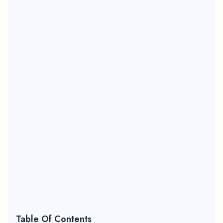
Table Of Contents