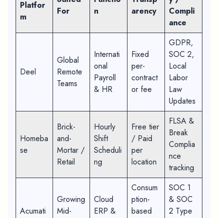
Platfor
For
n
arency
Compli
m
ance
GDPR,
Internati
Fixed
SOC 2,
Global
onal
per-
Local
Deel
Remote
Payroll
contract
Labor
Teams
& HR
or fee
Law
Updates
FLSA &
Brick-
Hourly
Free tier
Break
Homeba
and-
Shift
/ Paid
Complia
se
Mortar /
Scheduli
per
nce
Retail
ng
location
tracking
Consum
SOC 1
Growing
Cloud
ption-
& SOC
Acumati
Mid-
ERP &
based
2 Type