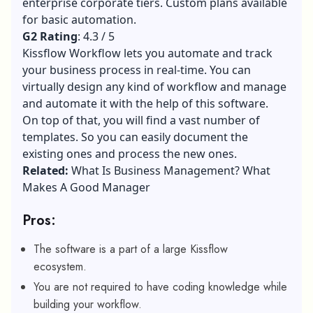
enterprise corporate tiers. Custom plans available
for basic automation.
G2 Rating
: 4.3 / 5
Kissflow Workflow lets you automate and track
your business process in real-time. You can
virtually design any kind of workflow and manage
and automate it with the help of this software.
On top of that, you will find a vast number of
templates. So you can easily document the
existing ones and process the new ones.
Related:
What Is Business Management? What
Makes A Good Manager
Pros:
The software is a part of a large Kissflow
ecosystem.
You are not required to have coding knowledge while
building your workflow.