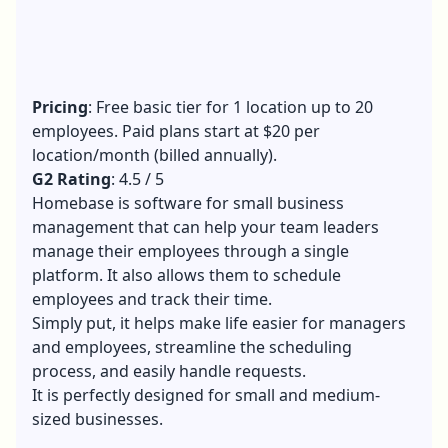
Pricing
: Free basic tier for 1 location up to 20
employees. Paid plans start at $20 per
location/month (billed annually).
G2 Rating
: 4.5 / 5
Homebase is software for small business
management that can help your team leaders
manage their employees through a single
platform. It also allows them to schedule
employees and track their time.
Simply put, it helps make life easier for managers
and employees, streamline the scheduling
process, and easily handle requests.
It is perfectly designed for small and medium-
sized businesses.