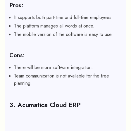
Pros:
It supports both part-time and full-time employees.
The platform manages all words at once.
The mobile version of the software is easy to use.
Cons:
There will be more software integration.
Team communication is not available for the free
planning.
3. Acumatica Cloud ERP