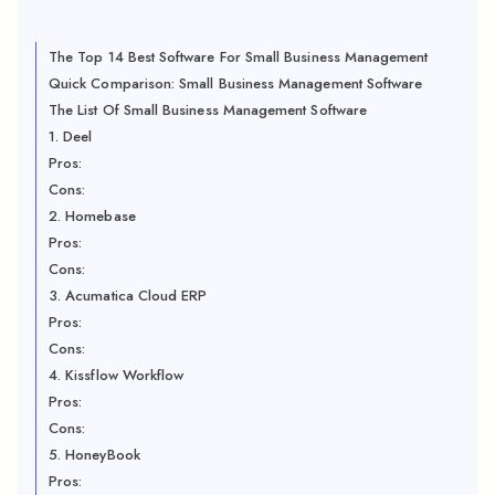
The Top 14 Best Software For Small Business Management
Quick Comparison: Small Business Management Software
The List Of Small Business Management Software
1. Deel
Pros:
Cons:
2. Homebase
Pros:
Cons:
3. Acumatica Cloud ERP
Pros:
Cons:
4. Kissflow Workflow
Pros:
Cons:
5. HoneyBook
Pros: