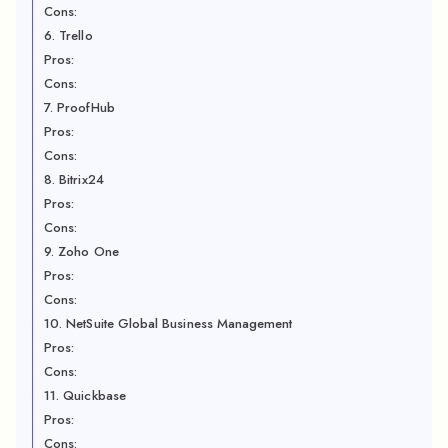
Cons:
6. Trello
Pros:
Cons:
7. ProofHub
Pros:
Cons:
8. Bitrix24
Pros:
Cons:
9. Zoho One
Pros:
Cons:
10. NetSuite Global Business Management
Pros:
Cons:
11. Quickbase
Pros:
Cons: