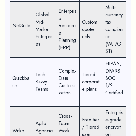
Multi-
Enterpris
Global
currency
e
Mid-
Custom
tax
NetSuite
Resourc
Market
quote
complian
e
Enterpris
only
ce
Planning
es
(VAT/G
(ERP)
ST)
HIPAA,
Complex
DFARS,
Tech-
Tiered
Quickba
Data
SOC
Savvy
corporat
se
Customi
1/2
Teams
e plans
zation
Certified
Enterpris
Cross-
Free tier
e-grade
Agile
Team
/ Tiered
encrypti
Wrike
Agencie
Work
user
on