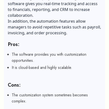
software gives you real-time tracking and access
to financials, reporting, and CRM to increase
collaboration.
In addition, the automation features allow
managers to avoid repetitive tasks such as payroll,
invoicing, and order processing.
Pros:
The software provides you with customization
opportunities.
It is cloud-based and highly scalable.
Cons:
The customization system sometimes becomes
complex.