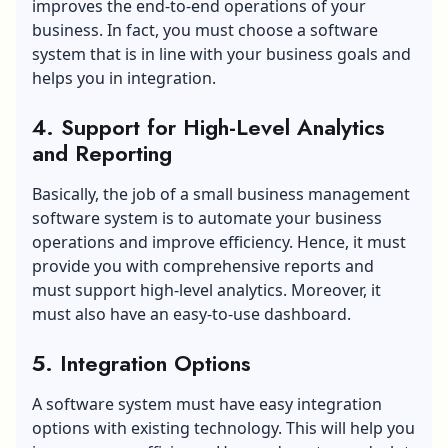
improves the end-to-end operations of your
business. In fact, you must choose a software
system that is in line with your business goals and
helps you in integration.
4. Support for High-Level Analytics
and Reporting
Basically, the job of a small business management
software system is to automate your business
operations and improve efficiency. Hence, it must
provide you with comprehensive reports and
must support high-level analytics. Moreover, it
must also have an easy-to-use dashboard.
5. Integration Options
A software system must have easy integration
options with existing technology. This will help you