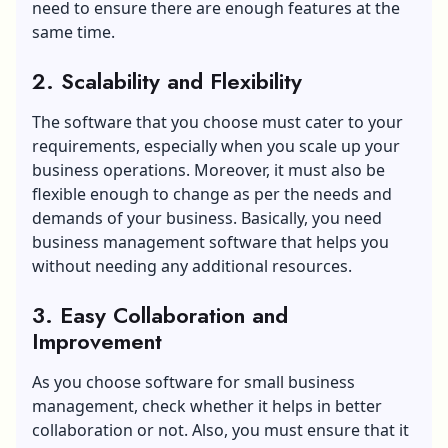
need to ensure there are enough features at the
same time.
2. Scalability and Flexibility
The software that you choose must cater to your
requirements, especially when you scale up your
business operations. Moreover, it must also be
flexible enough to change as per the needs and
demands of your business. Basically, you need
business management software that helps you
without needing any additional resources.
3. Easy Collaboration and
Improvement
As you choose software for small business
management, check whether it helps in better
collaboration or not. Also, you must ensure that it