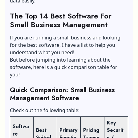
data easily.
The Top 14 Best Software For
Small Business Management
If you are running a small business and looking
for the best software, I have a list to help you
understand what you need!
But before jumping into learning about the
software, here is a quick comparison table for
you!
Quick Comparison: Small Business
Management Software
Check out the following table:
Key
Softwa
Best
Primary
Pricing
Securit
re
Suited
Functio
Transp
y /