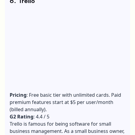
6. Trello
Pricing
: Free basic tier with unlimited cards. Paid
premium features start at $5 per user/month
(billed annually).
G2 Rating
: 4.4 / 5
Trello is famous for being software for small
business management. As a small business owner,