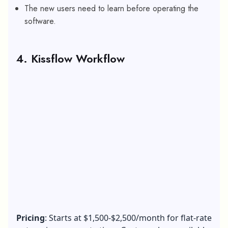
The new users need to learn before operating the
software.
4. Kissflow Workflow
Pricing
: Starts at $1,500-$2,500/month for flat-rate