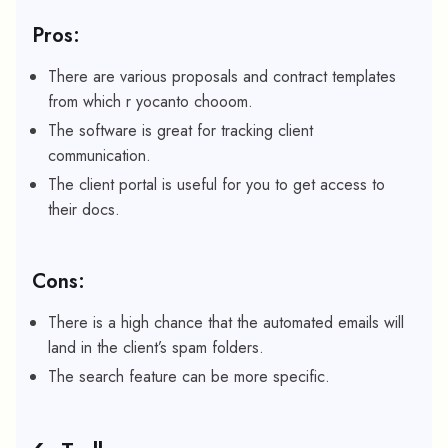
Pros:
There are various proposals and contract templates
from which r yocanto chooom.
The software is great for tracking client
communication.
The client portal is useful for you to get access to
their docs.
Cons:
There is a high chance that the automated emails will
land in the client’s spam folders.
The search feature can be more specific.