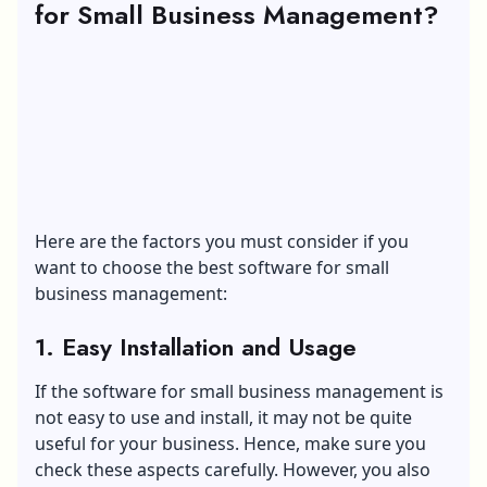
for Small Business Management?
Here are the factors you must consider if you
want to choose the best software for small
business management:
1. Easy Installation and Usage
If the software for small business management is
not easy to use and install, it may not be quite
useful for your business. Hence, make sure you
check these aspects carefully. However, you also