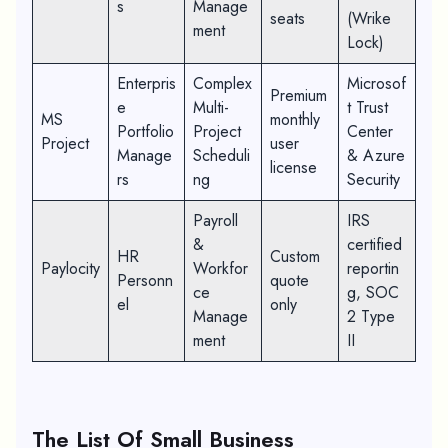
s
Manage
seats
(Wrike
ment
Lock)
Enterpris
Complex
Microsof
Premium
e
Multi-
t Trust
MS
monthly
Portfolio
Project
Center
Project
user
Manage
Scheduli
& Azure
license
rs
ng
Security
Payroll
IRS
&
certified
HR
Custom
Paylocity
Workfor
reportin
Personn
quote
ce
g, SOC
el
only
Manage
2 Type
ment
II
The List Of Small Business