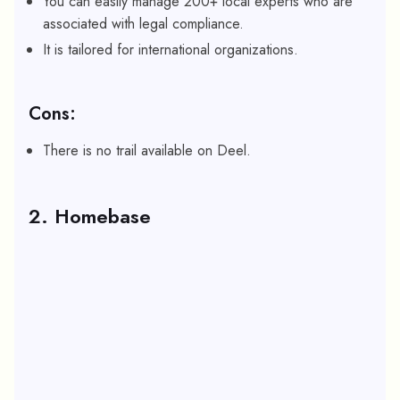
You can easily manage 200+ local experts who are
associated with legal compliance.
It is tailored for international organizations.
Cons:
There is no trail available on Deel.
2. Homebase