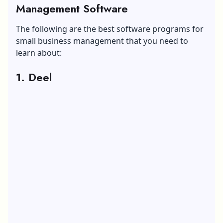
Management Software
The following are the best software programs for
small business management that you need to
learn about:
1. Deel