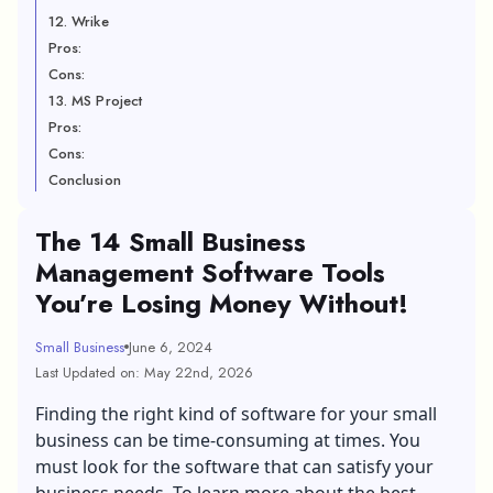
12. Wrike
Pros:
Cons:
13. MS Project
Pros:
Cons:
Conclusion
The 14 Small Business
Management Software Tools
You’re Losing Money Without!
Small Business
June 6, 2024
Last Updated on: May 22nd, 2026
Finding the right kind of software for your small
business can be time-consuming at times. You
must look for the software that can satisfy your
business needs. To learn more about the best