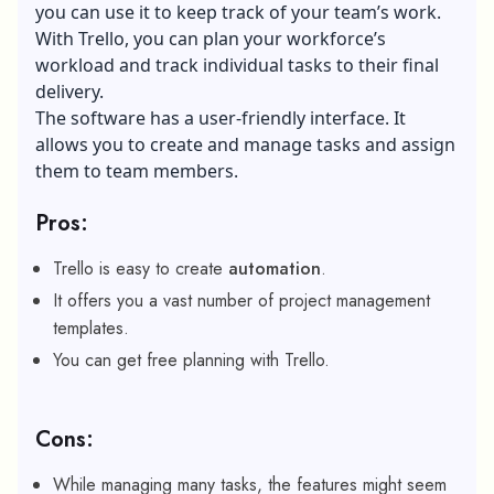
you can use it to keep track of your team’s work.
With Trello, you can plan your workforce’s
workload and track individual tasks to their final
delivery.
The software has a user-friendly interface. It
allows you to create and manage tasks and assign
them to team members.
Pros:
Trello is easy to create
automation
.
It offers you a vast number of project management
templates.
You can get free planning with Trello.
Cons:
While managing many tasks, the features might seem