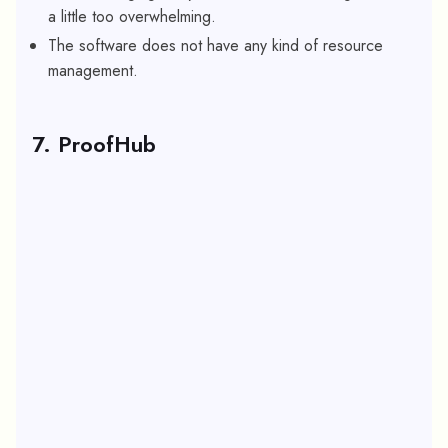
a little too overwhelming.
The software does not have any kind of resource
management.
7. ProofHub