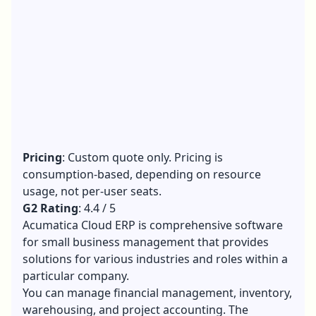
Pricing
: Custom quote only. Pricing is
consumption-based, depending on resource
usage, not per-user seats.
G2 Rating
: 4.4 / 5
Acumatica Cloud ERP is comprehensive software
for small business management that provides
solutions for various industries and roles within a
particular company.
You can manage financial management, inventory,
warehousing, and project accounting. The