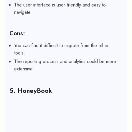
The user interface is user-friendly and easy to
navigate.
Cons:
You can find it difficult to migrate from the other
tools.
The reporting process and analytics could be more
extensive.
5. HoneyBook