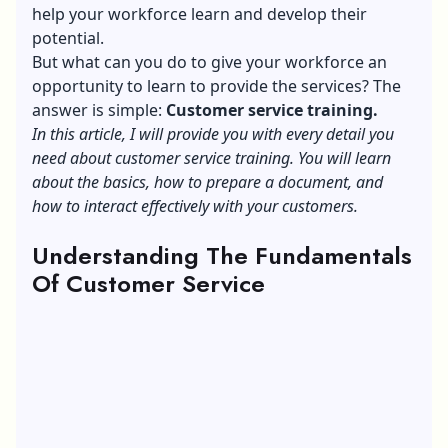
help your workforce learn and develop their
potential.
But what can you do to give your workforce an
opportunity to learn to provide the services? The
answer is simple:
Customer service training.
In this article, I will provide you with every detail you
need about customer service training. You will learn
about the basics, how to prepare a document, and
how to interact effectively with your customers.
Understanding The Fundamentals
Of Customer Service