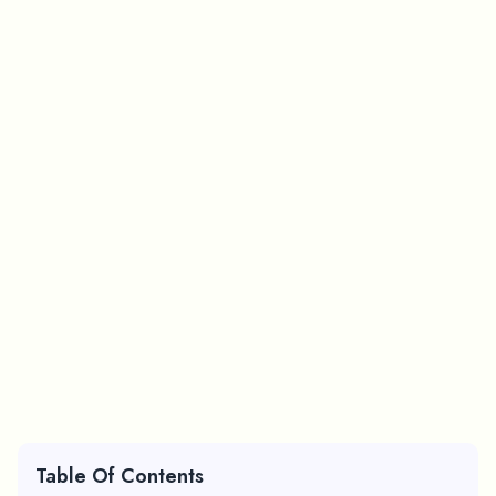
Table Of Contents