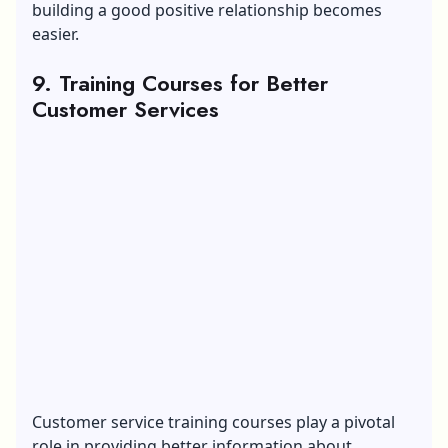
building a good positive relationship becomes
easier.
9. Training Courses for Better
Customer Services
Customer service training courses play a pivotal
role in providing better information about