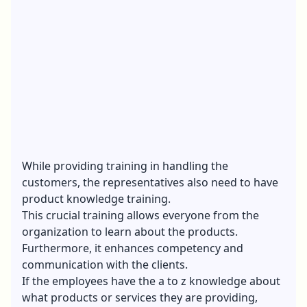
While providing training in handling the
customers, the representatives also need to have
product knowledge training.
This crucial training allows everyone from the
organization to learn about the products.
Furthermore, it enhances competency and
communication with the clients.
If the employees have the a to z knowledge about
what products or services they are providing,