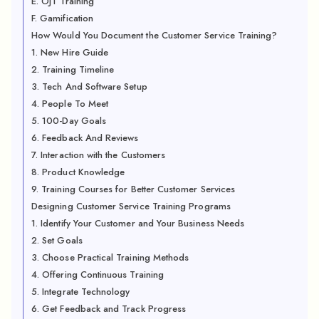
E. OJT Training
F. Gamification
How Would You Document the Customer Service Training?
1. New Hire Guide
2. Training Timeline
3. Tech And Software Setup
4. People To Meet
5. 100-Day Goals
6. Feedback And Reviews
7. Interaction with the Customers
8. Product Knowledge
9. Training Courses for Better Customer Services
Designing Customer Service Training Programs
1. Identify Your Customer and Your Business Needs
2. Set Goals
3. Choose Practical Training Methods
4. Offering Continuous Training
5. Integrate Technology
6. Get Feedback and Track Progress