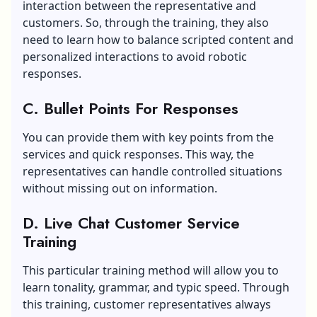
interaction between the representative and
customers. So, through the training, they also
need to learn how to balance scripted content and
personalized interactions to avoid robotic
responses.
C. Bullet Points For Responses
You can provide them with key points from the
services and quick responses. This way, the
representatives can handle controlled situations
without missing out on information.
D. Live Chat Customer Service
Training
This particular training method will allow you to
learn tonality, grammar, and typic speed. Through
this training, customer representatives always