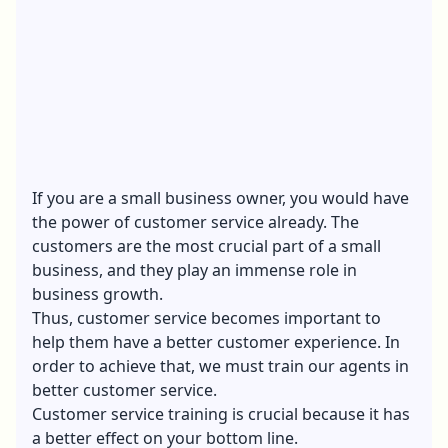
If you are a small business owner, you would have
the power of customer service already. The
customers are the most crucial part of a small
business, and they play an immense role in
business growth.
Thus, customer service becomes important to
help them have a better customer experience. In
order to achieve that, we must train our agents in
better customer service.
Customer service training is crucial because it has
a better effect on your bottom line.