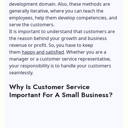
development domain. Also, these methods are
generally iterative, where you can teach the
employees, help them develop competencies, and
serve the customers.
It is important to understand that customers are
the reason behind your growth and business
revenue or profit. So, you have to keep
them
happy and satisfied
. Whether you are a
manager or a customer service representative,
your responsibility is to handle your customers
seamlessly.
Why Is Customer Service
Important For A Small Business?