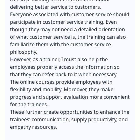
delivering better service to customers.
Everyone associated with customer service should
participate in customer service training. Even
though they may not need a detailed orientation
of what customer service is, the training can also
familiarize them with the customer service
philosophy.
However, as a trainer, I must also help the
employees properly access the information so
that they can refer back to it when necessary.
The online courses provide employees with
flexibility and mobility. Moreover, they make
progress and support evaluation more convenient
for the trainees.
These further create opportunities to enhance the
trainees’ communication, supply productivity, and
empathy resources.