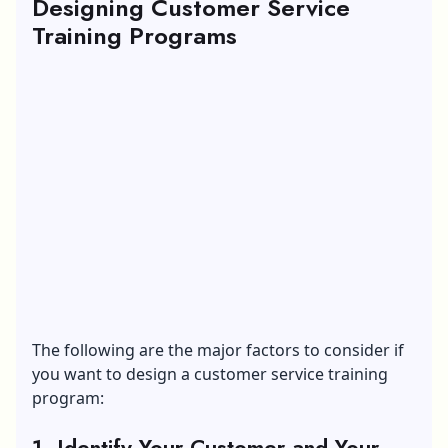
Designing Customer Service
Training Programs
The following are the major factors to consider if
you want to design a customer service training
program:
1. Identify Your Customer and Your