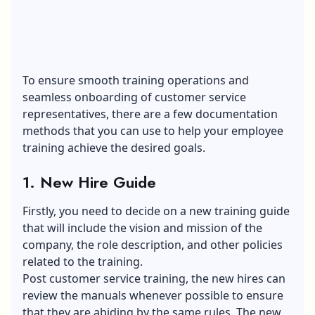
To ensure smooth training operations and
seamless onboarding of customer service
representatives, there are a few documentation
methods that you can use to help your employee
training achieve the desired goals.
1. New Hire Guide
Firstly, you need to decide on a new training guide
that will include the vision and mission of the
company, the role description, and other policies
related to the training.
Post customer service training, the new hires can
review the manuals whenever possible to ensure
that they are abiding by the same rules. The new