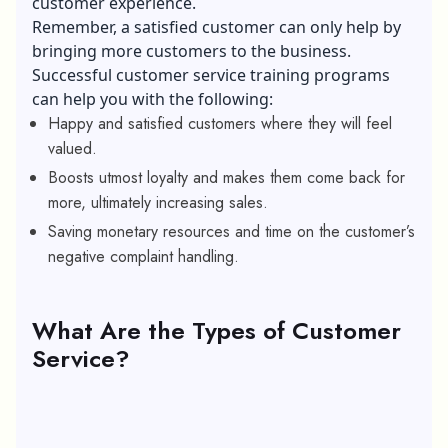
customer experience.
Remember, a satisfied customer can only help by
bringing more customers to the business.
Successful customer service training programs
can help you with the following:
Happy and satisfied customers where they will feel
valued.
Boosts utmost loyalty and makes them come back for
more, ultimately increasing sales.
Saving monetary resources and time on the customer’s
negative complaint handling.
What Are the Types of Customer
Service?