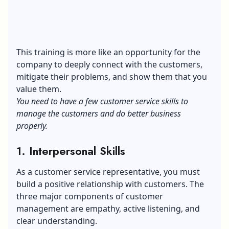
This training is more like an opportunity for the
company to deeply connect with the customers,
mitigate their problems, and show them that you
value them.
You need to have a few customer service skills to
manage the customers and do better business
properly.
1. Interpersonal Skills
As a customer service representative, you must
build a positive relationship with customers. The
three major components of customer
management are empathy, active listening, and
clear understanding.