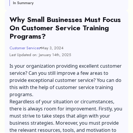
In Summary
Why Small Businesses Must Focus
On Customer Service Training
Programs?
Customer Services
May 3, 2024
Last Updated on: January 14th, 2025
Is your organization providing excellent customer
service? Can you still improve a few areas to
provide exceptional customer service? You can do
this with the help of customer service training
programs.
Regardless of your situation or circumstances,
there is always room for improvement. Firstly, you
must strive to take steps that align with your
business strategies. Moreover, you must provide
the relevant resources, tools, and motivation to