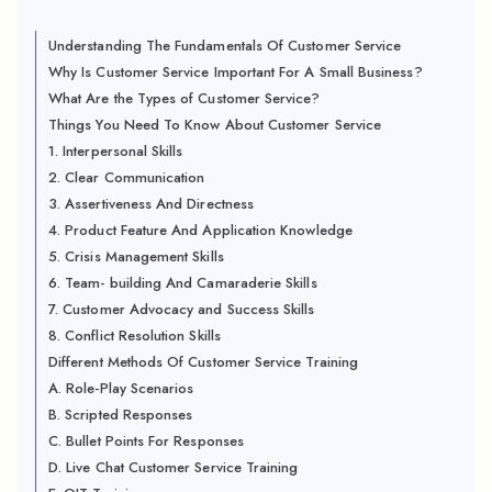
Understanding The Fundamentals Of Customer Service
Why Is Customer Service Important For A Small Business?
What Are the Types of Customer Service?
Things You Need To Know About Customer Service
1. Interpersonal Skills
2. Clear Communication
3. Assertiveness And Directness
4. Product Feature And Application Knowledge
5. Crisis Management Skills
6. Team- building And Camaraderie Skills
7. Customer Advocacy and Success Skills
8. Conflict Resolution Skills
Different Methods Of Customer Service Training
A. Role-Play Scenarios
B. Scripted Responses
C. Bullet Points For Responses
D. Live Chat Customer Service Training