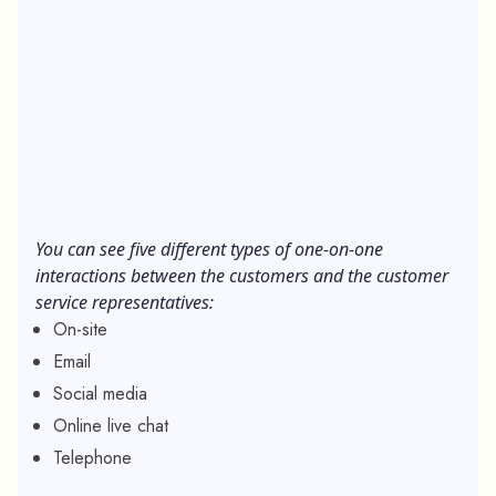
You can see five different types of one-on-one
interactions between the customers and the customer
service representatives:
On-site
Email
Social media
Online live chat
Telephone