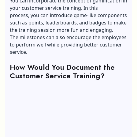
You can incorporate the concept of gamification in
your customer service training. In this
process, you can introduce game-like components
such as points, leaderboards, and badges to make
the training session more fun and engaging.
The milestones can also encourage the employees
to perform well while providing better customer
service.
How Would You Document the
Customer Service Training?