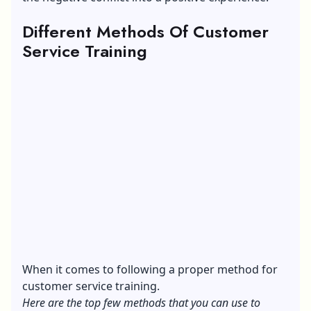
Different Methods Of Customer
Service Training
When it comes to following a proper method for
customer service training.
Here are the top few methods that you can use to