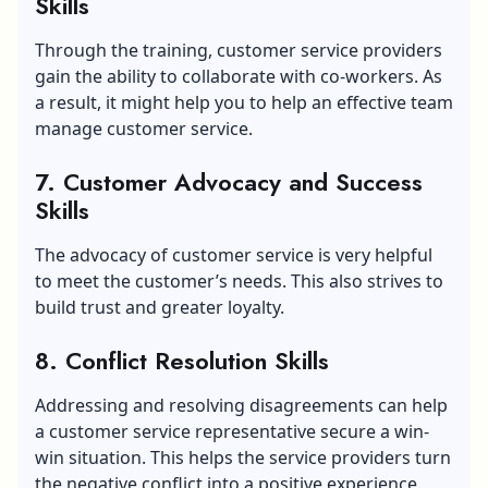
Skills
Through the training, customer service providers
gain the ability to collaborate with co-workers. As
a result, it might help you to help an effective team
manage customer service.
7. Customer Advocacy and Success
Skills
The advocacy of customer service is very helpful
to meet the customer’s needs. This also strives to
build trust and greater loyalty.
8. Conflict Resolution Skills
Addressing and resolving disagreements can help
a customer service representative secure a win-
win situation. This helps the service providers turn
the negative conflict into a positive experience.