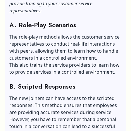
provide training to your customer service
representatives:
A. Role-Play Scenarios
The
role-play method
allows the customer service
representatives to conduct real-life interactions
with peers, allowing them to learn how to handle
customers in a controlled environment.
This also trains the service providers to learn how
to provide services in a controlled environment.
B. Scripted Responses
The new joiners can have access to the scripted
responses. This method ensures that employees
are providing accurate services during service.
However, you have to remember that a personal
touch in a conversation can lead to a successful