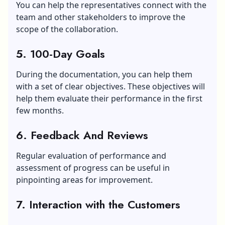
You can help the representatives connect with the
team and other stakeholders to improve the
scope of the collaboration.
5. 100-Day Goals
During the documentation, you can help them
with a set of clear objectives. These objectives will
help them evaluate their performance in the first
few months.
6. Feedback And Reviews
Regular evaluation of performance and
assessment of progress can be useful in
pinpointing areas for improvement.
7. Interaction with the Customers