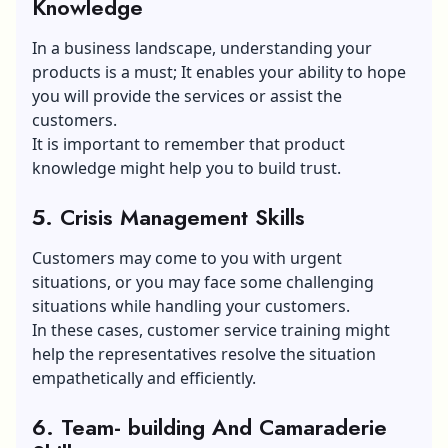
Knowledge
In a business landscape, understanding your
products is a must; It enables your ability to hope
you will provide the services or assist the
customers.
It is important to remember that product
knowledge might help you to build trust.
5. Crisis Management Skills
Customers may come to you with urgent
situations, or you may face some challenging
situations while handling your customers.
In these cases, customer service training might
help the representatives resolve the situation
empathetically and efficiently.
6. Team- building And Camaraderie