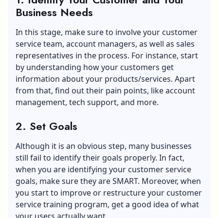
Business Needs
In this stage, make sure to involve your customer
service team, account managers, as well as sales
representatives in the process. For instance, start
by understanding how your customers get
information about your products/services. Apart
from that, find out their pain points, like account
management, tech support, and more.
2. Set Goals
Although it is an obvious step, many businesses
still fail to identify their goals properly. In fact,
when you are identifying your customer service
goals, make sure they are SMART. Moreover, when
you start to improve or restructure your customer
service training program, get a good idea of what
your users actually want.