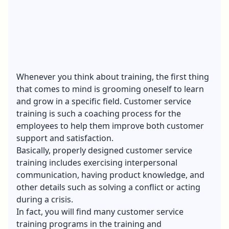
Whenever you think about training, the first thing
that comes to mind is grooming oneself to learn
and grow in a specific field. Customer service
training is such a coaching process for the
employees to help them improve both customer
support and satisfaction.
Basically, properly designed customer service
training includes exercising interpersonal
communication, having product knowledge, and
other details such as solving a conflict or acting
during a crisis.
In fact, you will find many customer service
training programs in the training and