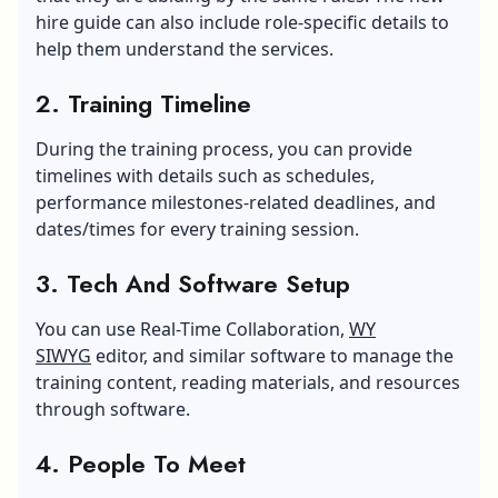
hire guide can also include role-specific details to
help them understand the services.
2. Training Timeline
During the training process, you can provide
timelines with details such as schedules,
performance milestones-related deadlines, and
dates/times for every training session.
3. Tech And Software Setup
You can use Real-Time Collaboration,
WY
SIWYG
editor, and similar software to manage the
training content, reading materials, and resources
through software.
4. People To Meet