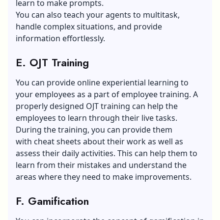
learn to make prompts.
You can also teach your agents to multitask,
handle complex situations, and provide
information effortlessly.
E. OJT Training
You can provide online experiential learning to
your employees as a part of employee training. A
properly designed OJT training can help the
employees to learn through their live tasks.
During the training, you can provide them
with cheat sheets about their work as well as
assess their daily activities. This can help them to
learn from their mistakes and understand the
areas where they need to make improvements.
F. Gamification