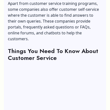
Apart from customer service training programs,
some companies also offer customer self-service
where the customer is able to find answers to
their own queries. These companies provide
portals, frequently asked questions or FAQs,
online forums, and chatbots to help the
customers.
Things You Need To Know About
Customer Service