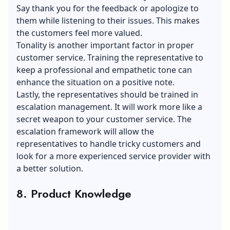
Say thank you for the feedback or apologize to
them while listening to their issues. This makes
the customers feel more valued.
Tonality is another important factor in proper
customer service. Training the representative to
keep a professional and empathetic tone can
enhance the situation on a positive note.
Lastly, the representatives should be trained in
escalation management. It will work more like a
secret weapon to your customer service. The
escalation framework will allow the
representatives to handle tricky customers and
look for a more experienced service provider with
a better solution.
8. Product Knowledge