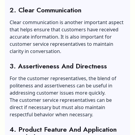
2. Clear Communication
Clear communication is another important aspect
that helps ensure that customers have received
accurate information. It is also important for
customer service representatives to maintain
clarity in conversation.
3. Assertiveness And Directness
For the customer representatives, the blend of
politeness and assertiveness can be useful in
addressing customer issues more quickly.
The customer service representatives can be
direct if necessary but must also maintain
respectful behavior when necessary.
4. Product Feature And Application