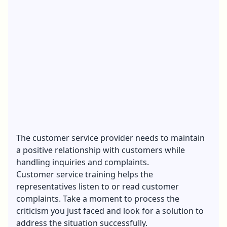
The customer service provider needs to maintain
a positive relationship with customers while
handling inquiries and complaints.
Customer service training helps the
representatives listen to or read customer
complaints. Take a moment to process the
criticism you just faced and look for a solution to
address the situation successfully.