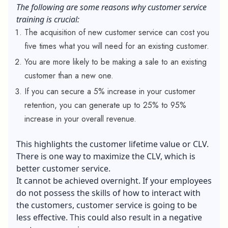
The following are some reasons why customer service
training is crucial:
The acquisition of new customer service can cost you
five times what you will need for an existing customer.
You are more likely to be making a sale to an existing
customer than a new one.
If you can secure a 5% increase in your customer
retention, you can generate up to 25% to 95%
increase in your overall revenue.
This highlights the customer lifetime value or CLV.
There is one way to maximize the CLV, which is
better customer service.
It cannot be achieved overnight. If your employees
do not possess the skills of how to interact with
the customers, customer service is going to be
less effective. This could also result in a negative