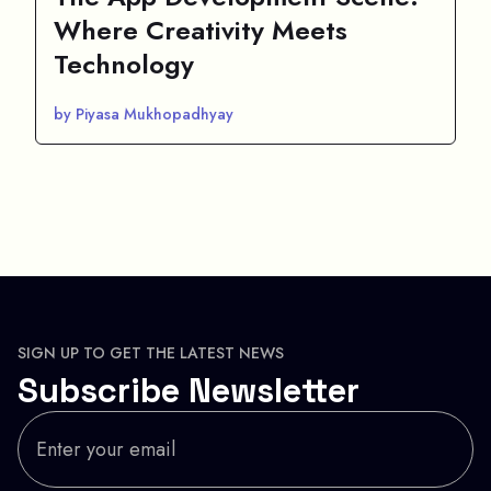
Where Creativity Meets
Technology
by Piyasa Mukhopadhyay
SIGN UP TO GET THE LATEST NEWS
Subscribe Newsletter