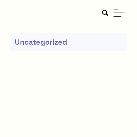
Uncategorized