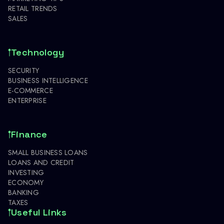
RETAIL TRENDS
SALES
Technology
SECURITY
BUSINESS INTELLIGENCE
E-COMMERCE
ENTERPRISE
Finance
SMALL BUSINESS LOANS
LOANS AND CREDIT
INVESTING
ECONOMY
BANKING
TAXES
Useful Links