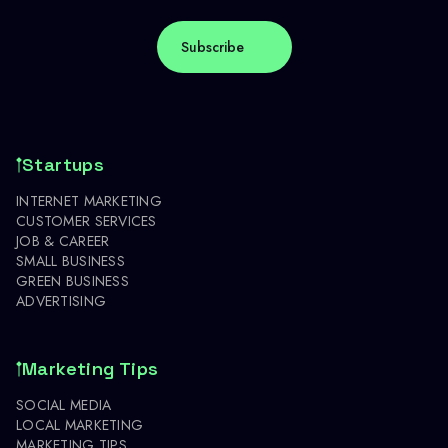
Startups
INTERNET MARKETING
CUSTOMER SERVICES
JOB & CAREER
SMALL BUSINESS
GREEN BUSINESS
ADVERTISING
Marketing Tips
SOCIAL MEDIA
LOCAL MARKETING
MARKETING TIPS