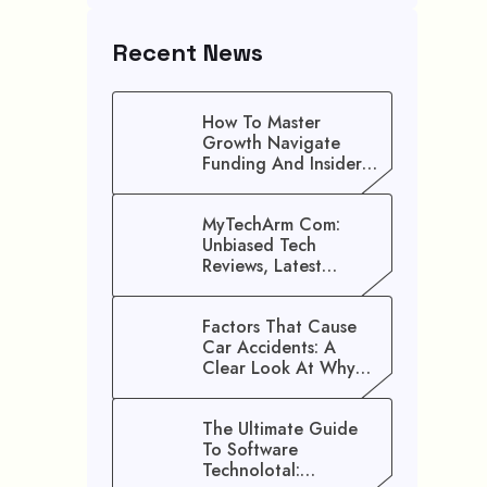
Recent News
How To Master
Growth Navigate
Funding And Insider
Secrets To Stop
Guessing!
MyTechArm Com:
Unbiased Tech
Reviews, Latest
Gadget Updates, And
Digital Solutions
Factors That Cause
Car Accidents: A
Clear Look At Why
Crashes Happen
The Ultimate Guide
To Software
Technolotal: