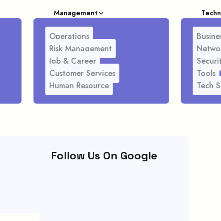
Management
Techn
Operations
Busines
Risk Management
Netwo
Job & Career
Securi
Customer Services
Tools
Human Resource
Tech S
Follow Us On Google