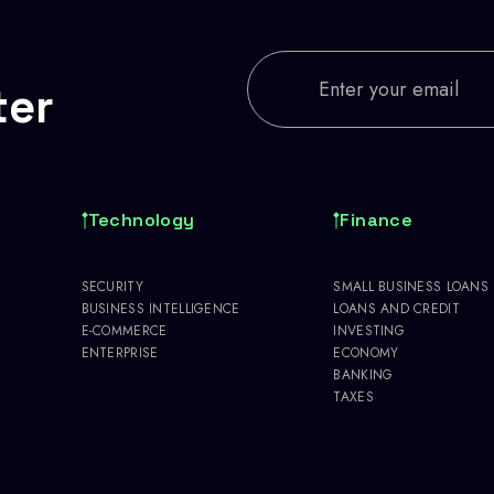
ter
Technology
Finance
SECURITY
SMALL BUSINESS LOANS
BUSINESS INTELLIGENCE
LOANS AND CREDIT
E-COMMERCE
INVESTING
ENTERPRISE
ECONOMY
BANKING
TAXES