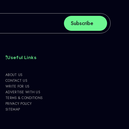
Useful Links
ABOUT US
CONTACT US
WRITE FOR US
ADVERTISE WITH US
TERMS & CONDITIONS
PRIVACY POLICY
SITEMAP