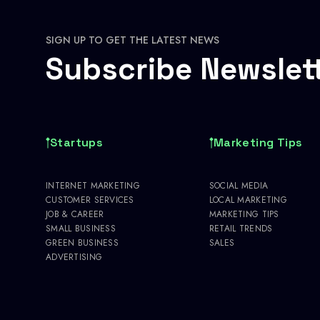
SIGN UP TO GET THE LATEST NEWS
Subscribe Newslet
Startups
Marketing Tips
INTERNET MARKETING
SOCIAL MEDIA
CUSTOMER SERVICES
LOCAL MARKETING
JOB & CAREER
MARKETING TIPS
SMALL BUSINESS
RETAIL TRENDS
GREEN BUSINESS
SALES
ADVERTISING