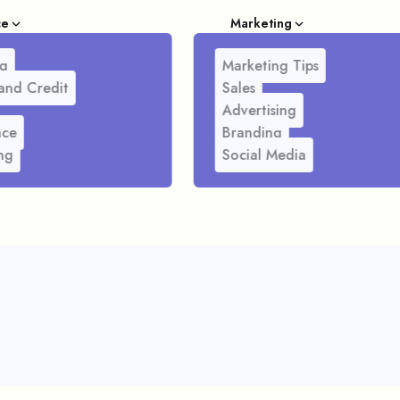
ce
Marketing
g
Marketing Tips
and Credit
Sales
Advertising
nce
Branding
ng
Social Media