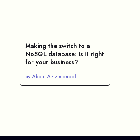
Making the switch to a
NoSQL database: is it right
for your business?
by Abdul Aziz mondol