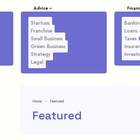
Advice
Finan
Startups
Bankin
Franchise
Loans 
Small Business
Taxes
Green Business
Insura
Strategy
Investi
Legal
Home
Featured
Featured