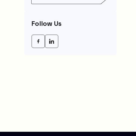
Empowering Modern
Businesses In 2026
Follow Us