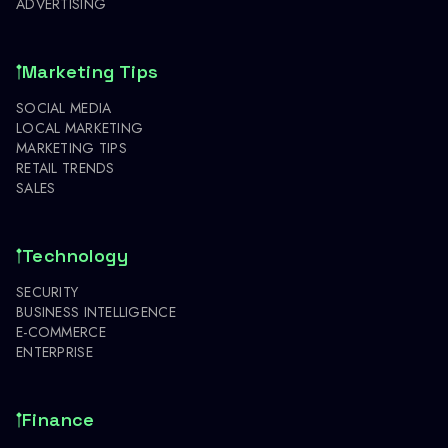
ADVERTISING
Marketing Tips
SOCIAL MEDIA
LOCAL MARKETING
MARKETING TIPS
RETAIL TRENDS
SALES
Technology
SECURITY
BUSINESS INTELLIGENCE
E-COMMERCE
ENTERPRISE
Finance