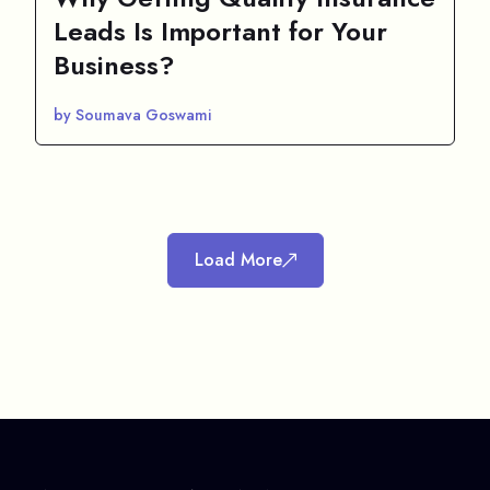
Leads Is Important for Your
Business?
by Soumava Goswami
Load More