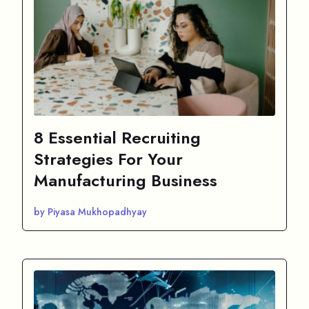
8 Essential Recruiting
Strategies For Your
Manufacturing Business
by Piyasa Mukhopadhyay