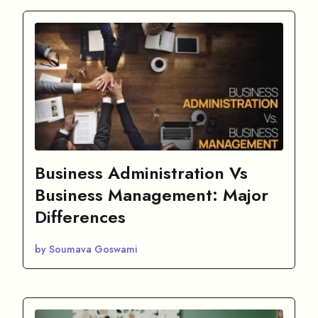
Business Administration Vs
Business Management: Major
Differences
by Soumava Goswami