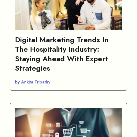
Digital Marketing Trends In
The Hospitality Industry:
Staying Ahead With Expert
Strategies
by Ankita Tripathy