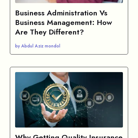
Business Administration Vs
Business Management: How
Are They Different?
by Abdul Aziz mondol
Why Getting Quality Insurance