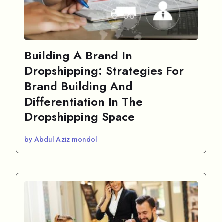
Building A Brand In
Dropshipping: Strategies For
Brand Building And
Differentiation In The
Dropshipping Space
by Abdul Aziz mondol