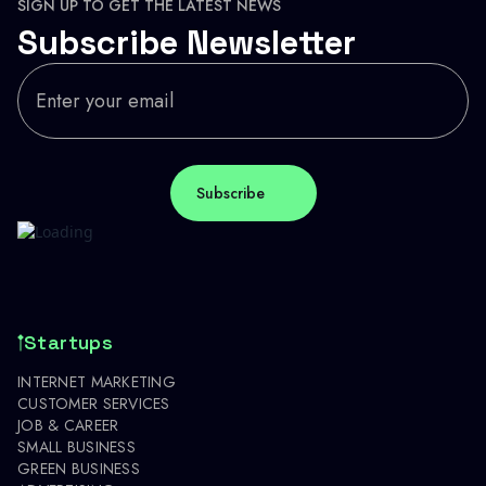
SIGN UP TO GET THE LATEST NEWS
Subscribe Newsletter
Startups
INTERNET MARKETING
CUSTOMER SERVICES
JOB & CAREER
SMALL BUSINESS
GREEN BUSINESS