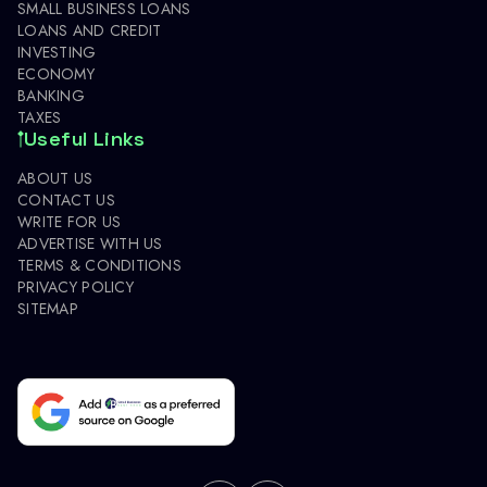
SMALL BUSINESS LOANS
LOANS AND CREDIT
INVESTING
ECONOMY
BANKING
TAXES
Useful Links
ABOUT US
CONTACT US
WRITE FOR US
ADVERTISE WITH US
TERMS & CONDITIONS
PRIVACY POLICY
SITEMAP