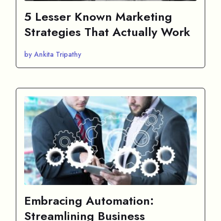
5 Lesser Known Marketing
Strategies That Actually Work
by Ankita Tripathy
Embracing Automation:
Streamlining Business