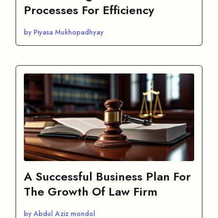
Processes For Efficiency
by Piyasa Mukhopadhyay
A Successful Business Plan For
The Growth Of Law Firm
by Abdul Aziz mondol