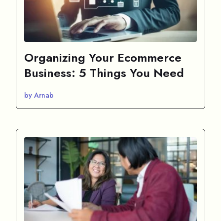
Organizing Your Ecommerce
Business: 5 Things You Need
by Arnab