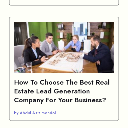
How To Choose The Best Real
Estate Lead Generation
Company For Your Business?
by Abdul Aziz mondol