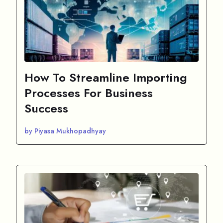
How To Streamline Importing
Processes For Business
Success
by Piyasa Mukhopadhyay