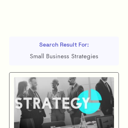
Search Result For:
Small Business Strategies