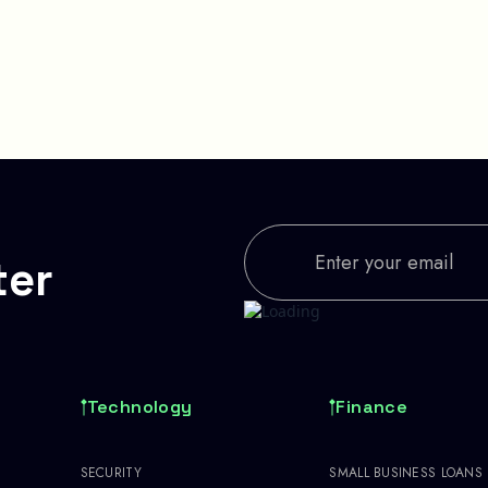
ter
Technology
Finance
SECURITY
SMALL BUSINESS LOANS