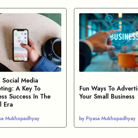
s Social Media
ting: A Key To
Fun Ways To Adverti
ess Success In The
Your Small Business
l Era
asa Mukhopadhyay
by Piyasa Mukhopadhyay