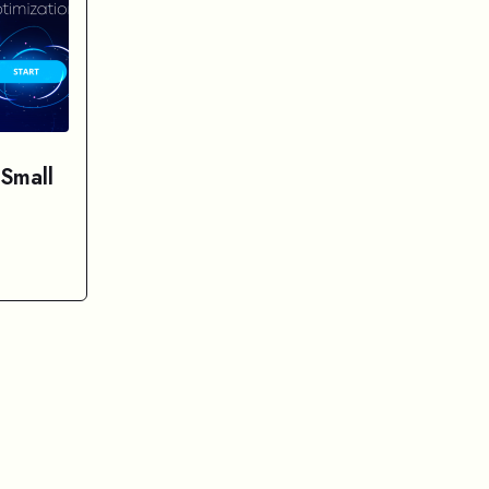
 Small