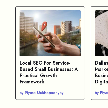
Local SEO For Service-
Dalla
Based Small Businesses: A
Marke
Practical Growth
Busin
Framework
Digita
by Piyasa Mukhopadhyay
by Piy