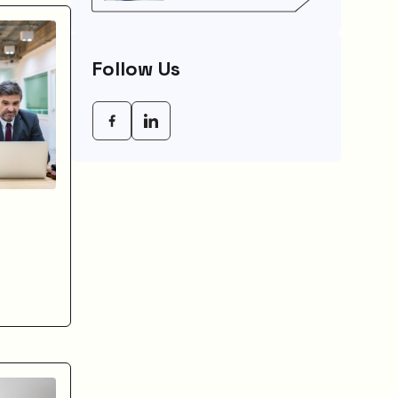
Saves You Weeks
Follow Us