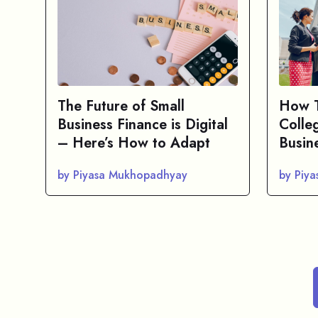
The Future of Small
How T
Business Finance is Digital
Colle
– Here’s How to Adapt
Busin
by Piyasa Mukhopadhyay
by Piy