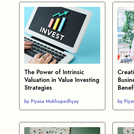
The Power of Intrinsic
Creat
Valuation in Value Investing
Busin
Strategies
Benef
by Piyasa Mukhopadhyay
by Piy