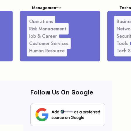
Management
Techn
Operations
Busines
Risk Management
Netwo
Job & Career
Securi
Customer Services
Tools
Human Resource
Tech S
Follow Us On Google