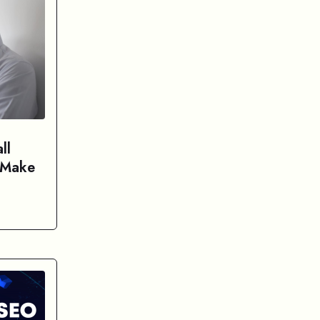
ll
 Make