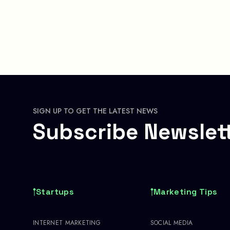
SIGN UP TO GET THE LATEST NEWS
Subscribe Newslet
Startups
Marketing Tips
INTERNET MARKETING
SOCIAL MEDIA