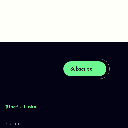
Useful Links
ABOUT US