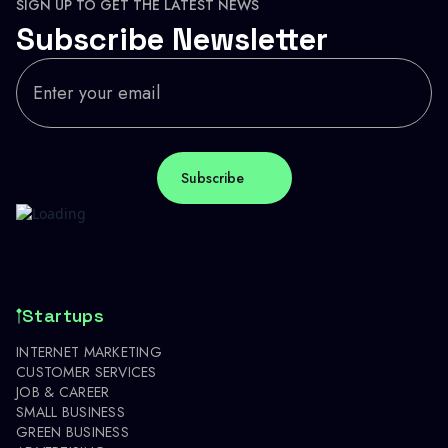
SIGN UP TO GET THE LATEST NEWS
Subscribe Newsletter
Startups
INTERNET MARKETING
CUSTOMER SERVICES
JOB & CAREER
SMALL BUSINESS
GREEN BUSINESS