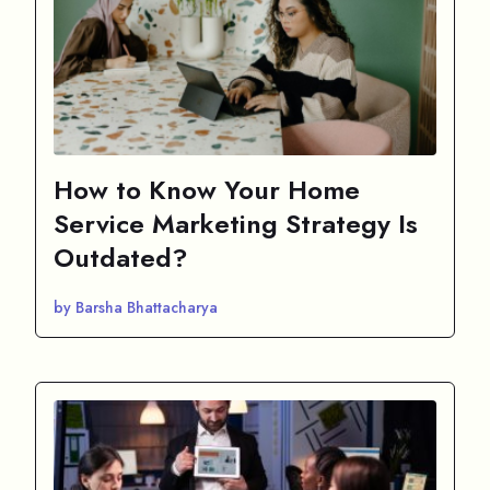
How to Know Your Home
Service Marketing Strategy Is
Outdated?
by Barsha Bhattacharya