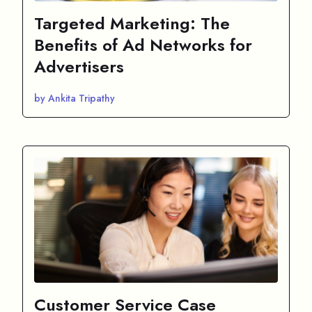
Targeted Marketing: The
Benefits of Ad Networks for
Advertisers
by Ankita Tripathy
Customer Service Case