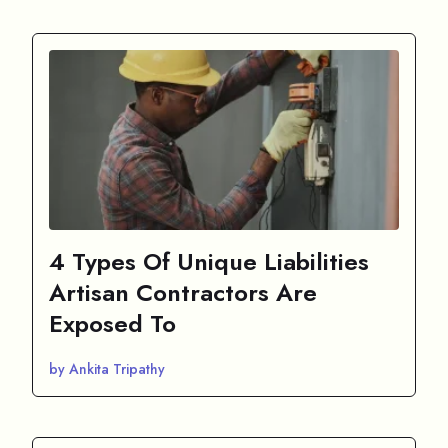
4 Types Of Unique Liabilities
Artisan Contractors Are
Exposed To
by Ankita Tripathy