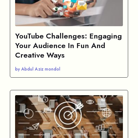
YouTube Challenges: Engaging
Your Audience In Fun And
Creative Ways
by Abdul Aziz mondol