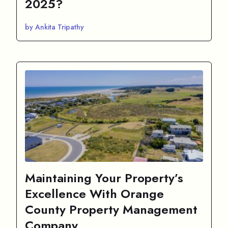
2025?
by Ankita Tripathy
Maintaining Your Property’s
Excellence With Orange
County Property Management
Company