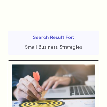
Search Result For:
Small Business Strategies