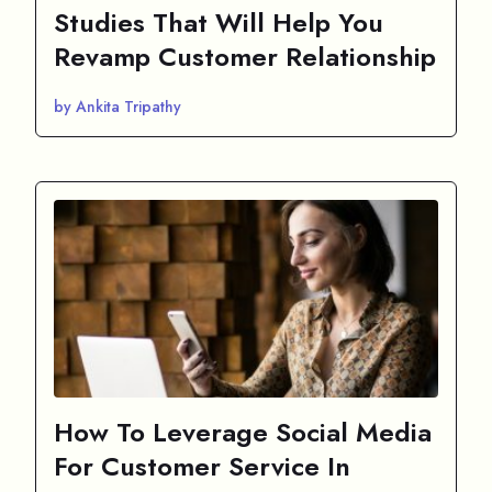
Studies That Will Help You
Revamp Customer Relationship
by Ankita Tripathy
How To Leverage Social Media
For Customer Service In