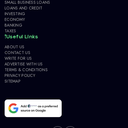
SMALL BUSINESS LOANS
LOANS AND CREDIT
INVESTING
ECONOMY
BANKING
TAXES
Useful Links
ABOUT US
CONTACT US
WRITE FOR US
ADVERTISE WITH US
TERMS & CONDITIONS
PRIVACY POLICY
SITEMAP