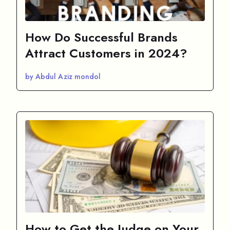
How Do Successful Brands
Attract Customers in 2024?
by Abdul Aziz mondol
How to Get the Judge on Your