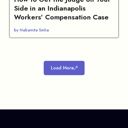
Side in an Indianapolis
Workers’ Compensation Case
by Nabamita Sinha
Load More