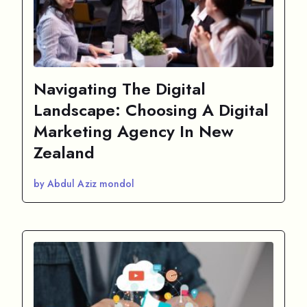
Navigating The Digital
Landscape: Choosing A Digital
Marketing Agency In New
Zealand
by Abdul Aziz mondol