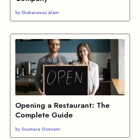
by Shahanawaz Alam
Opening a Restaurant: The
Complete Guide
by Soumava Goswami