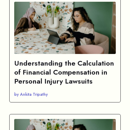
Understanding the Calculation
of Financial Compensation in
Personal Injury Lawsuits
by Ankita Tripathy