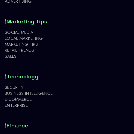
ADVERTISING
Marketing Tips
SOCIAL MEDIA
LOCAL MARKETING
MARKETING TIPS
RETAIL TRENDS
SALES
Technology
SECURITY
BUSINESS INTELLIGENCE
E-COMMERCE
ENTERPRISE
Finance