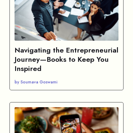
Navigating the Entrepreneurial
Journey—Books to Keep You
Inspired
by Soumava Goswami