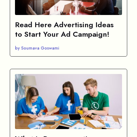
Read Here Advertising Ideas
to Start Your Ad Campaign!
by Soumava Goswami