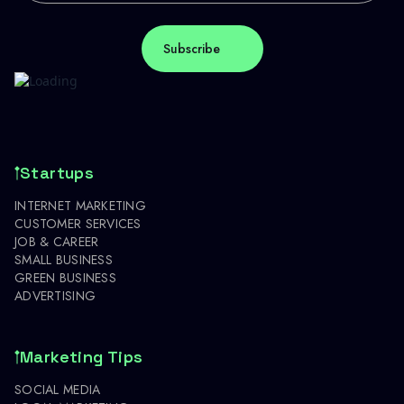
Startups
INTERNET MARKETING
CUSTOMER SERVICES
JOB & CAREER
SMALL BUSINESS
GREEN BUSINESS
ADVERTISING
Marketing Tips
SOCIAL MEDIA