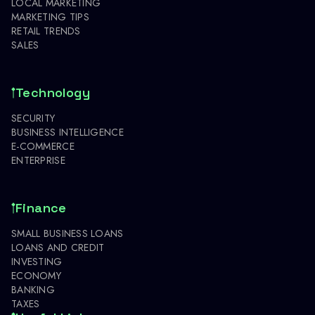
LOCAL MARKETING
MARKETING TIPS
RETAIL TRENDS
SALES
Technology
SECURITY
BUSINESS INTELLIGENCE
E-COMMERCE
ENTERPRISE
Finance
SMALL BUSINESS LOANS
LOANS AND CREDIT
INVESTING
ECONOMY
BANKING
TAXES