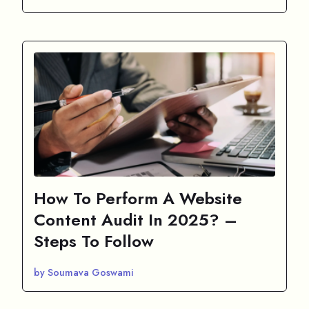
How To Perform A Website
Content Audit In 2025? –
Steps To Follow
by Soumava Goswami