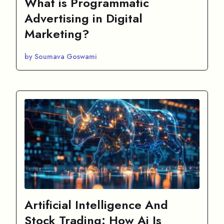
What is Programmatic
Advertising in Digital
Marketing?
by Soumava Goswami
Artificial Intelligence And
Stock Trading: How Ai Is