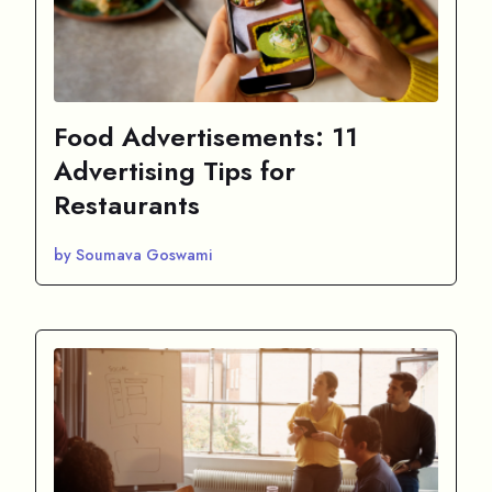
Food Advertisements: 11
Advertising Tips for
Restaurants
by Soumava Goswami