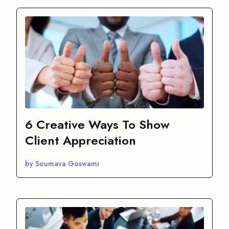
6 Creative Ways To Show
Client Appreciation
by Soumava Goswami