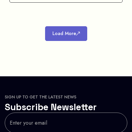
Load More
SIGN UP TO GET THE LATEST NEWS
Subscribe Newsletter