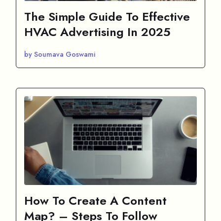
The Simple Guide To Effective
HVAC Advertising In 2025
by Soumava Goswami
How To Create A Content
Map? – Steps To Follow