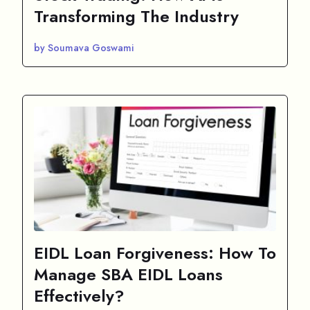
Transforming The Industry
by Soumava Goswami
EIDL Loan Forgiveness: How To
Manage SBA EIDL Loans
Effectively?