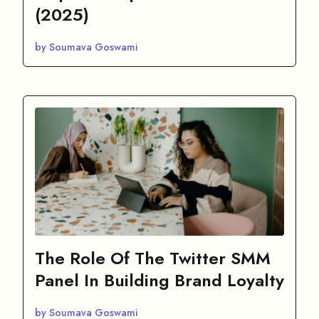
(2025)
by Soumava Goswami
The Role Of The Twitter SMM
Panel In Building Brand Loyalty
by Soumava Goswami