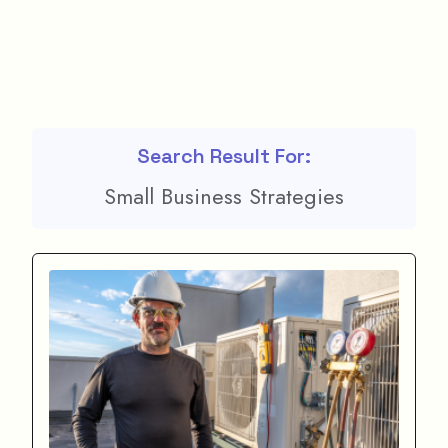
Search Result For:
Small Business Strategies