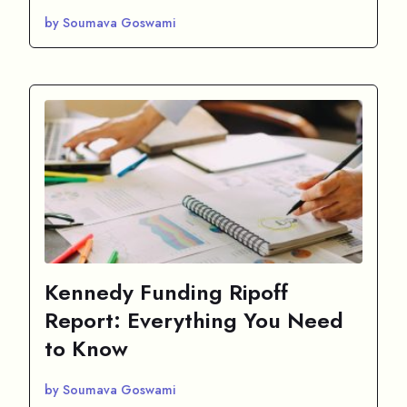
by Soumava Goswami
Kennedy Funding Ripoff
Report: Everything You Need
to Know
by Soumava Goswami