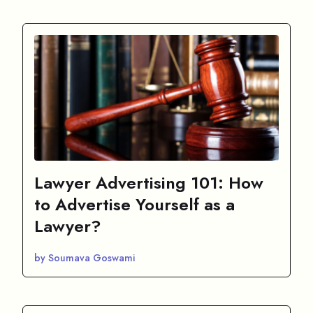
Lawyer Advertising 101: How
to Advertise Yourself as a
Lawyer?
by Soumava Goswami