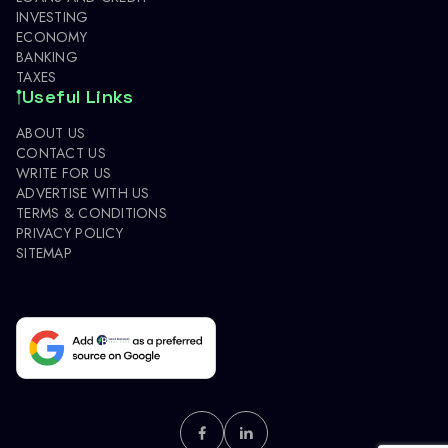
INVESTING
ECONOMY
BANKING
TAXES
Useful Links
ABOUT US
CONTACT US
WRITE FOR US
ADVERTISE WITH US
TERMS & CONDITIONS
PRIVACY POLICY
SITEMAP