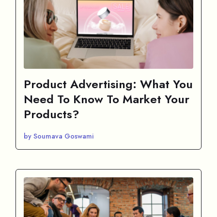
Product Advertising: What You
Need To Know To Market Your
Products?
by Soumava Goswami