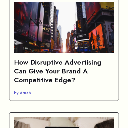
How Disruptive Advertising
Can Give Your Brand A
Competitive Edge?
by Arnab