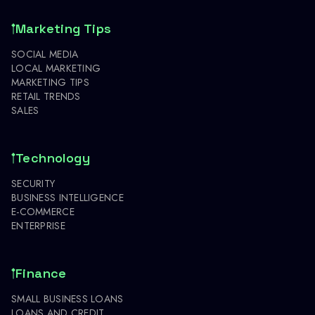
Marketing Tips
SOCIAL MEDIA
LOCAL MARKETING
MARKETING TIPS
RETAIL TRENDS
SALES
Technology
SECURITY
BUSINESS INTELLIGENCE
E-COMMERCE
ENTERPRISE
Finance
SMALL BUSINESS LOANS
LOANS AND CREDIT