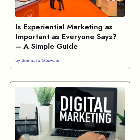
Is Experiential Marketing as
Important as Everyone Says?
– A Simple Guide
by Soumava Goswami