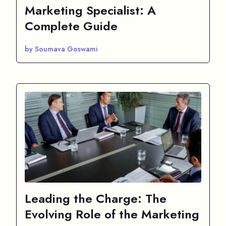
Marketing Specialist: A
Complete Guide
by Soumava Goswami
Leading the Charge: The
Evolving Role of the Marketing