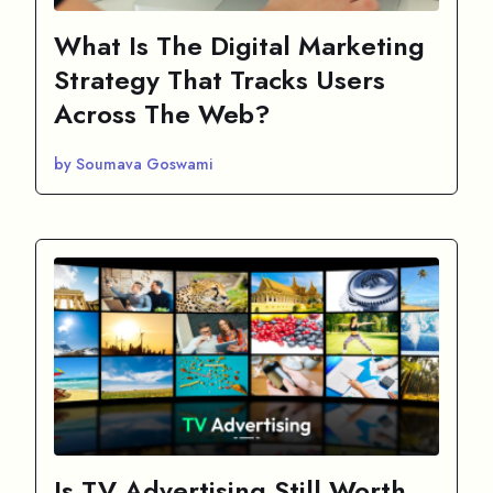
What Is The Digital Marketing
Strategy That Tracks Users
Across The Web?
by Soumava Goswami
Is TV Advertising Still Worth