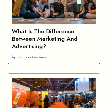
What Is The Difference
Between Marketing And
Advertising?
by Soumava Goswami