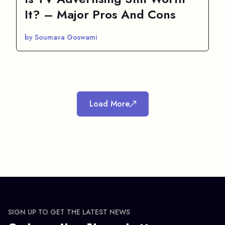
It? – Major Pros And Cons
by Soumava Goswami
Load More
SIGN UP TO GET THE LATEST NEWS