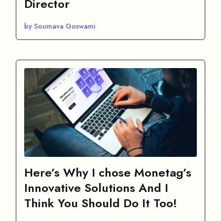
Director
by Soumava Goswami
Here’s Why I chose Monetag’s
Innovative Solutions And I
Think You Should Do It Too!