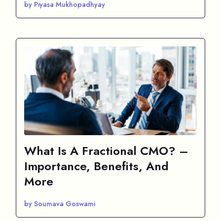
by Piyasa Mukhopadhyay
What Is A Fractional CMO? –
Importance, Benefits, And
More
by Soumava Goswami