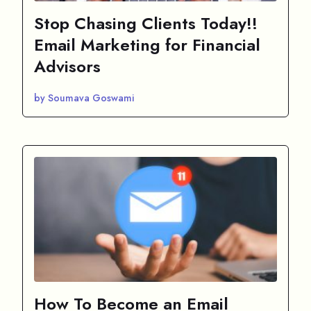
Stop Chasing Clients Today!!
Email Marketing for Financial
Advisors
by Soumava Goswami
How To Become an Email