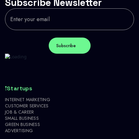
Subscribe Newsletter
Startups
INTERNET MARKETING
CUSTOMER SERVICES
JOB & CAREER
SMALL BUSINESS
GREEN BUSINESS
ADVERTISING