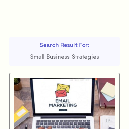
Search Result For:
Small Business Strategies