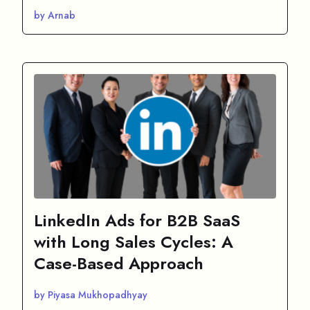
by Arnab
LinkedIn Ads for B2B SaaS
with Long Sales Cycles: A
Case-Based Approach
by Piyasa Mukhopadhyay