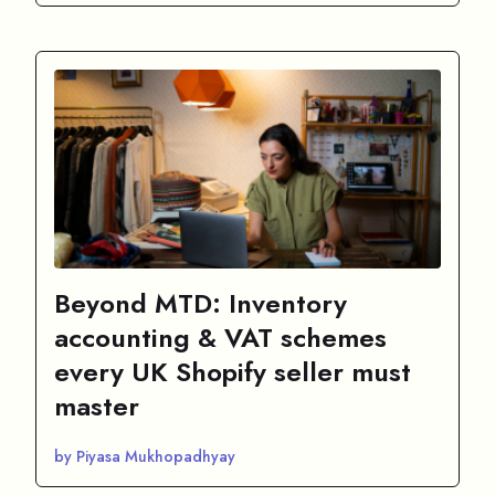
Beyond MTD: Inventory
accounting & VAT schemes
every UK Shopify seller must
master
by Piyasa Mukhopadhyay