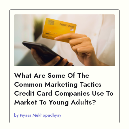
What Are Some Of The
Common Marketing Tactics
Credit Card Companies Use To
Market To Young Adults?
by Piyasa Mukhopadhyay