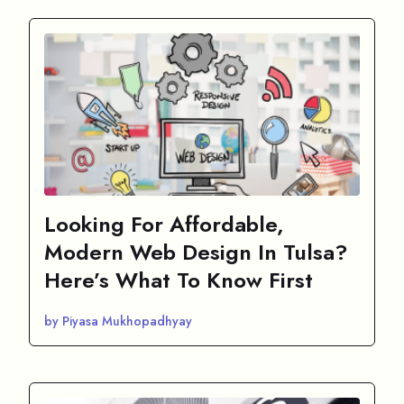
Looking For Affordable,
Modern Web Design In Tulsa?
Here’s What To Know First
by Piyasa Mukhopadhyay