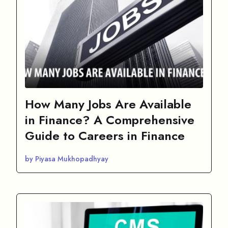
How Many Jobs Are Available
in Finance? A Comprehensive
Guide to Careers in Finance
by Piyasa Mukhopadhyay