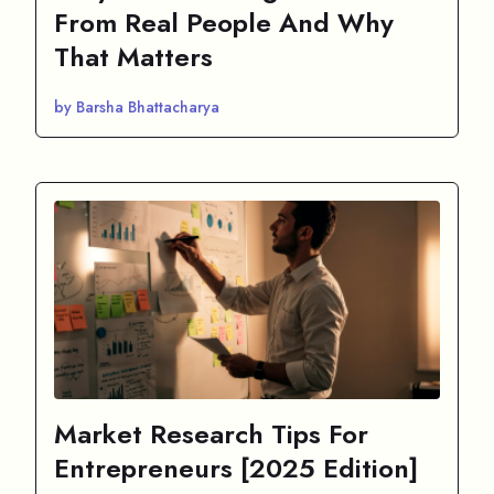
From Real People And Why
That Matters
by Barsha Bhattacharya
Market Research Tips For
Entrepreneurs [2025 Edition]