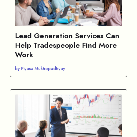
Lead Generation Services Can
Help Tradespeople Find More
Work
by Piyasa Mukhopadhyay