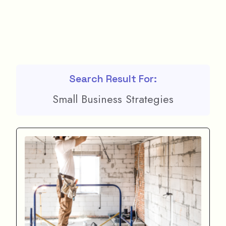
Search Result For:
Small Business Strategies