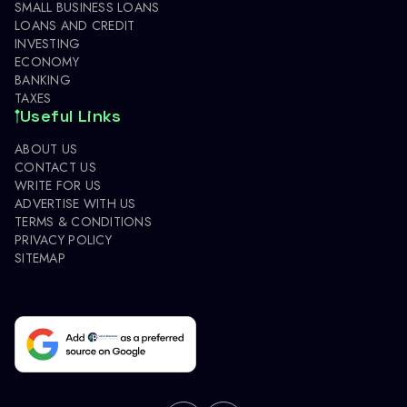
SMALL BUSINESS LOANS
LOANS AND CREDIT
INVESTING
ECONOMY
BANKING
TAXES
Useful Links
ABOUT US
CONTACT US
WRITE FOR US
ADVERTISE WITH US
TERMS & CONDITIONS
PRIVACY POLICY
SITEMAP