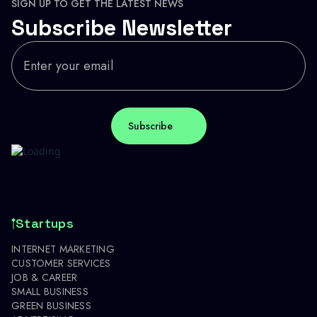
SIGN UP TO GET THE LATEST NEWS
Subscribe Newsletter
Startups
INTERNET MARKETING
CUSTOMER SERVICES
JOB & CAREER
SMALL BUSINESS
GREEN BUSINESS