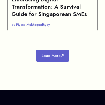
Transformation: A Survival
Guide for Singaporean SMEs
by Piyasa Mukhopadhyay
Load More