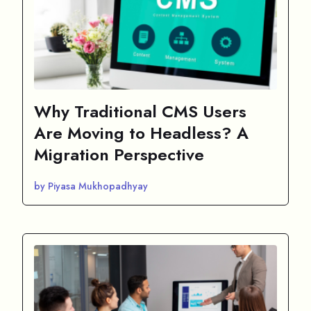
Why Traditional CMS Users
Are Moving to Headless? A
Migration Perspective
by Piyasa Mukhopadhyay