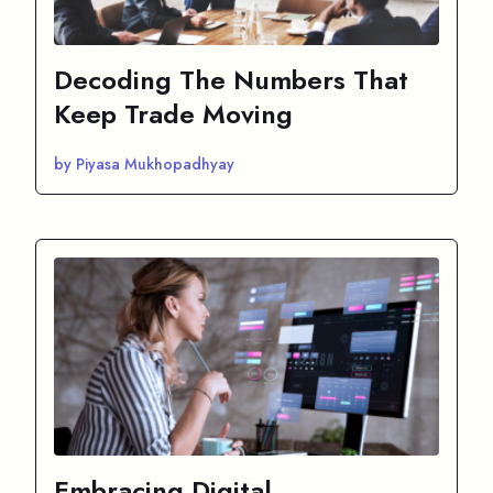
Decoding The Numbers That
Keep Trade Moving
by Piyasa Mukhopadhyay
Embracing Digital