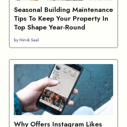
Seasonal Building Maintenance
Tips To Keep Your Property In
Top Shape Year-Round
by Nirvik Seal
Why Offers Instagram Likes