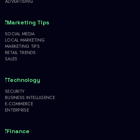
ADVERTISING
Marketing Tips
SOCIAL MEDIA
LOCAL MARKETING
MARKETING TIPS
RETAIL TRENDS
SALES
Technology
SECURITY
BUSINESS INTELLIGENCE
E-COMMERCE
ENTERPRISE
Finance